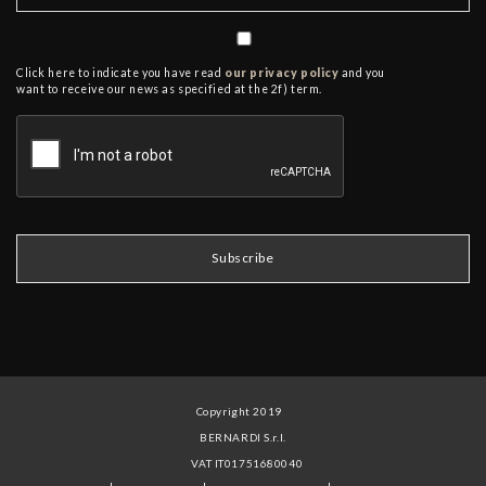
Click here to indicate you have read
our privacy policy
and you
want to receive our news as specified at the 2f) term.
Copyright 2019
BERNARDI S.r.l.
VAT IT01751680040