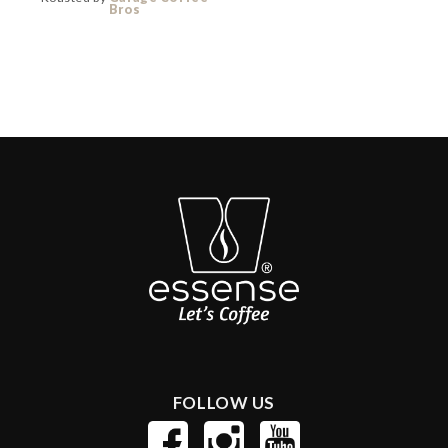
Bros
FOLLOW US