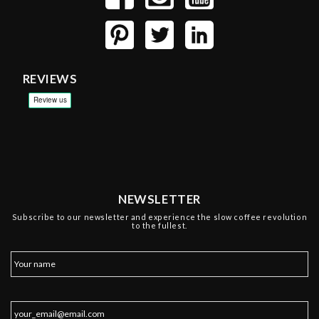
REVIEWS
NEWSLETTER
Subscribe to our newsletter and experience the slow coffee revolution
to the fullest.