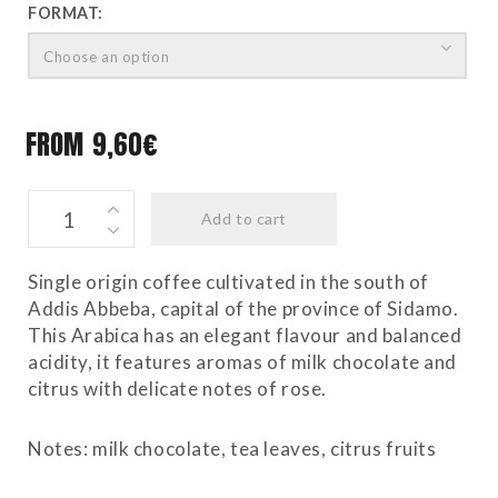
FORMAT:
Choose an option
FROM
9,60
€
ETHIOPIA
Add to cart
quantity
Single origin coffee cultivated in the south of
Addis Abbeba, capital of the province of Sidamo.
This Arabica has an elegant flavour and balanced
acidity, it features aromas of milk chocolate and
citrus with delicate notes of rose.
Notes: milk chocolate, tea leaves, citrus fruits