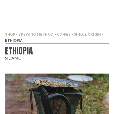
SHOP
»
BREWING METHOD
»
COFFEE
»
SINGLE ORIGIN
»
ETHIOPIA
ETHIOPIA
SIDAMO