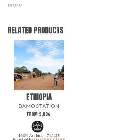
more
RELATED PRODUCTS
ETHIOPIA
DAMO STATION
FROM
9,80
€
100% Arabica -
74/158
Roasted by
Garage Coffee