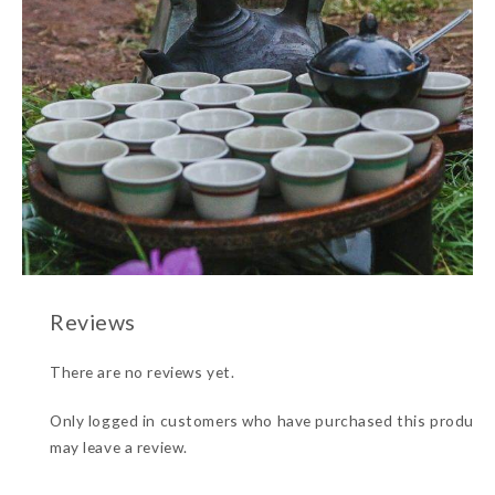
There are no reviews yet.
Only logged in customers who have purchased this product
may leave a review.