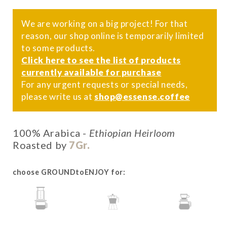
We are working on a big project! For that
reason, our shop online is temporarily limited
to some products.
Click here to see the list of products
currently available for purchase
For any urgent requests or special needs,
please write us at
shop@essense.coffee
100% Arabica -
Ethiopian Heirloom
Roasted by
7Gr.
choose GROUNDtoENJOY for:
AEROPRESS
MOKA
POUR-OVER