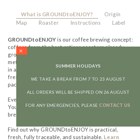
What is GROUNDtoENJOY?
Origin
Map
Roaster
Instructions
Label
GROUNDtoENJOY
is our coffee brewing concept:
coffees from the best artisan roasters already
ground and optimised for each of the brewing
methods, dosed for a single preparation and kept
SUMMER HOLIDAYS
in a protective atmosphere to maintain their
freshness and aromas in a 100% recyclable
WE TAKE A BREAK FROM 7 TO 23 AUGUST
packaging.
ALL ORDERS WILL BE SHIPPED ON 26 AUGUST
Everything is measured for an optimal extraction.
FOR ANY EMERGENCIES, PLEASE
CONTACT US
You just have to open the sachet and start a
brewing experience like no other.
Find out why GROUNDtoENJOY is practical,
fresh, fully traceable, and sustainable.
Learn