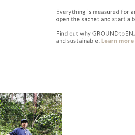
Everything is measured for an
open the sachet and start a b
Find out why GROUNDtoENJOY i
and sustainable.
Learn more