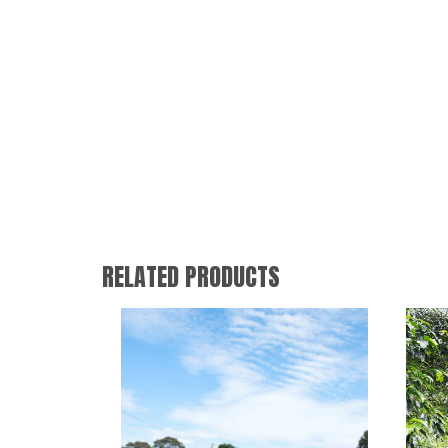
RELATED PRODUCTS