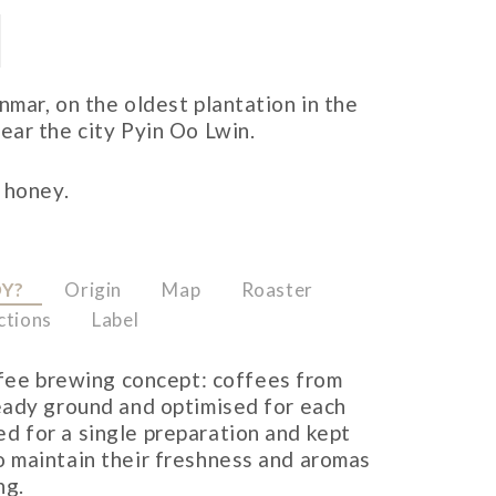
mar, on the oldest plantation in the
ar the city Pyin Oo Lwin.
 honey.
OY?
Origin
Map
Roaster
ctions
Label
ffee brewing concept: coffees from
ready ground and optimised for each
d for a single preparation and kept
o maintain their freshness and aromas
ng.