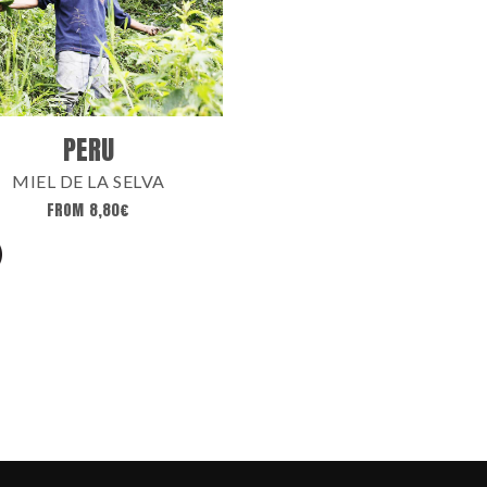
PERU
MIEL DE LA SELVA
FROM
8,80
€