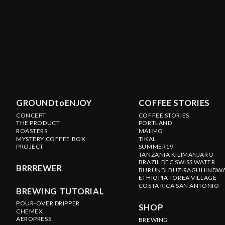
GROUNDtoENJOY
COFFEE STORIES
CONCEPT
COFFEE STORIES
THE PRODUCT
PORTLAND
ROASTERS
MALMO
MYSTERY COFFEE BOX
TIKAL
PROJECT
SUMMER19
TANZANIA KILIMANJARO
BRAZIL DEC SWISS WATER
BRRREWER
BURUNDI BUZIRAGUHINDW
ETHIOPIA TOREA VILLAGE
COSTA RICA SAN ANTONIO
BREWING TUTORIAL
POUR-OVER DRIPPER
SHOP
CHEMEX
AEROPRESS
BREWING