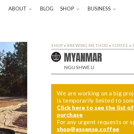
ABOUT
BLOG
SHOP
BUSINESS
SHOP
»
BREWING METHOD
»
COFFEE
»
MYANMAR
NGU SHWE LI
We are working on a big proj
is temporarily limited to so
Click here to see the list o
purchase
For any urgent requests or s
shop@essense.coffee