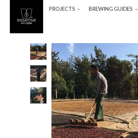
PROJECTS
BREWING GUIDES