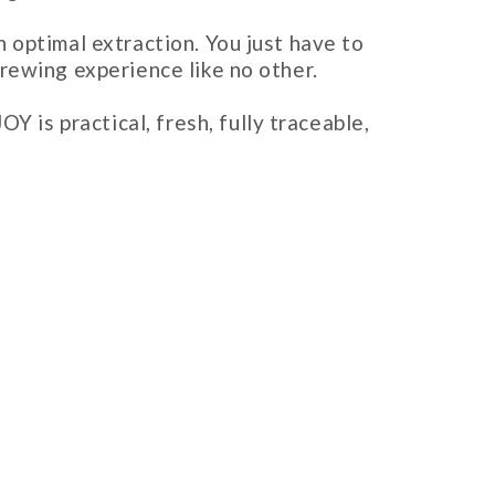
 optimal extraction. You just have to
rewing experience like no other.
s practical, fresh, fully traceable,