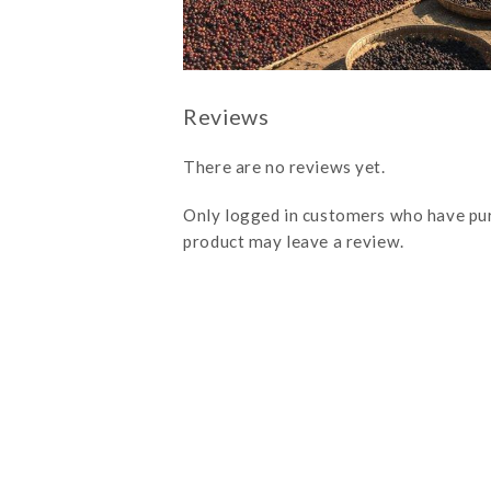
There are no reviews yet.
Only logged in customers who have pu
product may leave a review.