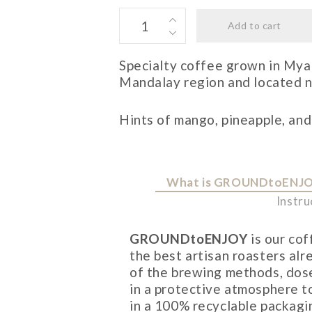
MYANMAR
Add to cart
quantity
Specialty coffee grown in Myan
Mandalay region and located ne
Hints of mango, pineapple, and
What is GROUNDtoENJ
Instru
GROUNDtoENJOY
is our co
the best artisan roasters al
of the brewing methods, dose
in a protective atmosphere t
in a 100% recyclable packagi