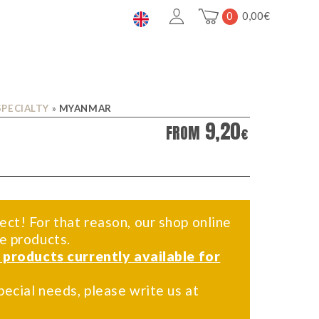
0
0,00
€
SPECIALTY
»
MYANMAR
9,20
FROM
€
ect! For that reason, our shop online
me products.
f products currently available for
pecial needs, please write us at