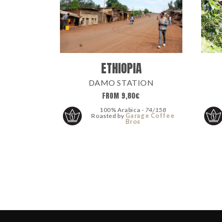
ETHIOPIA
DAMO STATION
FROM
9,80
€
100% Arabica -
74/158
Roasted by
Garage Coffee
Bros