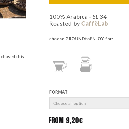
100% Arabica -
SL 34
Roasted by
CaffèLab
choose GROUNDtoENJOY for:
rchased this
CLEVER
POUR-
OVER
FORMAT:
Choose an option
FROM
9,20
€