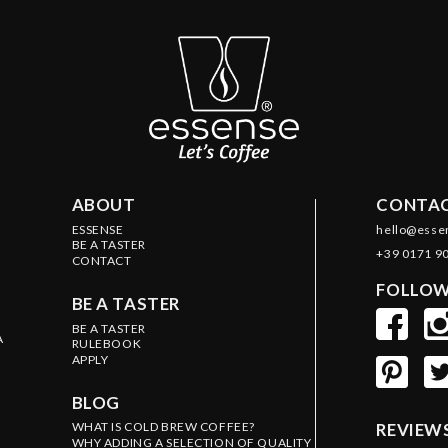
ABOUT
CONTAC
ESSENSE
hello@esse
BE A TASTER
+39 0171 9
CONTACT
FOLLOW
BE A TASTER
BE A TASTER
A
RULEBOOK
APPLY
BLOG
WHAT IS COLD BREW COFFEE?
REVIEW
WHY ADDING A SELECTION OF QUALITY