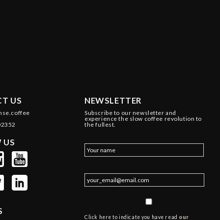
T US
NEWSLETTER
nse.coffee
Subscribe to our newsletter and
experience the slow coffee revolution to
02352
the fullest.
 US
S
Click here to indicate you have read
our