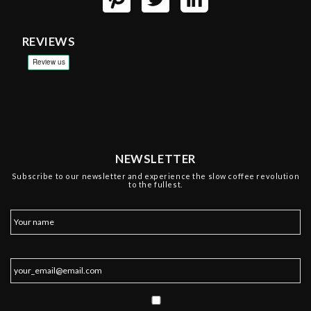
REVIEWS
NEWSLETTER
Subscribe to our newsletter and experience the slow coffee revolution
to the fullest.