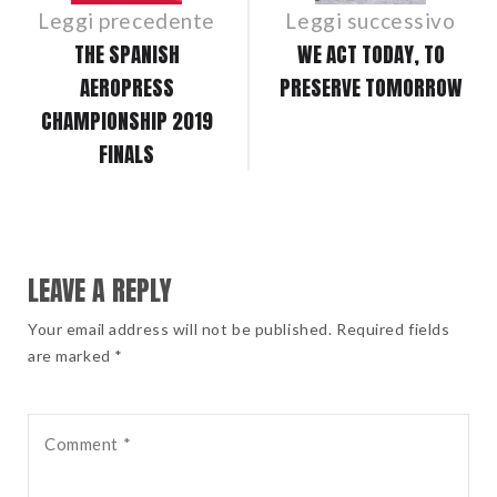
Leggi precedente
Leggi successivo
THE SPANISH
WE ACT TODAY, TO
AEROPRESS
PRESERVE TOMORROW
CHAMPIONSHIP 2019
FINALS
LEAVE A REPLY
Your email address will not be published. Required fields
are marked *