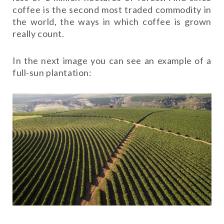
coffee is the second most traded commodity in
the world, the ways in which coffee is grown
really count.
In the next image you can see an example of a
full-sun plantation: