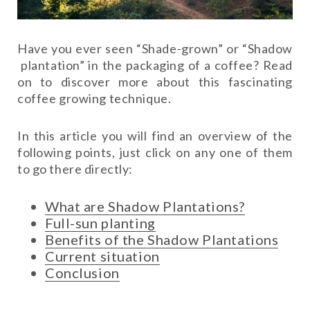
Have you ever seen “Shade-grown” or “Shadow
plantation” in the packaging of a coffee? Read
on to discover more about this fascinating
coffee growing technique.
In this article you will find an overview of the
following points, just click on any one of them
to go there directly:
What are Shadow Plantations?
Full-sun planting
Benefits of the Shadow Plantations
Current situation
Conclusion