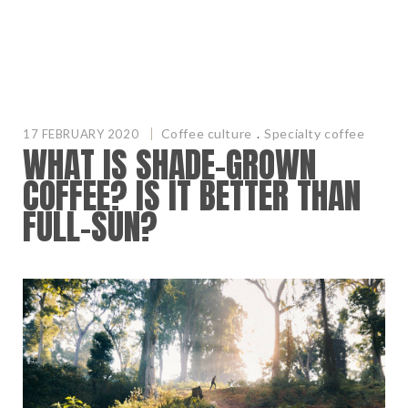
Coffee culture
.
Specialty coffee
17 FEBRUARY 2020
WHAT IS SHADE-GROWN
COFFEE? IS IT BETTER THAN
FULL-SUN?