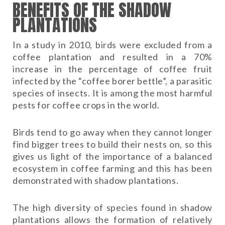
BENEFITS OF THE SHADOW
PLANTATIONS
In a study in 2010, birds were excluded from a
coffee plantation and resulted in a 70%
increase in the percentage of coffee fruit
infected by the “coffee borer bettle”, a parasitic
species of insects. It is among the most harmful
pests for coffee crops in the world.
Birds tend to go away when they cannot longer
find bigger trees to build their nests on, so this
gives us light of the importance of a balanced
ecosystem in coffee farming and this has been
demonstrated with shadow plantations.
The high diversity of species found in shadow
plantations allows the formation of relatively