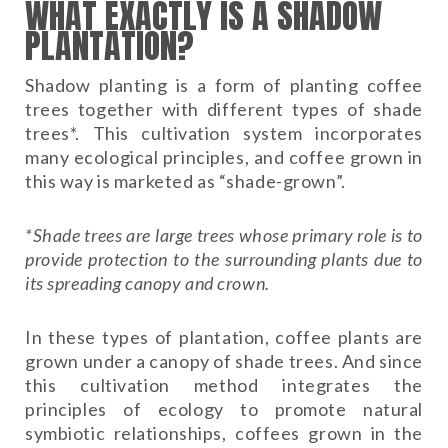
WHAT EXACTLY IS A SHADOW
PLANTATION?
Shadow planting is a form of planting coffee
trees together with different types of shade
trees*. This cultivation system incorporates
many ecological principles, and coffee grown in
this way is marketed as “shade-grown”.
*Shade trees are large trees whose primary role is to
provide protection to the surrounding plants due to
its spreading canopy and crown.
In these types of plantation, coffee plants are
grown under a canopy of shade trees. And since
this cultivation method integrates the
principles of ecology to promote natural
symbiotic relationships, coffees grown in the