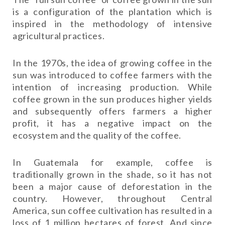
is a configuration of the plantation which is
inspired in the methodology of intensive
agricultural practices.
In the 1970s, the idea of ​​growing coffee in the
sun was introduced to coffee farmers with the
intention of increasing production. While
coffee grown in the sun produces higher yields
and subsequently offers farmers a higher
profit, it has a negative impact on the
ecosystem and the quality of the coffee.
In Guatemala for example, coffee is
traditionally grown in the shade, so it has not
been a major cause of deforestation in the
country. However, throughout Central
America, sun coffee cultivation has resulted in a
loss of 1 million hectares of forest. And since