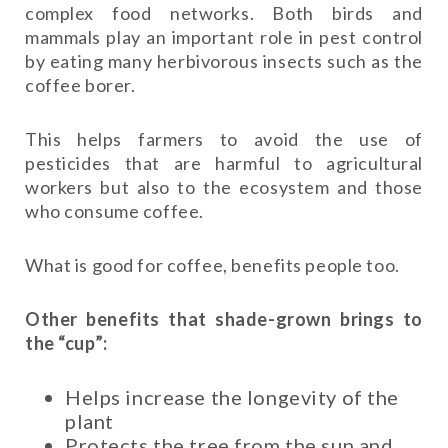
complex food networks. Both birds and
mammals play an important role in pest control
by eating many herbivorous insects such as the
coffee borer.
This helps farmers to avoid the use of
pesticides that are harmful to agricultural
workers but also to the ecosystem and those
who consume coffee.
What is good for coffee, benefits people too.
Other benefits that shade-grown brings to
the “cup”:
Helps increase the longevity of the
plant
Protects the tree from the sun and