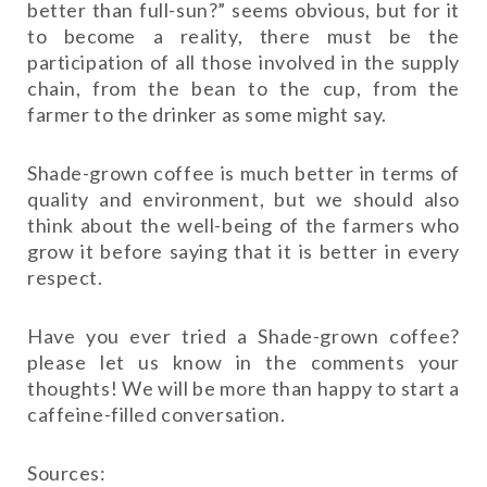
better than full-sun?” seems obvious, but for it
to become a reality, there must be the
participation of all those involved in the supply
chain, from the bean to the cup, from the
farmer to the drinker as some might say.
Shade-grown coffee is much better in terms of
quality and environment, but we should also
think about the well-being of the farmers who
grow it before saying that it is better in every
respect.
Have you ever tried a Shade-grown coffee?
please let us know in the comments your
thoughts! We will be more than happy to start a
caffeine-filled conversation.
Sources: