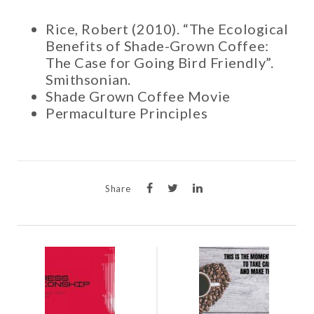
Rice, Robert (2010). “The Ecological
Benefits of Shade-Grown Coffee:
The Case for Going Bird Friendly”.
Smithsonian.
Shade Grown Coffee Movie
Permaculture Principles
Share
POST
NAVIGATION