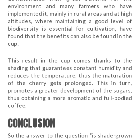
environment and many farmers who have
implemented it, mainly in rural areas and at high
altitudes, where maintaining a good level of
biodiversity is essential for cultivation, have
found that the benefits can also be found in the
cup.
This result in the cup comes thanks to the
shading that guarantees constant humidity and
reduces the temperature, thus the maturation
of the cherry gets prolonged. This in turn,
promotes a greater development of the sugars,
thus obtaining a more aromatic and full-bodied
coffee.
CONCLUSION
So the answer to the question “is shade-grown