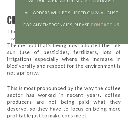
WE TAKE A BREAK FROM 7 TO 23 AUGUST
ALL ORDERS WILL BE SHIPPED ON 26 AUGUST
CURRENT SITUATION
FOR ANY EMERGENCIES, PLEASE
CONTACT US
The trend of most coffee plantations goes
towards the non-use of this form of cultivation.
The method that’s being most adopted the full-
sun (use of pesticides, fertilizers, lots of
irrigation) especially where the increase in
biodiversity and respect for the environment is
not a priority.
This is most pronounced by the way the coffee
sector has worked in recent years. coffee
producers are not being paid what they
deserve, so they have to focus on being more
profitable just to make ends meet.