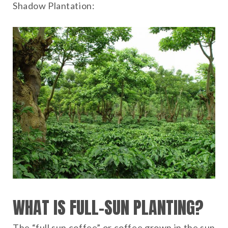
Shadow Plantation:
WHAT IS FULL-SUN PLANTING?
The “full sun coffee” or coffee grown in the sun