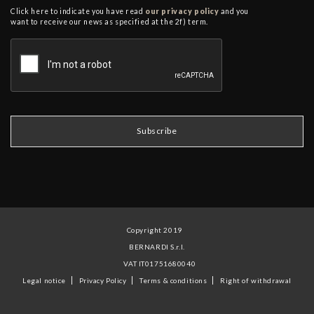
Click here to indicate you have read
our privacy policy
and you
want to receive our news as specified at the 2f) term.
Copyright 2019
BERNARDI S.r.l.
VAT IT01751680040
Legal notice
Privacy Policy
Terms & conditions
Right of withdrawal