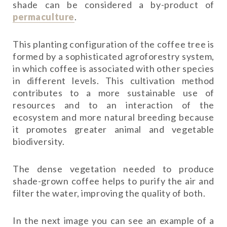
shade can be considered a by-product of
permaculture
.
This planting configuration of the coffee tree is
formed by a sophisticated agroforestry system,
in which coffee is associated with other species
in different levels. This cultivation method
contributes to a more sustainable use of
resources and to an interaction of the
ecosystem and more natural breeding because
it promotes greater animal and vegetable
biodiversity.
The dense vegetation needed to produce
shade-grown coffee helps to purify the air and
filter the water, improving the quality of both.
In the next image you can see an example of a