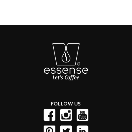
FOLLOW US