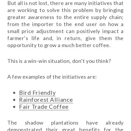
But all is not lost, there are many initiatives that
are working to solve this problem by bringing
greater awareness to the entire supply chain;
from the importer to the end user on how a
small price adjustment can positively impact a
farmer’s life and, in return, give them the
opportunity to grow a much better coffee.
This is a win-win situation, don’t you think?
A few examples of the initiatives are:
Bird Friendly
Rainforest Alliance
Fair Trade Coffee
The shadow plantations have already
demonstrated their great benefits for the