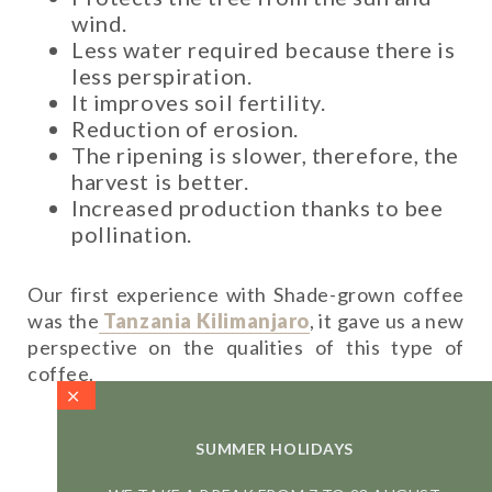
wind.
Less water required because there is
less perspiration.
It improves soil fertility.
Reduction of erosion.
The ripening is slower, therefore, the
harvest is better.
Increased production thanks to bee
pollination.
Our first experience with Shade-grown coffee
was the
Tanzania Kilimanjaro
, it gave us a new
perspective on the qualities of this type of
coffee.
More about the Tanzania
SUMMER HOLIDAYS