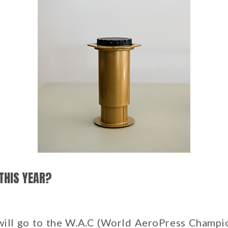
Golden AeroPress for the Champion.
THIS YEAR?
ll go to the W.A.C (World AeroPress Champions