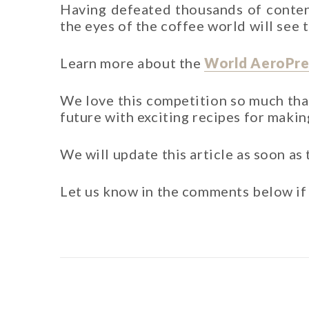
Having defeated thousands of contend
the eyes of the coffee world will see
Learn more about the
World AeroPre
We love this competition so much th
future with exciting recipes for makin
We will update this article as soon as
Let us know in the comments below if 