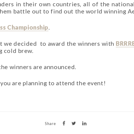
ers in their own countries, all of the nationa
 them battle out to find out the world winning 
ss Championship
.
at we decided to award the winners with
BRRR
g cold brew.
 the winners are announced.
you are planning to attend the event!
Share