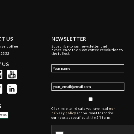
T US
NEWSLETTER
nse.coffee
Subscribe to our newsletter and
experience the slow coffee revolution to
02352
the fullest.
 US
S
Click here to indicate you have read
our
privacy policy
and you want to receive
our news as specified at the 2f) term.