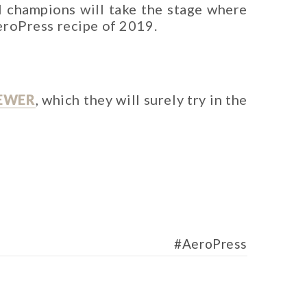
l champions will take the stage where
AeroPress recipe of 2019.
EWER
, which they will surely try in the
AeroPress