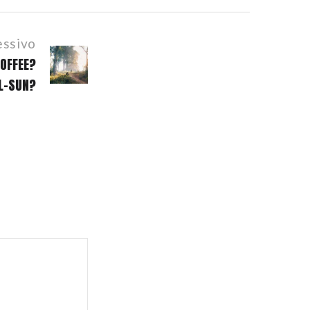
essivo
OFFEE?
LL-SUN?