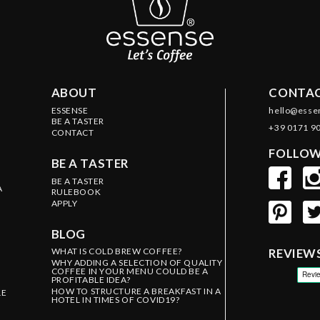
ABOUT
CONTAC
ESSENSE
hello@esse
BE A TASTER
+39 0171 9
CONTACT
FOLLOW
BE A TASTER
BE A TASTER
A
RULEBOOK
APPLY
BLOG
WHAT IS COLD BREW COFFEE?
REVIEW
WHY ADDING A SELECTION OF QUALITY
COFFEE IN YOUR MENU COULD BE A
PROFITABLE IDEA?
HOW TO STRUCTURE A BREAKFAST IN A
LE
HOTEL IN TIMES OF COVID19?