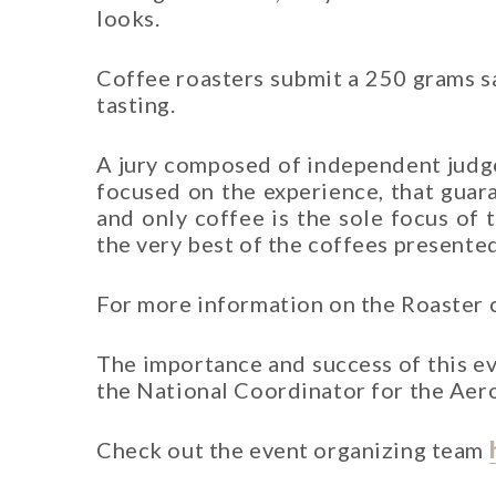
looks.
Coffee roasters submit a 250 grams sa
tasting.
A jury composed of independent judges
focused on the experience, that guar
and only coffee is the sole focus of 
the very best of the coffees presented
For more information on the Roaster
The importance and success of this ev
the National Coordinator for the Ae
Check out the event organizing team