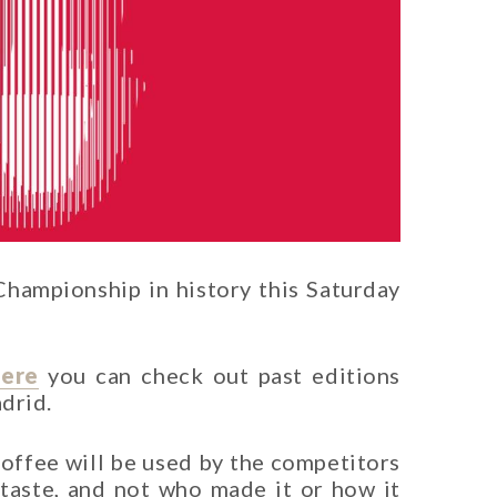
hampionship in history this Saturday
ere
you can check out past editions
adrid.
coffee will be used by the competitors
s taste, and not who made it or how it