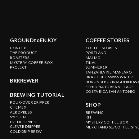
GROUNDtoENJOY
COFFEE STORIES
CONCEPT
COFFEE STORIES
THE PRODUCT
PORTLAND
ROASTERS
MALMO
MYSTERY COFFEE BOX
TIKAL
PROJECT
SUMMER19
TANZANIA KILIMANJARO
BRAZIL DEC SWISS WATER
BRRREWER
BURUNDI BUZIRAGUHINDW
ETHIOPIA TOREA VILLAGE
COSTA RICA SAN ANTONIO
BREWING TUTORIAL
POUR-OVER DRIPPER
SHOP
CHEMEX
AEROPRESS
BREWING
SYPHON
KIT
FRENCH PRESS
MYSTERY COFFEE BOX
CLEVER DRIPPER
MERCHANDISE/COFFEE STY
COLD DRIP BREW