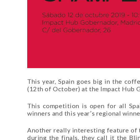
This year, Spain goes big in the coff
(12th of October) at the Impact Hub 
This competition is open for all Spa
winners and this year’s regional winner
Another really interesting feature of
during the finals, they call it the B