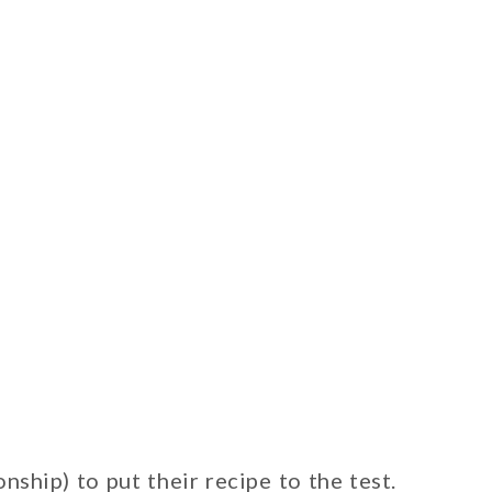
hip) to put their recipe to the test.