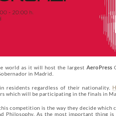
ee world as it will host the largest
AeroPress
C
Gobernador in Madrid.
in residents regardless of their nationality.
H
s which will be participating in the finals in M
 this competition is the way they decide which 
lind Philosophy. As the most important thing i