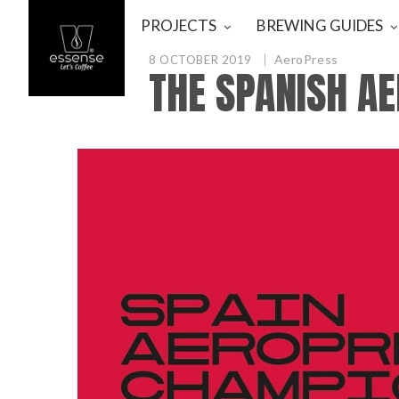
PROJECTS
BREWING GUIDES
AeroPress
8 OCTOBER 2019
THE SPANISH A