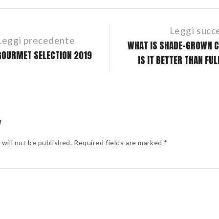
Leggi succ
Leggi precedente
WHAT IS SHADE-GROWN C
GOURMET SELECTION 2019
IS IT BETTER THAN FU
Y
 will not be published. Required fields are marked *