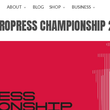
ABOUT
BLOG
SHOP
BUSINESS
EROPRESS CHAMPIONSHIP 