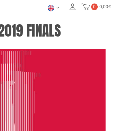
0
0,00
€
2019 FINALS