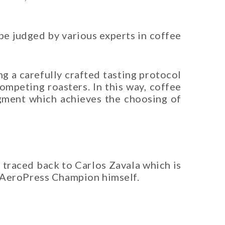
be judged by various experts in coffee
g a carefully crafted tasting protocol
mpeting roasters. In this way, coffee
udgment which achieves the choosing of
 traced back to Carlos Zavala which is
 AeroPress Champion himself.