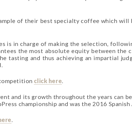
mple of their best specialty coffee which will 
 is in charge of making the selection, followin
antees the most absolute equity between the co
the tasting and thus achieving an impartial j
.
 competition
click here
.
ent and its growth throughout the years can be
roPress championship and was the 2016 Spanish
here
.