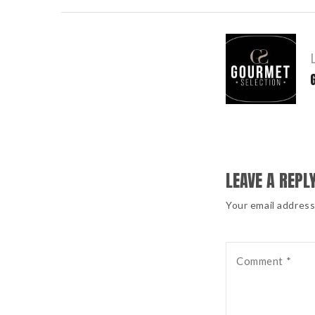
POST
NAVIGATION
LEAVE A REPL
Your email address