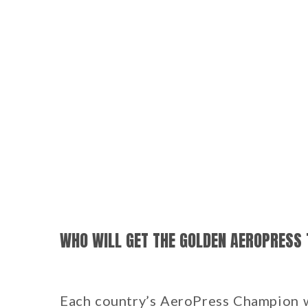
WHO WILL GET THE GOLDEN AEROPRESS 
Each country’s AeroPress Champion wi