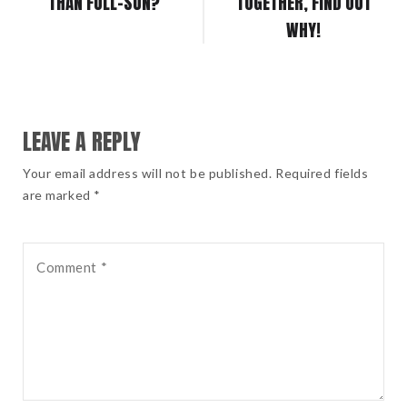
THAN FULL-SUN?
TOGETHER, FIND OUT
WHY!
LEAVE A REPLY
Your email address will not be published. Required fields
are marked *