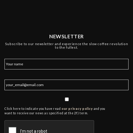
NEWSLETTER
Subscribe to our newsletter and experience the slow coffee revolution
to the fullest.
Click here to indicate you have read
our privacy policy
and you
want to receive our news as specified at the 2f) term.