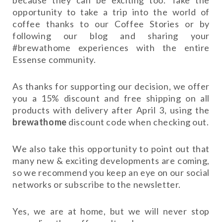
opportunity to take a trip into the world of
coffee thanks to our Coffee Stories or by
following our blog and sharing your
#brewathome experiences with the entire
Essense community.
As thanks for supporting our decision, we offer
you a 15% discount and free shipping on all
products with delivery after April 3, using the
brewathome
discount code when checking out.
We also take this opportunity to point out that
many new & exciting developments are coming,
so we recommend you keep an eye on our social
networks or subscribe to the newsletter.
Yes, we are at home, but we will never stop