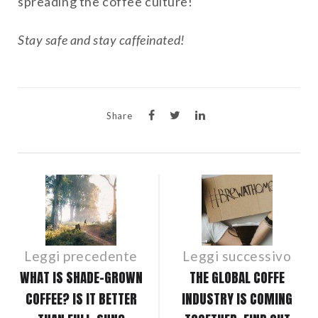
spreading the coffee culture!
Stay safe and stay caffeinated!
Share
POST
NAVIGATION
Leggi precedente
Leggi successivo
WHAT IS SHADE-GROWN
THE GLOBAL COFFE
COFFEE? IS IT BETTER
INDUSTRY IS COMING