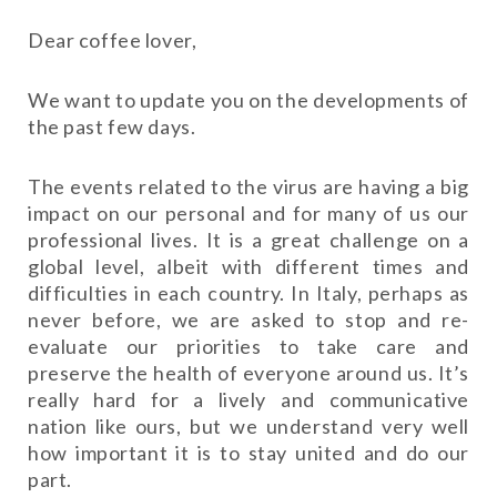
Dear coffee lover,
We want to update you on the developments of
the past few days.
The events related to the virus are having a big
impact on our personal and for many of us our
professional lives. It is a great challenge on a
global level, albeit with different times and
difficulties in each country. In Italy, perhaps as
never before, we are asked to stop and re-
evaluate our priorities to take care and
preserve the health of everyone around us. It’s
really hard for a lively and communicative
nation like ours, but we understand very well
how important it is to stay united and do our
part.