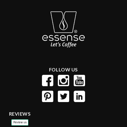
FOLLOW US
REVIEWS