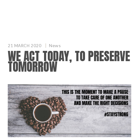
News
21 MARCH 2020
WE ACT TODAY, TO PRESERVE
TOMORROW