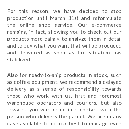
For this reason, we have decided to stop
production until March 31st and reformulate
the online shop service. Our e-commerce
remains, in fact, allowing you to check out our
products more calmly, to analyze them in detail
and to buy what you want that will be produced
and delivered as soon as the situation has
stabilized.
Also for ready-to-ship products in stock, such
as coffee equipment, we recommend a delayed
delivery as a sense of responsibility towards
those who work with us, first and foremost
warehouse operators and couriers, but also
towards you who come into contact with the
person who delivers the parcel. We are in any
case available to do our best to manage even