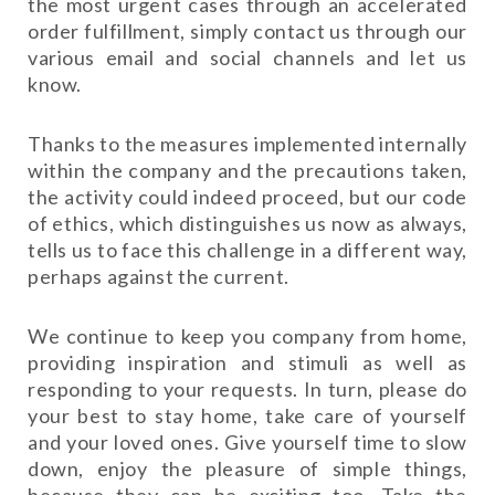
the most urgent cases through an accelerated
order fulfillment, simply contact us through our
various email and social channels and let us
know.
Thanks to the measures implemented internally
within the company and the precautions taken,
the activity could indeed proceed, but our code
of ethics, which distinguishes us now as always,
tells us to face this challenge in a different way,
perhaps against the current.
We continue to keep you company from home,
providing inspiration and stimuli as well as
responding to your requests. In turn, please do
your best to stay home, take care of yourself
and your loved ones. Give yourself time to slow
down, enjoy the pleasure of simple things,
because they can be exciting too. Take the