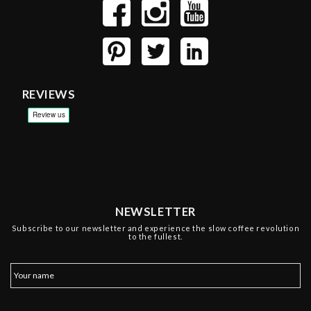
REVIEWS
NEWSLETTER
Subscribe to our newsletter and experience the slow coffee revolution
to the fullest.