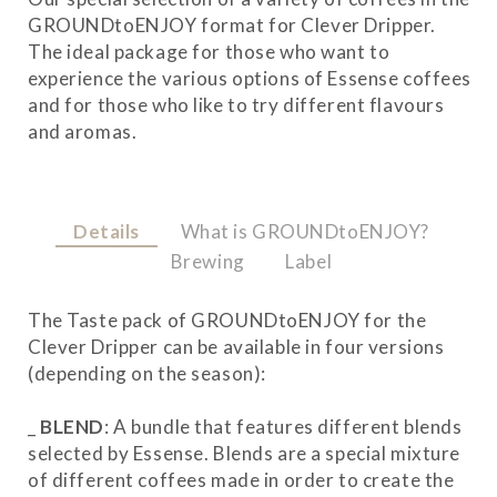
GROUNDtoENJOY format for Clever Dripper.
The ideal package for those who want to
experience the various options of Essense coffees
and for those who like to try different flavours
and aromas.
Details
What is GROUNDtoENJOY?
Brewing
Label
The Taste pack of GROUNDtoENJOY for the
Clever Dripper can be available in four versions
(depending on the season):
_
BLEND
: A bundle that features different blends
selected by Essense. Blends are a special mixture
of different coffees made in order to create the