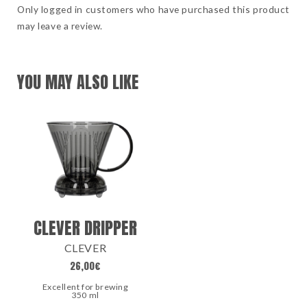
Only logged in customers who have purchased this product
may leave a review.
YOU MAY ALSO LIKE
CLEVER DRIPPER
CLEVER
26,00
€
Excellent for brewing
350 ml