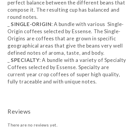
perfect balance between the different beans that
compose it. The resulting cup has balanced and
round notes.
_
SINGLE-ORIGIN
: A bundle with various Single-
Origin coffees selected by Essense. The Single-
Origins are coffees that are grown in specific
geographical areas that give the beans very well
defined notes of aroma, taste, and body.
_
SPECIALTY
: A bundle with a variety of Specialty
Coffees selected by Essense. Specialty are
current year crop coffees of super high quality,
fully traceable and with unique notes.
_
MIX
: A combination of Blends, Single-Origins
and Specialty.
There are no reviews yet.