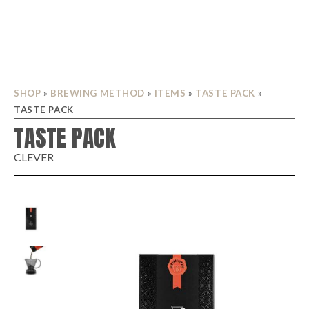
SHOP
»
BREWING METHOD
»
ITEMS
»
TASTE PACK
»
TASTE PACK
TASTE PACK
CLEVER