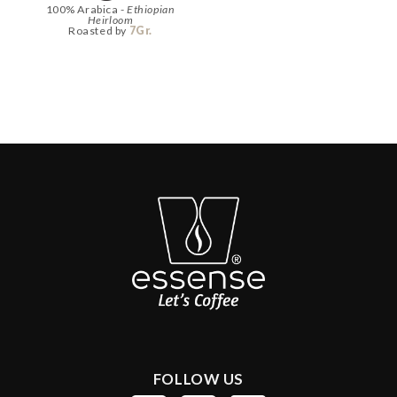
100% Arabica -
Ethiopian
Heirloom
Roasted by
7Gr.
FOLLOW US