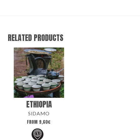
RELATED PRODUCTS
ETHIOPIA
SIDAMO
FROM
9,60
€