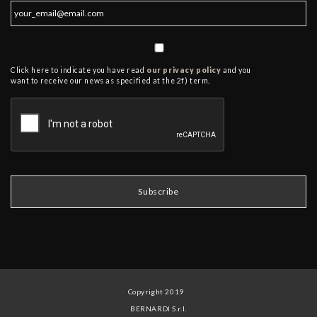
Click here to indicate you have read
our privacy policy
and you
want to receive our news as specified at the 2f) term.
Copyright 2019
BERNARDI S.r.l.