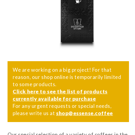
We are working on a big project! For that
reason, our shop online is temporarily limited
to some products.
Click here to see the list of products
currently available for purchase
For any urgent requests or special needs,
please write us at
shop@essense.coffee
Our special selection of a variety of coffees in the