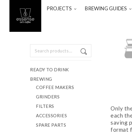
PROJECTS
BREWING GUIDES
Search
for:
POUR
READY TO DRINK
BREWING
COFFEE MAKERS
GRINDERS
FILTERS
Only th
each th
ACCESSORIES
saving p
SPARE PARTS
format f