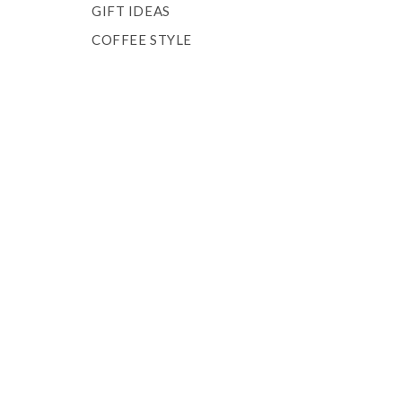
GIFT IDEAS
COFFEE STYLE