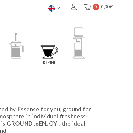
0
0,00
€
FRENCH PRESS
CLEVER
COLD BREW
ted by Essense for you, ground for
osphere in individual freshness-
 is
GROUNDtoENJOY
: the ideal
nd.