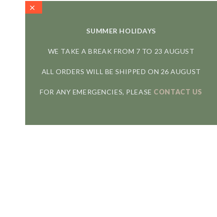
SUMMER HOLIDAYS
WE TAKE A BREAK FROM 7 TO 23 AUGUST
ALL ORDERS WILL BE SHIPPED ON 26 AUGUST
FOR ANY EMERGENCIES, PLEASE
CONTACT US