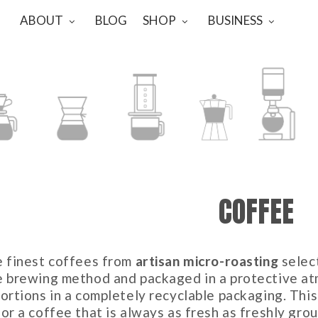
ABOUT
BLOG
SHOP
BUSINESS
-OVER
CHEMEX
AEROPRESS
MOKA
SYPHON
COFFEE
e finest coffees from
artisan micro-roasting
selec
e brewing method and packaged in a protective atm
ortions in a completely recyclable packaging. This
or a coffee that is always as fresh as freshly grou