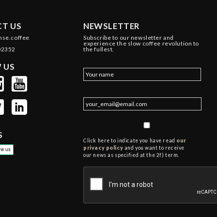
T US
NEWSLETTER
nse.coffee
Subscribe to our newsletter and
experience the slow coffee revolution to
02352
the fullest.
 US
S
Click here to indicate you have read
our
privacy policy
and you want to receive
our news as specified at the 2f) term.