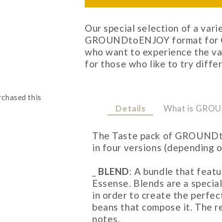
Our special selection of a vari
GROUNDtoENJOY format for Ch
who want to experience the va
for those who like to try diffe
rchased this
Details
What is GRO
The Taste pack of GROUNDt
in four versions (depending 
_
BLEND
: A bundle that feat
Essense. Blends are a specia
in order to create the perfe
beans that compose it. The r
notes.