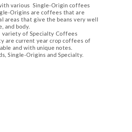
with various Single-Origin coffees
gle-Origins are coffees that are
l areas that give the beans very well
e, and body.
a variety of Specialty Coffees
ty are current year crop coffees of
ceable and with unique notes.
ds, Single-Origins and Specialty.