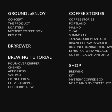
GROUNDtoENJOY
COFFEE STORIES
CONCEPT
COFFEE STORIES
THE PRODUCT
PORTLAND
ROASTERS
MALMO
MYSTERY COFFEE BOX
TIKAL
PROJECT
SUMMER19
TANZANIA KILIMANJARO
BRAZIL DEC SWISS WATER
BRRREWER
BURUNDI BUZIRAGUHINDW
ETHIOPIA TOREA VILLAGE
COSTA RICA SAN ANTONIO
BREWING TUTORIAL
POUR-OVER DRIPPER
SHOP
CHEMEX
AEROPRESS
BREWING
SYPHON
KIT
FRENCH PRESS
MYSTERY COFFEE BOX
CLEVER DRIPPER
MERCHANDISE/COFFEE STY
COLD DRIP BREW