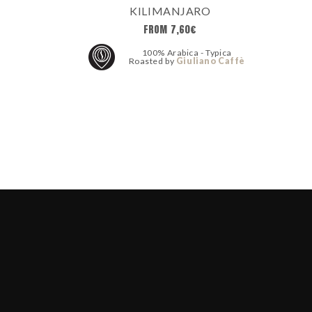
KILIMANJARO
FROM
7,60
€
100% Arabica - Typica
Roasted by
Giuliano Caffè