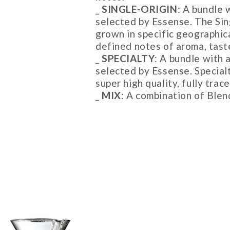
_
SINGLE-ORIGIN
: A bundle 
selected by Essense. The Sin
grown in specific geographica
defined notes of aroma, tast
_
SPECIALTY
: A bundle with 
selected by Essense. Special
super high quality, fully tra
_
MIX
: A combination of Blen