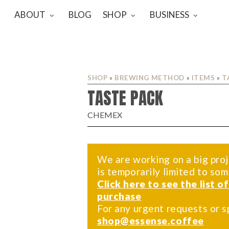
ABOUT
BLOG
SHOP
BUSINESS
SHOP
»
BREWING METHOD
»
ITEMS
»
T
TASTE PACK
CHEMEX
We are working on a big proj
is temporarily limited to so
Click here to see the list o
purchase
For any urgent requests or s
shop@essense.coffee