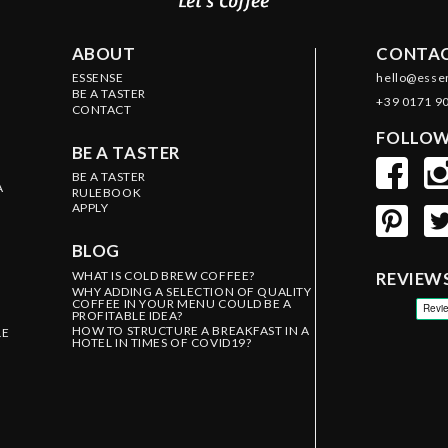
ABOUT
CONTAC
ESSENSE
hello@esse
BE A TASTER
+39 0171 9
CONTACT
FOLLOW
BE A TASTER
BE A TASTER
A
RULEBOOK
APPLY
BLOG
WHAT IS COLD BREW COFFEE?
REVIEW
WHY ADDING A SELECTION OF QUALITY
COFFEE IN YOUR MENU COULD BE A
PROFITABLE IDEA?
HOW TO STRUCTURE A BREAKFAST IN A
LE
HOTEL IN TIMES OF COVID19?