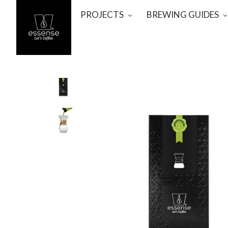
PROJECTS
BREWING GUIDES