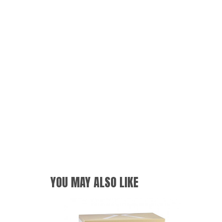
YOU MAY ALSO LIKE