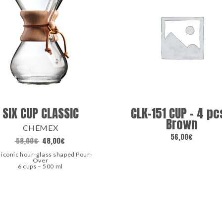
SIX CUP CLASSIC
CLK-151 CUP – 4 pc
Brown
CHEMEX
56,00
€
58,00
€
48,00
€
 iconic hour-glass shaped Pour-
Over
6 cups – 500 ml