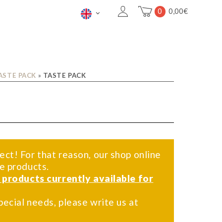
0
0,00
€
ASTE PACK
»
TASTE PACK
ect! For that reason, our shop online
me products.
f products currently available for
pecial needs, please write us at