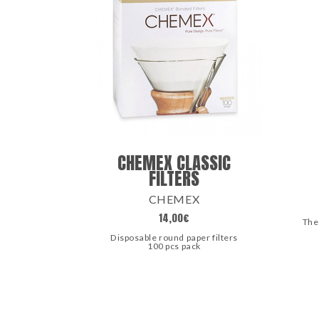
CHEMEX CLASSIC
FILTERS
CHEMEX
14,00
€
The
Disposable round paper filters
100 pcs pack