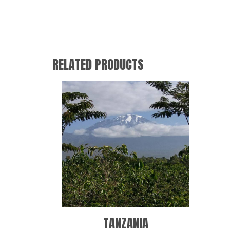
RELATED PRODUCTS
TANZANIA