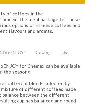
ety of coffees in the
emex. The ideal package for those
rious options of Essense coffees and
rent flavours and aromas.
UNDtoENJOY?
Brewing
Label
oENJOY for Chemex can be available
on the season):
ures different blends selected by
l mixture of different coffees made
ct balance between the different
esulting cup has balanced and round