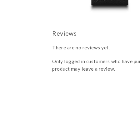
There are no reviews yet.
Only logged in customers who have pu
product may leave a review.