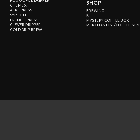
POUR-OVER DRIPPER
SHOP
CHEMEX
AEROPRESS
BREWING
SYPHON
KIT
FRENCH PRESS
MYSTERY COFFEE BOX
CLEVER DRIPPER
MERCHANDISE/COFFEE STY
COLD DRIP BREW