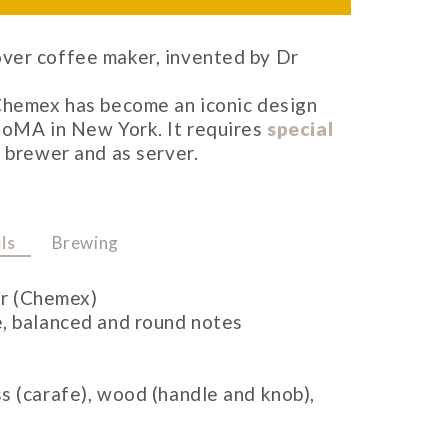
ver coffee maker, invented by Dr
 Chemex has become an iconic design
MoMA in New York. It requires
special
 brewer and as server.
ls
Brewing
r (Chemex)
e, balanced and round notes
ss (carafe), wood (handle and knob),