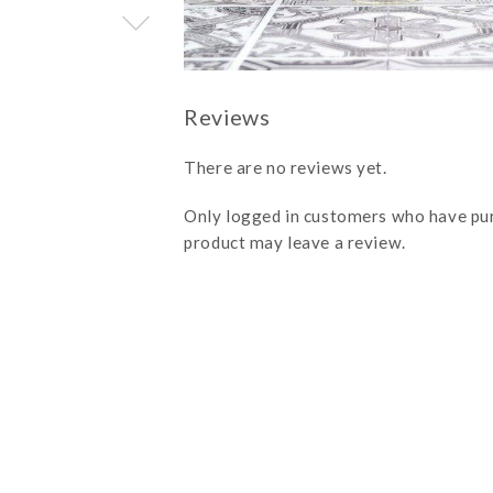
There are no reviews yet.
Only logged in customers who have pu
product may leave a review.