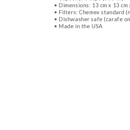
• Dimensions: 13 cm x 13 cm 
• Filters: Chemex standard (
• Dishwasher safe (carafe on
• Made in the USA