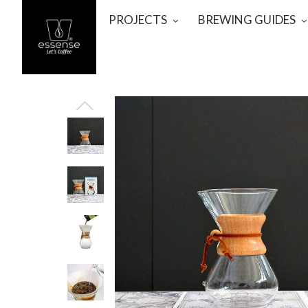
PROJECTS
BREWING GUIDES