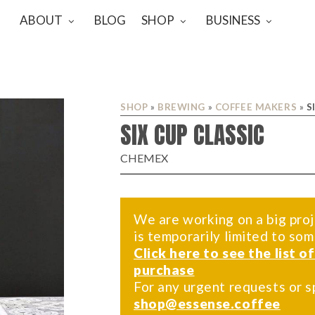
ABOUT
BLOG
SHOP
BUSINESS
SHOP
»
BREWING
»
COFFEE MAKERS
»
S
SIX CUP CLASSIC
CHEMEX
We are working on a big proj
is temporarily limited to so
Click here to see the list o
purchase
For any urgent requests or s
shop@essense.coffee