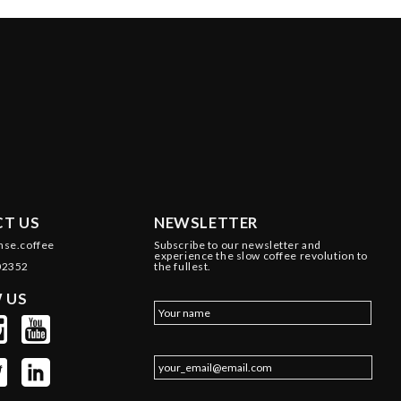
T US
NEWSLETTER
nse.coffee
Subscribe to our newsletter and
experience the slow coffee revolution to
02352
the fullest.
 US