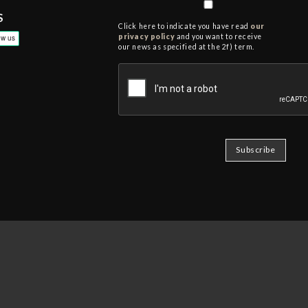
S
Click here to indicate you have read
our
privacy policy
and you want to receive
our news as specified at the 2f) term.