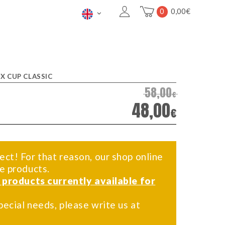
0
0,00
€
IX CUP CLASSIC
58,00
€
48,00
€
ect! For that reason, our shop online
me products.
f products currently available for
pecial needs, please write us at