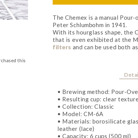
The Chemex is a manual Pour-o
Peter Schlumbohm in 1941.
With its hourglass shape, the
that is even exhibited at the 
filters
and can be used both as
rchased this
Detai
• Brewing method: Pour-Ove
• Resulting cup: clear textur
• Collection: Classic
• Model: CM-6A
• Materials: borosilicate gla
leather (lace)
• Capacity: 6 cups (500 ml)