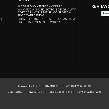
WHAT IS COLD BREW COFFEE?
REVIEW
WHY ADDING A SELECTION OF QUALITY
COFFEE IN YOUR MENU COULD BE A
PROFITABLE IDEA?
HOW TO STRUCTURE A BREAKFAST IN A
LE
HOTEL IN TIMES OF COVID19?
Copyright 2019
BERNARDI S.r.l.
VAT IT01751680040
Legal notice
Privacy Policy
Terms & conditions
Right of withdrawal