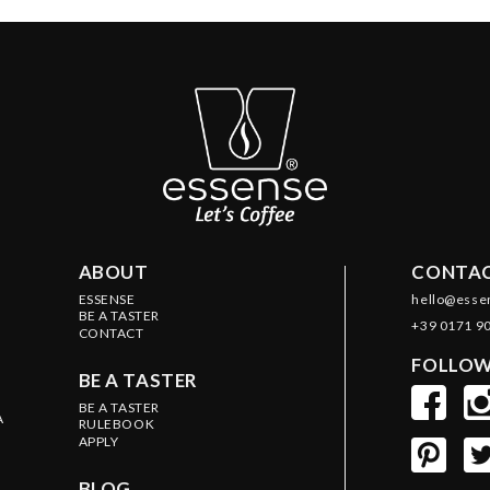
ABOUT
CONTAC
ESSENSE
hello@esse
BE A TASTER
+39 0171 9
CONTACT
FOLLOW
BE A TASTER
BE A TASTER
A
RULEBOOK
APPLY
BLOG