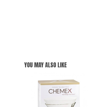
YOU MAY ALSO LIKE