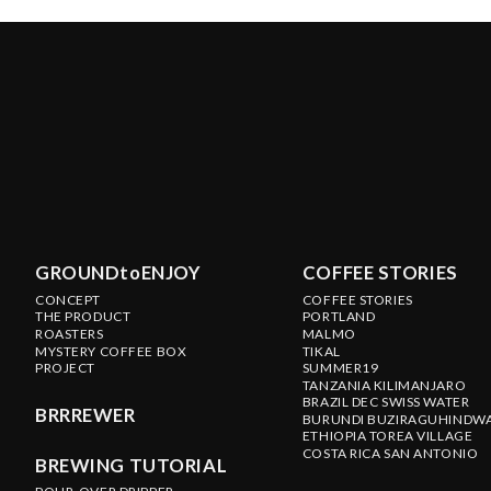
GROUNDtoENJOY
COFFEE STORIES
CONCEPT
COFFEE STORIES
THE PRODUCT
PORTLAND
ROASTERS
MALMO
MYSTERY COFFEE BOX
TIKAL
PROJECT
SUMMER19
TANZANIA KILIMANJARO
BRAZIL DEC SWISS WATER
BRRREWER
BURUNDI BUZIRAGUHINDW
ETHIOPIA TOREA VILLAGE
COSTA RICA SAN ANTONIO
BREWING TUTORIAL