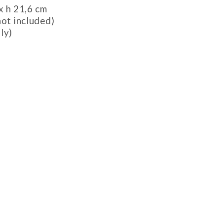
x h 21,6 cm
not included)
ly)