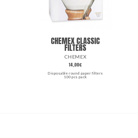
CHEMEX CLASSIC
FILTERS
CHEMEX
14,00
€
Disposable round paper filters
100 pcs pack