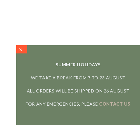
SUMMER HOLIDAYS
WE TAKE A BREAK FROM 7 TO 23 AUGUST
ALL ORDERS WILL BE SHIPPED ON 26 AUGUST
FOR ANY EMERGENCIES, PLEASE
CONTACT US