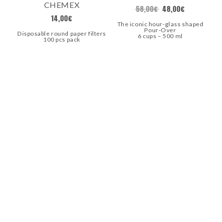
CHEMEX
58,00
€
48,00
€
14,00
€
The iconic hour-glass shaped
Pour-Over
Disposable round paper filters
6 cups – 500 ml
100 pcs pack