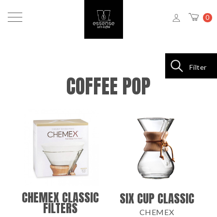
0
Filter
COFFEE POP
CHEMEX CLASSIC
SIX CUP CLASSIC
FILTERS
CHEMEX