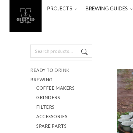
PROJECTS
BREWING GUIDES
Search
for:
READY TO DRINK
BREWING
COFFEE MAKERS
GRINDERS
FILTERS
ACCESSORIES
SPARE PARTS