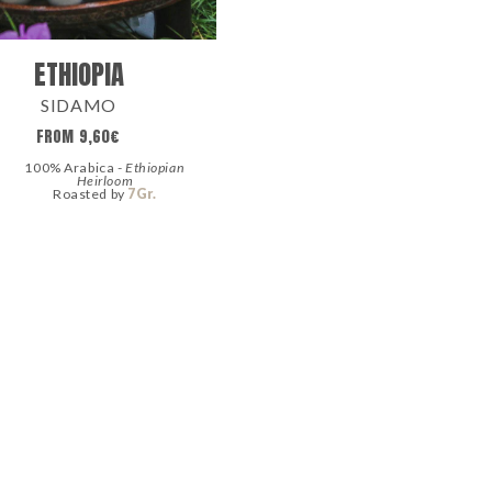
ETHIOPIA
SIDAMO
FROM
9,60
€
100% Arabica -
Ethiopian
Heirloom
Roasted by
7Gr.