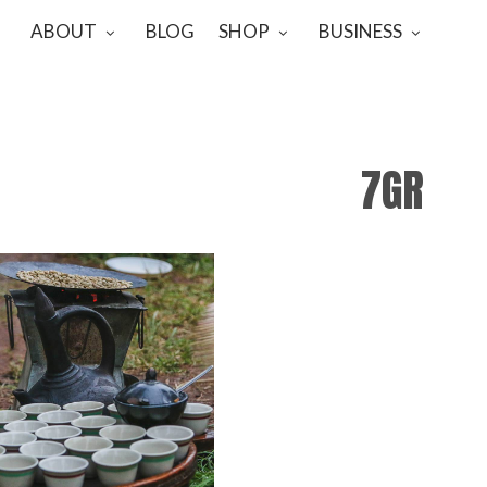
ABOUT
BLOG
SHOP
BUSINESS
7GR