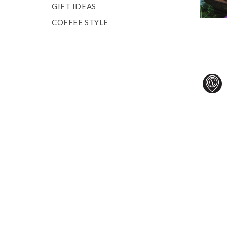
GIFT IDEAS
COFFEE STYLE