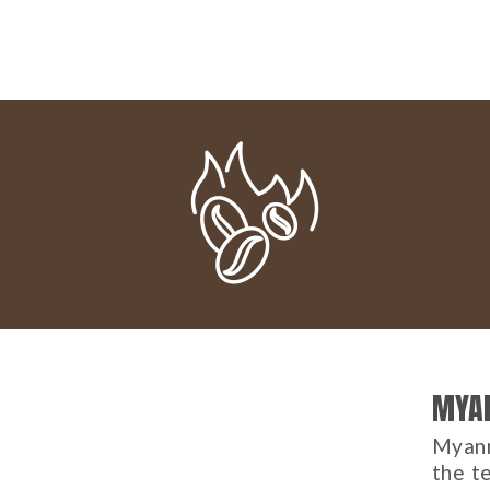
MYA
Myanm
the te