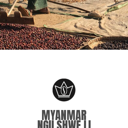
MYANMAR
NGU SHWE LI