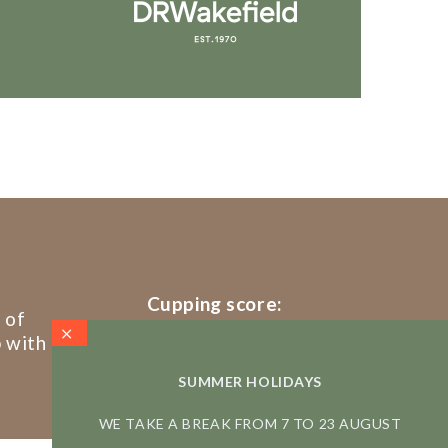
Cupping score:
 of
86/100
p with
SUMMER HOLIDAYS
WE TAKE A BREAK FROM 7 TO 23 AUGUST