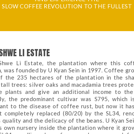
SLOW COFFEE REVOLUTION TO THE FULLEST
SHWE LI ESTATE
hwe Li Estate, the plantation where this cof
, was founded by U Kyan Sein in 1997. Coffee gr
f the 235 hectares of the plantation in the sh
 tall trees: silver oaks and macadamia trees prote
e plants and give an additional income to the
ally, the predominant cultivar was S795, which i
tant to the disease of coffee rust, but now it ha
t completely replaced (80/20) by the SL34, re
s quality and the delicacy of the beans. U Kyan Se
ts own nursery inside the plantation where it gro