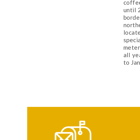
coffe
until 
borde
north
locat
speci
meter
all y
to Jan