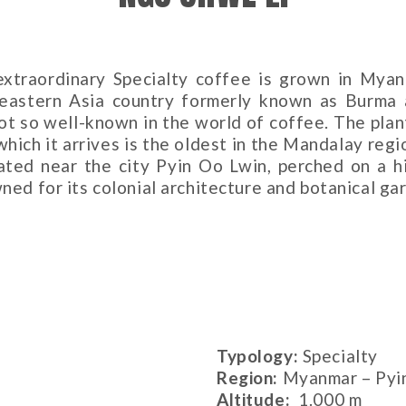
extraordinary Specialty coffee is grown in Myan
eastern Asia country formerly known as Burma 
 not so well-known in the world of coffee. The plan
which it arrives is the oldest in the Mandalay regi
cated near the city Pyin Oo Lwin, perched on a hi
ned for its colonial architecture and botanical ga
Typology:
Specialty
Region:
Myanmar – Pyi
Altitude
:
1.000 m