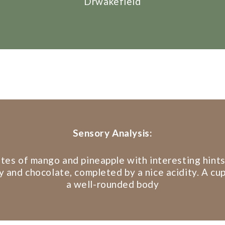
Drwakefield
Sensory Analysis:
tes of mango and pineapple with interesting hints
 and chocolate, completed by a nice acidity. A cu
a well-rounded body