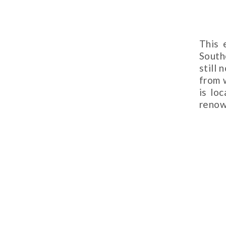
This 
South
still
from 
is lo
renow