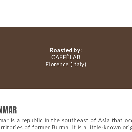
Roasted by:
CAFFÈLAB
Florence (Italy)
NMAR
ar is a republic in the southeast of Asia that oc
rritories of former Burma. It is a little-known ori