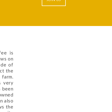
fee is
ows on
ade of
ct the
 farm.
s very
s been
nowned
in also
ws the