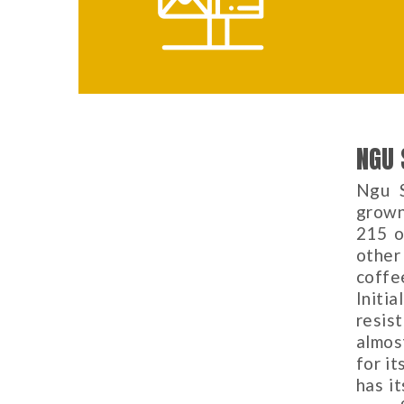
NGU 
Ngu S
grown
215 o
other
coffe
Initi
resis
almos
for it
has i