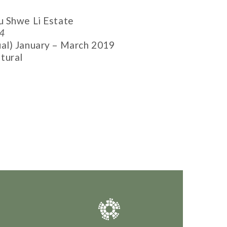
 Shwe Li Estate
4
al) January – March 2019
tural