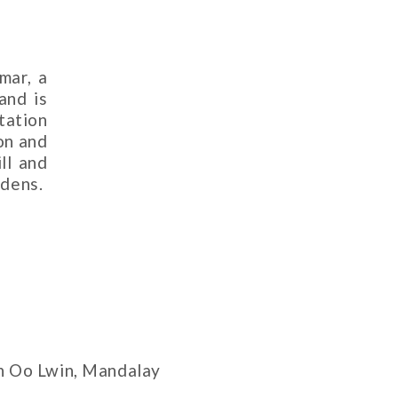
mar, a
and is
tation
on and
ll and
rdens.
n Oo Lwin, Mandalay