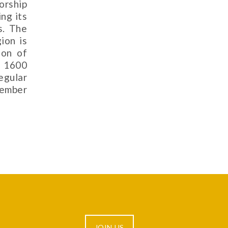
orship
ing its
s. The
ion is
ion of
d 1600
egular
cember
JOIN US