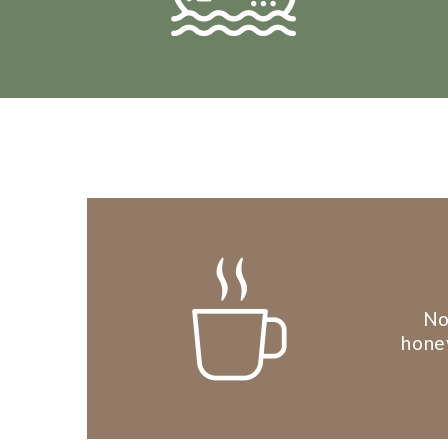
No
honey