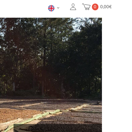
0
0,00
€