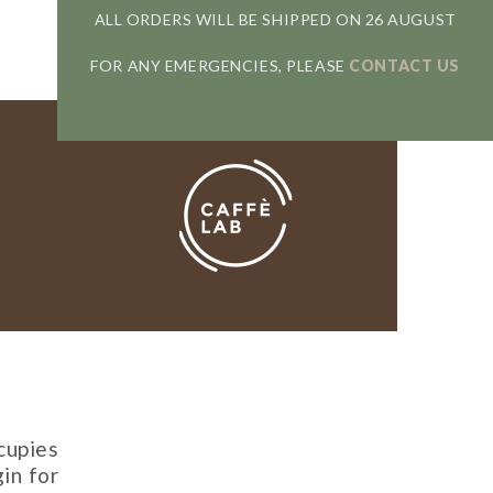
ALL ORDERS WILL BE SHIPPED ON 26 AUGUST
FOR ANY EMERGENCIES, PLEASE
CONTACT US
cupies
gin for