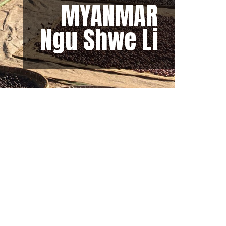
MYANMAR
Ngu Shwe Li