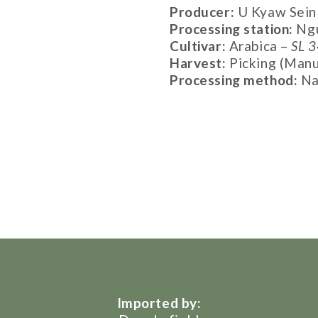
Producer:
U Kyaw Sein
Processing station:
Ngu
Cultivar:
Arabica –
SL 3
Harvest:
Picking (Manu
Processing method:
Na
Imported by: