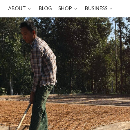
ABOUT
BLOG
SHOP
BUSINESS