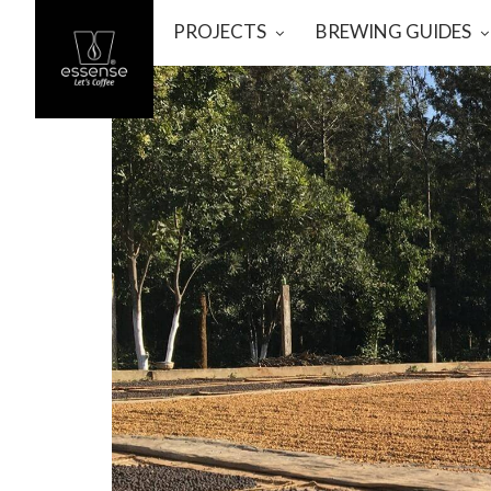
PROJECTS
BREWING GUIDES