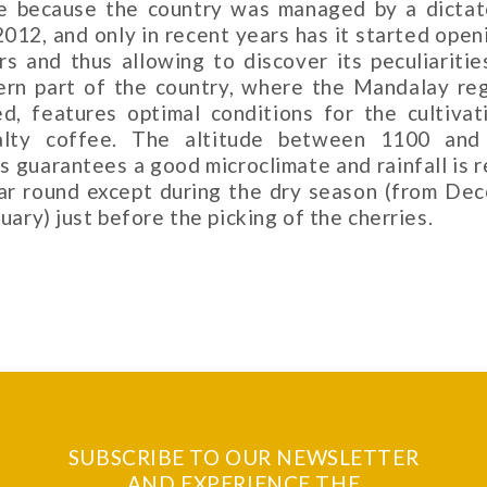
e because the country was managed by a dictat
2012, and only in recent years has it started open
rs and thus allowing to discover its peculiaritie
ern part of the country, where the Mandalay reg
ed, features optimal conditions for the cultivat
alty coffee. The altitude between 1100 an
s guarantees a good microclimate and rainfall is r
ear round except during the dry season (from De
uary) just before the picking of the cherries.
SUBSCRIBE TO OUR NEWSLETTER
AND EXPERIENCE THE