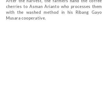
After the harvest, the farmers hand the coffee
cherries to Asman Arianto who processes them
with the washed method in his Ribang Gayo
Musara cooperative.