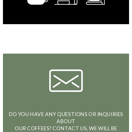
DO YOU HAVE ANY QUESTIONS OR INQUIRIES
ABOUT
OUR COFFEES? CONTACT US, WE WILL BE