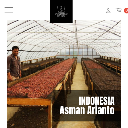
0
INDONESIA
Asman Arianto