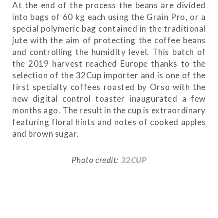
At the end of the process the beans are divided
into bags of 60 kg each using the Grain Pro, or a
special polymeric bag contained in the traditional
jute with the aim of protecting the coffee beans
and controlling the humidity level. This batch of
the 2019 harvest reached Europe thanks to the
selection of the 32Cup importer and is one of the
first specialty coffees roasted by Orso with the
new digital control toaster inaugurated a few
months ago. The result in the cup is extraordinary
featuring floral hints and notes of cooked apples
and brown sugar.
Photo credit:
32CUP