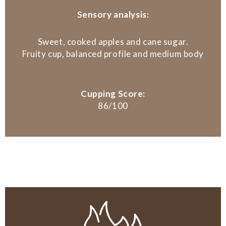
Sensory analysis:
Sweet, cooked apples and cane sugar.
Fruity cup, balanced profile and medium body
Cupping Score:
86/100