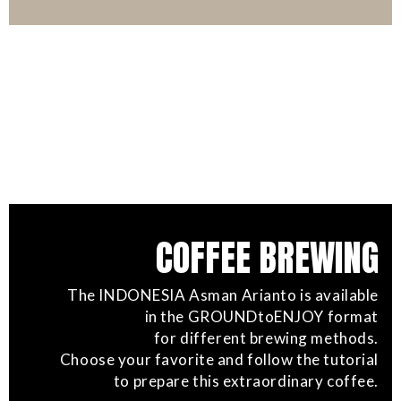
COFFEE BREWING
The INDONESIA Asman Arianto is available
in the GROUNDtoENJOY format
for different brewing methods.
Choose your favorite and follow the tutorial
to prepare this extraordinary coffee.