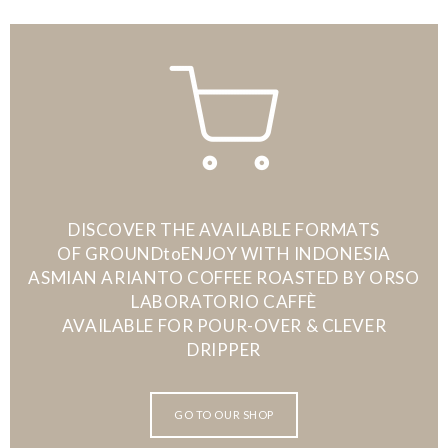
DISCOVER THE AVAILABLE FORMATS
OF GROUNDtoENJOY WITH INDONESIA
ASMIAN ARIANTO COFFEE ROASTED BY ORSO
LABORATORIO CAFFÈ
AVAILABLE FOR POUR-OVER & CLEVER
DRIPPER
GO TO OUR SHOP