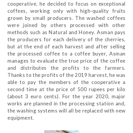
cooperative, he decided to focus on exceptional
coffees, working only with high-quality fruits
grown by small producers. The washed coffees
were joined by others processed with other
methods such as Natural and Honey. Asman pays
the producers for each delivery of the cherries,
but at the end of each harvest and after selling
the processed coffee to a coffee buyer, Asman
manages to evaluate the true price of the coffee
and distributes the profits to the farmers.
Thanks to the profits of the 2019 harvest, he was
able to pay the members of the cooperative a
second time at the price of 500 rupees per kilo
(about 3 euro cents). For the year 2020, major
works are planned in the processing station and,
the washing systems will all be replaced with new
equipment.