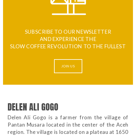
SUBSCRIBE TO OUR NEWSLETTER
AND EXPERIENCE THE
SLOW COFFEE REVOLUTION TO THE FULLEST
JOIN US
DELEN ALI GOGO
Delen Ali Gogo is a farmer from the village of
Pantan Musara located in the center of the Aceh
region. The village is located on a plateau at 1650