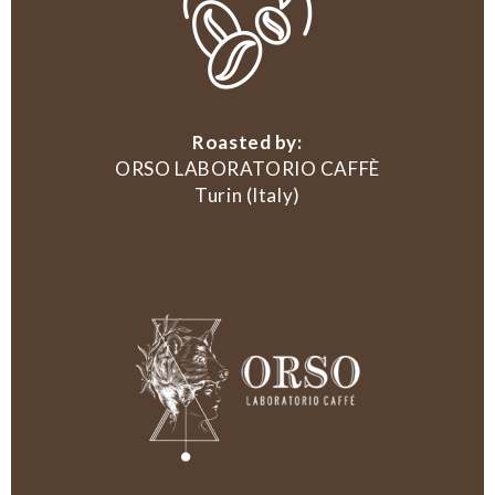
Roasted by:
ORSO LABORATORIO CAFFÈ
Turin (Italy)