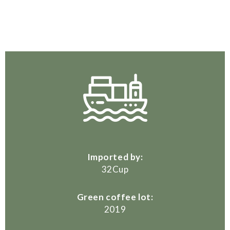
Imported by:
32Cup
Green coffee lot:
2019