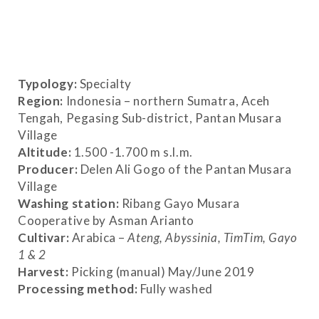
Typology:
Specialty
Region:
Indonesia – northern Sumatra, Aceh
Tengah, Pegasing Sub-district, Pantan Musara
Village
Altitude
:
1.500 -1.700 m s.l.m.
Producer:
Delen Ali Gogo of the Pantan Musara
Village
Washing station:
Ribang Gayo Musara
Cooperative by Asman Arianto
Cultivar:
Arabica –
Ateng, Abyssinia, TimTim, Gayo
1 & 2
Harvest:
Picking (manual) May/June 2019
Processing method:
Fully washed