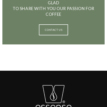
GLAD
TO SHARE WITH YOU OUR PASSION FOR
COFFEE
CONTACT US