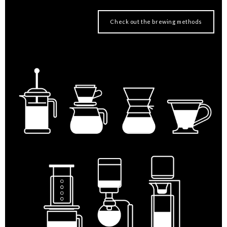
Check out the brewing methods