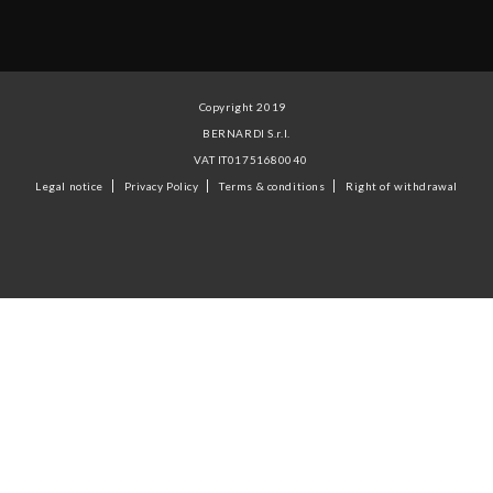
Copyright 2019
BERNARDI S.r.l.
VAT IT01751680040
Legal notice
Privacy Policy
Terms & conditions
Right of withdrawal