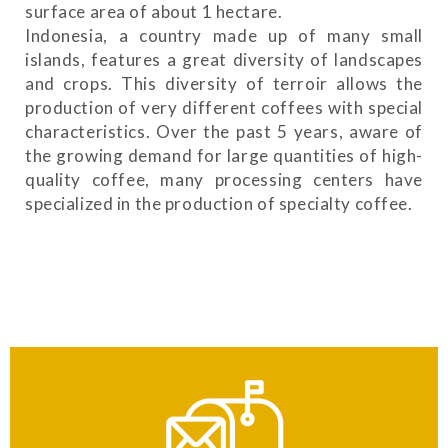
surface area of ​​about 1 hectare.
Indonesia, a country made up of many small
islands, features a great diversity of landscapes
and crops. This diversity of terroir allows the
production of very different coffees with special
characteristics. Over the past 5 years, aware of
the growing demand for large quantities of high-
quality coffee, many processing centers have
specialized in the production of specialty coffee.