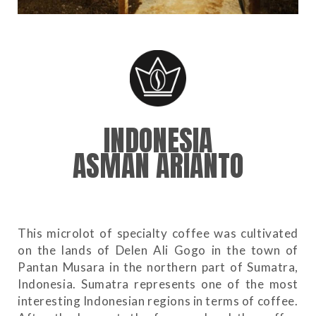
INDONESIA
ASMAN ARIANTO
This microlot of specialty coffee was cultivated
on the lands of Delen Ali Gogo in the town of
Pantan Musara in the northern part of Sumatra,
Indonesia. Sumatra represents one of the most
interesting Indonesian regions in terms of coffee.