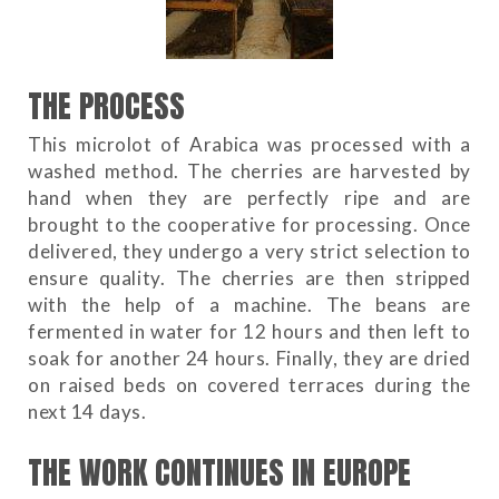
THE PROCESS
This microlot of Arabica was processed with a
washed method. The cherries are harvested by
hand when they are perfectly ripe and are
brought to the cooperative for processing. Once
delivered, they undergo a very strict selection to
ensure quality. The cherries are then stripped
with the help of a machine. The beans are
fermented in water for 12 hours and then left to
soak for another 24 hours. Finally, they are dried
on raised beds on covered terraces during the
next 14 days.
THE WORK CONTINUES IN EUROPE