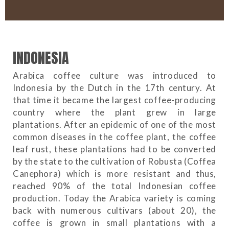
INDONESIA
Arabica coffee culture was introduced to
Indonesia by the Dutch in the 17th century. At
that time it became the largest coffee-producing
country where the plant grew in large
plantations. After an epidemic of one of the most
common diseases in the coffee plant, the coffee
leaf rust, these plantations had to be converted
by the state to the cultivation of Robusta (Coffea
Canephora) which is more resistant and thus,
reached 90% of the total Indonesian coffee
production. Today the Arabica variety is coming
back with numerous cultivars (about 20), the
coffee is grown in small plantations with a