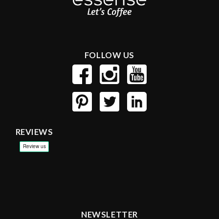
FOLLOW US
REVIEWS
NEWSLETTER