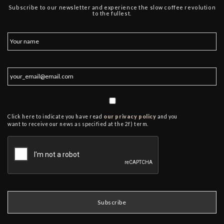
Subscribe to our newsletter and experience the slow coffee revolution
to the fullest.
Click here to indicate you have read
our privacy policy
and you
want to receive our news as specified at the 2f) term.