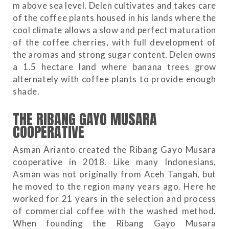
m above sea level. Delen cultivates and takes care
of the coffee plants housed in his lands where the
cool climate allows a slow and perfect maturation
of the coffee cherries, with full development of
the aromas and strong sugar content. Delen owns
a 1.5 hectare land where banana trees grow
alternately with coffee plants to provide enough
shade.
THE RIBANG GAYO MUSARA
COOPERATIVE
Asman Arianto created the Ribang Gayo Musara
cooperative in 2018. Like many Indonesians,
Asman was not originally from Aceh Tangah, but
he moved to the region many years ago. Here he
worked for 21 years in the selection and process
of commercial coffee with the washed method.
When founding the Ribang Gayo Musara