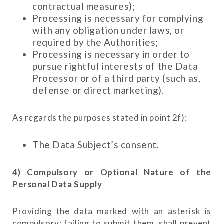
contractual measures);
Processing is necessary for complying
with any obligation under laws, or
required by the Authorities;
Processing is necessary in order to
pursue rightful interests of the Data
Processor or of a third party (such as,
defense or direct marketing).
As regards the purposes stated in point 2f):
The Data Subject’s consent.
4) Compulsory or Optional Nature of the
Personal Data Supply
Providing the data marked with an asterisk is
compulsory: failing to submit them, shall prevent