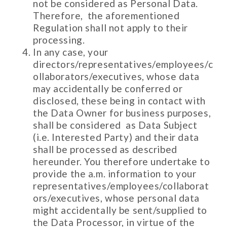
not be considered as Personal Data.
Therefore, the aforementioned
Regulation shall not apply to their
processing.
In any case, your
directors/representatives/employees/c
ollaborators/executives, whose data
may accidentally be conferred or
disclosed, these being in contact with
the Data Owner for business purposes,
shall be considered as Data Subject
(i.e. Interested Party) and their data
shall be processed as described
hereunder. You therefore undertake to
provide the a.m. information to your
representatives/employees/collaborat
ors/executives, whose personal data
might accidentally be sent/supplied to
the Data Processor, in virtue of the