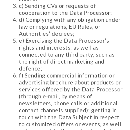
c) Sending CVs or requests of
cooperation to the Data Processor;
d) Complying with any obligation under
law or regulations, EU Rules, or
Authorities’ decrees;
e) Exercising the Data Processor’s
rights and interests, as well as
connected to any third party, such as
the right of direct marketing and
defence;
f) Sending commercial information or
advertising brochure about products or
services offered by the Data Processor
(through e-mail, by means of
newsletters, phone calls or additional
contact channels supplied); getting in
touch with the Data Subject in respect
to customized offers or events, as well