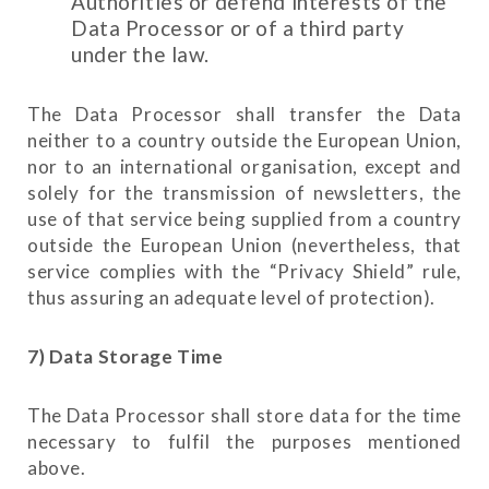
Authorities or defend interests of the
Data Processor or of a third party
under the law.
The Data Processor shall transfer the Data
neither to a country outside the European Union,
nor to an international organisation, except and
solely for the transmission of newsletters, the
use of that service being supplied from a country
outside the European Union (nevertheless, that
service complies with the “Privacy Shield” rule,
thus assuring an adequate level of protection).
7) Data Storage Time
The Data Processor shall store data for the time
necessary to fulfil the purposes mentioned
above.