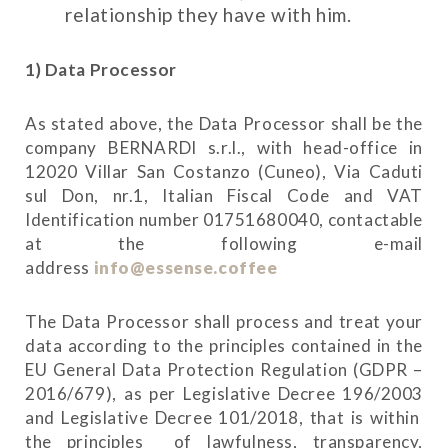
relationship they have with him.
1) Data Processor
As stated above, the Data Processor shall be the
company BERNARDI s.r.l., with head-office in
12020 Villar San Costanzo (Cuneo), Via Caduti
sul Don, nr.1, Italian Fiscal Code and VAT
Identification number 01751680040, contactable
at the following e-mail
address
info@essense.coffee
The Data Processor shall process and treat your
data according to the principles contained in the
EU General Data Protection Regulation (GDPR –
2016/679), as per Legislative Decree 196/2003
and Legislative Decree 101/2018, that is within
the principles of lawfulness, transparency,