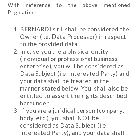
With reference to the above mentioned
Regulation:
BERNARDI s.r.l. shall be considered the
Owner (i.e. Data Processor) in respect
to the provided data.
In case you are a physical entity
(individual or professional business
enterprise), you will be considered as
Data Subject (i.e. Interested Party) and
your data shall be treated in the
manner stated below. You shall also be
entitled to assert the rights described
hereunder.
If you are a juridical person (company,
body, etc.), you shall NOT be
considered as Data Subject (i.e.
Interested Party), and your data shall