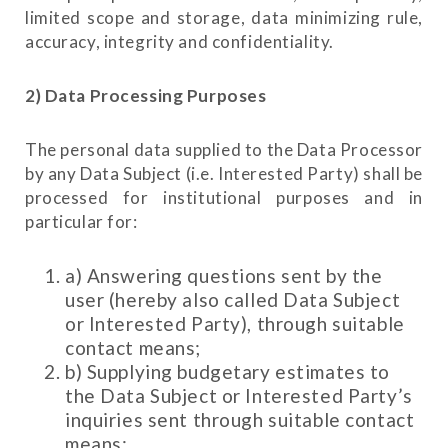
limited scope and storage, data minimizing rule,
accuracy, integrity and confidentiality.
2) Data Processing Purposes
The personal data supplied to the Data Processor
by any Data Subject (i.e. Interested Party) shall be
processed for institutional purposes and in
particular for:
a) Answering questions sent by the
user (hereby also called Data Subject
or Interested Party), through suitable
contact means;
b) Supplying budgetary estimates to
the Data Subject or Interested Party’s
inquiries sent through suitable contact
means;