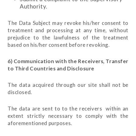
Authority.
The Data Subject may revoke his/her consent to
treatment and processing at any time, without
prejudice to the lawfulness of the treatment
based on his/her consent before revoking.
6) Communication with the Receivers, Transfer
to Third Countries and Disclosure
The data acquired through our site shall not be
disclosed.
The data are sent to to the receivers within an
extent strictly necessary to comply with the
aforementioned purposes.