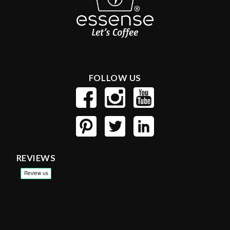
FOLLOW US
REVIEWS