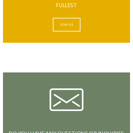
FULLEST
JOIN US