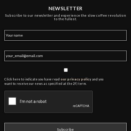
NEWSLETTER
Subscribe to our newsletter and experience the slow coffee revolution
to the fullest.
Click here to indicate you have read
our privacy policy
and you
want to receive our news as specified at the 2f) term.