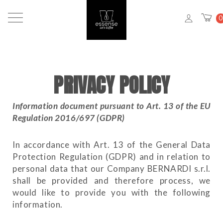
0
PRIVACY POLICY
Information document pursuant to Art. 13 of the EU
Regulation 2016/697 (GDPR)
In accordance with Art. 13 of the General Data
Protection Regulation (GDPR) and in relation to
personal data that our Company BERNARDI s.r.l.
shall be provided and therefore process, we
would like to provide you with the following
information.