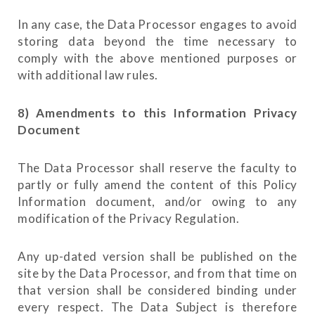
In any case, the Data Processor engages to avoid
storing data beyond the time necessary to
comply with the above mentioned purposes or
with additional law rules.
8) Amendments to this Information Privacy
Document
The Data Processor shall reserve the faculty to
partly or fully amend the content of this Policy
Information document, and/or owing to any
modification of the Privacy Regulation.
Any up-dated version shall be published on the
site by the Data Processor, and from that time on
that version shall be considered binding under
every respect. The Data Subject is therefore