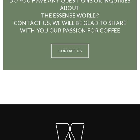
DO YOU HAVE ANY QUESTIONS OR INQUIRIES
ABOUT
THE ESSENSE WORLD?
CONTACT US, WE WILL BE GLAD TO SHARE
WITH YOU OUR PASSION FOR COFFEE
CONTACT US