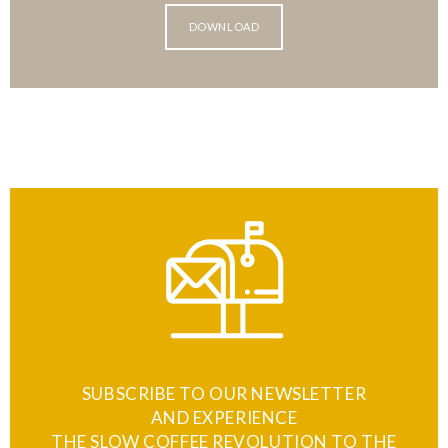
DOWNLOAD
SUBSCRIBE TO OUR NEWSLETTER
AND EXPERIENCE
THE SLOW COFFEE REVOLUTION TO THE