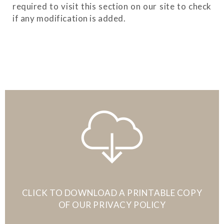
required to visit this section on our site to check
if any modification is added.
CLICK TO DOWNLOAD A PRINTABLE COPY
OF OUR PRIVACY POLICY