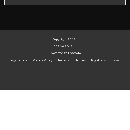
Copyright 2019
BERNARDI S.r.l.
VAT IT01751680040
Legal notice
Privacy Policy
Terms & conditions
Right of withdrawal