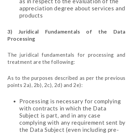
as in respect to the evaluation of the
appreciation degree about services and
products
3) Juridical Fundamentals of the Data
Processing
The juridical fundamentals for processing and
treatment are the following:
As to the purposes described as per the previous
points 2a), 2b), 2c), 2d) and 2e):
Processing is necessary for complying
with contracts in which the Data
Subject is part, and in any case
complying with any requirement sent by
the Data Subject (even including pre-