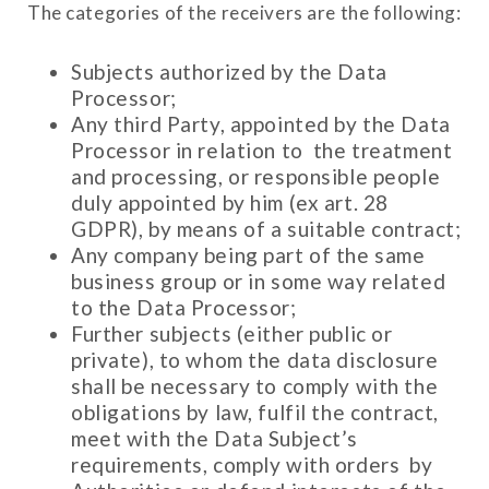
The categories of the receivers are the following:
Subjects authorized by the Data
Processor;
Any third Party, appointed by the Data
Processor in relation to the treatment
and processing, or responsible people
duly appointed by him (ex art. 28
GDPR), by means of a suitable contract;
Any company being part of the same
business group or in some way related
to the Data Processor;
Further subjects (either public or
private), to whom the data disclosure
shall be necessary to comply with the
obligations by law, fulfil the contract,
meet with the Data Subject’s
requirements, comply with orders by