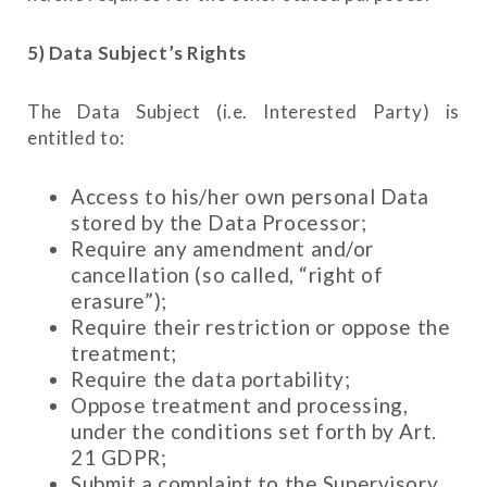
5) Data Subject’s Rights
The Data Subject (i.e. Interested Party) is
entitled to:
Access to his/her own personal Data
stored by the Data Processor;
Require any amendment and/or
cancellation (so called, “right of
erasure”);
Require their restriction or oppose the
treatment;
Require the data portability;
Oppose treatment and processing,
under the conditions set forth by Art.
21 GDPR;
Submit a complaint to the Supervisory