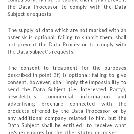
the Data Processor to comply with the Data
Subject’s requests.
The supply of data which are not marked with an
asterisk is optional: failing to submit them, shall
not prevent the Data Processor to comply with
the Data Subject’s requests.
The consent to treatment for the purposes
described in point 2f) is optional: failing to give
consent, however, shall imply the impossibility to
send the Data Subject (i.e. Interested Party),
newsletters, commercial information and
advertising brochure connected with the
products offered by the Data Processor or by
any additional company related to him, but the
Data Subject shall be entitled to receive what
he/she requires for the other stated purposes.