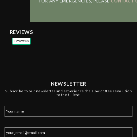
FOR ANY EMERGENCIES, PLEASE
CONTACT 
REVIEWS
NEWSLETTER
Subscribe to our newsletter and experience the slow coffee revolution
to the fullest.