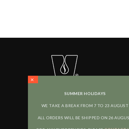
Carica altri
SUMMER HOLIDAYS
WE TAKE A BREAK FROM 7 TO 23 AUGUST
FOLLOW US
ALL ORDERS WILL BE SHIPPED ON 26 AUGU