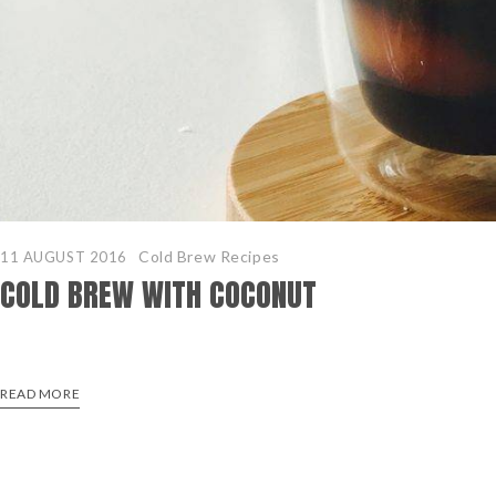
Cold Brew Recipes
11 AUGUST 2016
COLD BREW WITH COCONUT
READ MORE