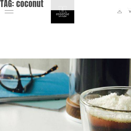
TAG:
coconut