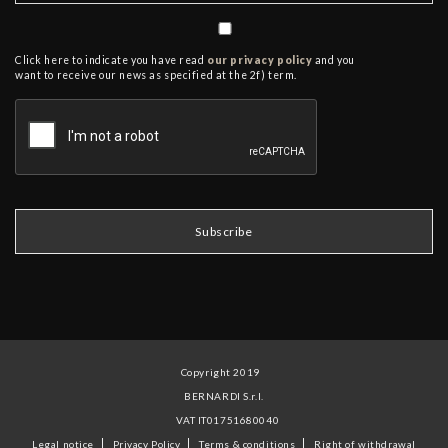
Click here to indicate you have read
our privacy policy
and you
want to receive our news as specified at the 2f) term.
Copyright 2019
BERNARDI S.r.l.
VAT IT01751680040
Legal notice
Privacy Policy
Terms & conditions
Right of withdrawal