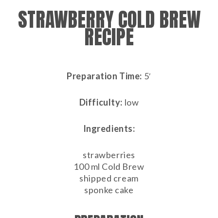
STRAWBERRY COLD BREW
RECIPE
Preparation Time:
5′
Difficulty:
low
Ingredients:
strawberries
100 ml Cold Brew
shipped cream
sponke cake