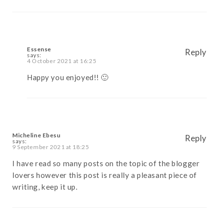
Essense
Reply
says:
4 October 2021 at 16:25
Happy you enjoyed!! 🙂
Micheline Ebesu
Reply
says:
9 September 2021 at 18:25
I have read so many posts on the topic of the blogger
lovers however this post is really a pleasant piece of
writing, keep it up.