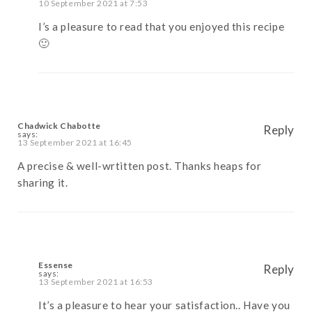
10 September 2021 at 7:53
I’s a pleasure to read that you enjoyed this recipe
🙂
Chadwick Chabotte
Reply
says:
13 September 2021 at 16:45
A precise & well-wrtitten post. Thanks heaps for
sharing it.
Essense
Reply
says:
13 September 2021 at 16:53
It’s a pleasure to hear your satisfaction.. Have you