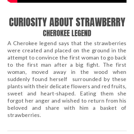
CURIOSITY ABOUT STRAWBERRY
CHEROKEE LEGEND
A Cherokee legend says that the strawberries
were created and placed on the ground in the
attempt to convince the first woman to go back
to the first man after a big fight. The first
woman, moved away in the wood when
suddenly found herself surrounded by these
plants with their delicate flowers and red fruits,
sweet and heart-shaped. Eating them she
forgot her anger and wished to return from his
beloved and share with him a basket of
strawberries.