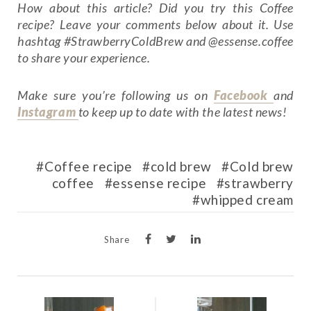
How about this article? Did you try this Coffee
recipe? Leave your comments below about it. Use
hashtag #StrawberryColdBrew and @essense.coffee
to share your experience.
Make sure you’re following us on
Facebook
and
Instagram
to keep up to date with the latest news!
Coffee recipe
cold brew
Cold brew
coffee
essense recipe
strawberry
whipped cream
Share
POST