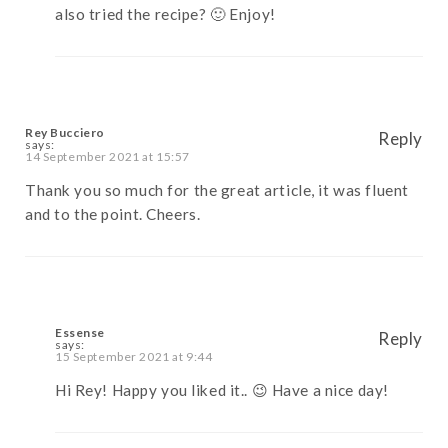
also tried the recipe? 🙂 Enjoy!
Rey Bucciero
Reply
says:
14 September 2021 at 15:57
Thank you so much for the great article, it was fluent
and to the point. Cheers.
Essense
Reply
says:
15 September 2021 at 9:44
Hi Rey! Happy you liked it.. 😉 Have a nice day!