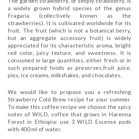
The garden strawberry, or simply strawberry, is
a widely grown hybrid species of the genus
Fragaria (collectively known as the
strawberries). It is cultivated worldwide for its
fruit. The fruit (which is not a botanical berry,
but an aggregate accessory fruit) is widely
appreciated for its characteristic aroma, bright
red color, juicy texture, and sweetness. It is
consumed in large quantities, either fresh or in
such prepared foods as preserves,fruit juice,
pies, ice creams, milkshakes, and chocolates.
We would like to propose you a refreshing
Strawberry Cold Brew recipe for your summer.
To make this coffee recipe we choose the spicy
notes of WILD, coffee that grows in Harenna
Forest in Ethiopia: use 3 WILD Essense pods
with 400 ml of water.