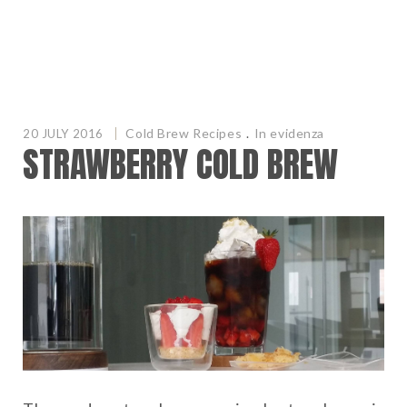
Cold Brew Recipes
.
In evidenza
20 JULY 2016
STRAWBERRY COLD BREW