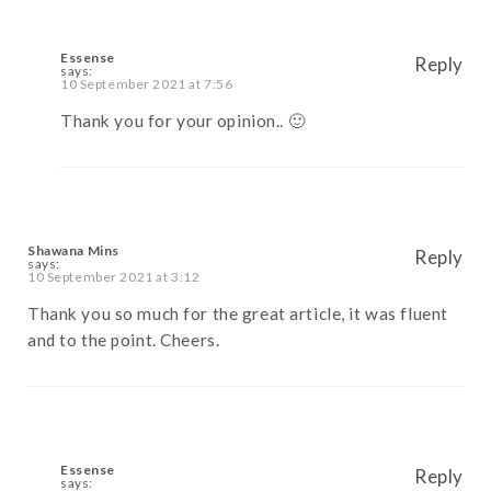
Essense
Reply
says:
10 September 2021 at 7:56
Thank you for your opinion.. 🙂
Shawana Mins
Reply
says:
10 September 2021 at 3:12
Thank you so much for the great article, it was fluent
and to the point. Cheers.
Essense
Reply
says: