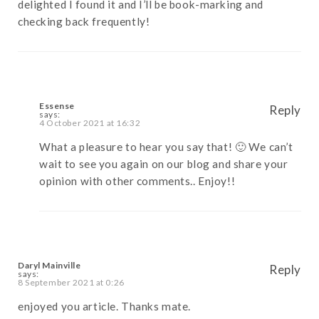
delighted I found it and I’ll be book-marking and
checking back frequently!
Essense
Reply
says:
4 October 2021 at 16:32
What a pleasure to hear you say that! 🙂 We can’t
wait to see you again on our blog and share your
opinion with other comments.. Enjoy!!
Daryl Mainville
Reply
says:
8 September 2021 at 0:26
enjoyed you article. Thanks mate.