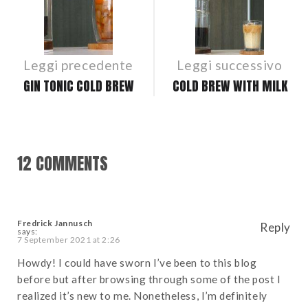
NAVIGATION
Leggi precedente
Leggi successivo
GIN TONIC COLD BREW
COLD BREW WITH MILK
12 COMMENTS
Fredrick Jannusch
Reply
says:
7 September 2021 at 2:26
Howdy! I could have sworn I’ve been to this blog
before but after browsing through some of the post I
realized it’s new to me. Nonetheless, I’m definitely