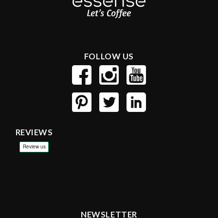
FOLLOW US
REVIEWS
NEWSLETTER