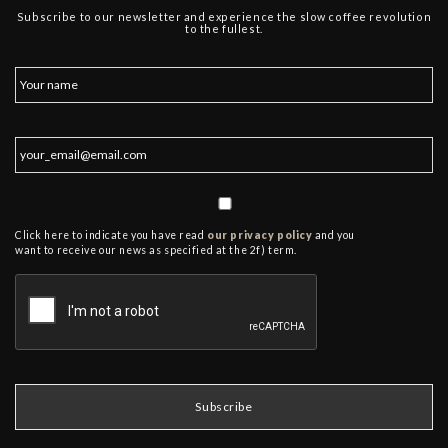
Subscribe to our newsletter and experience the slow coffee revolution
to the fullest.
Click here to indicate you have read
our privacy policy
and you
want to receive our news as specified at the 2f) term.