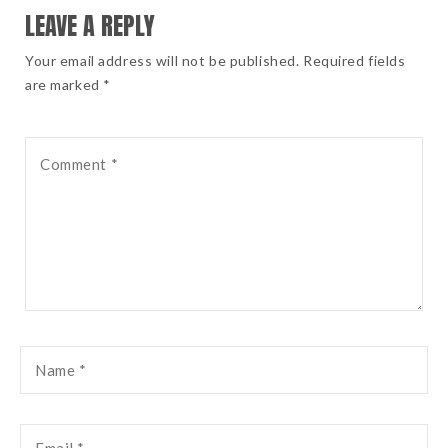
LEAVE A REPLY
Your email address will not be published. Required fields
are marked *