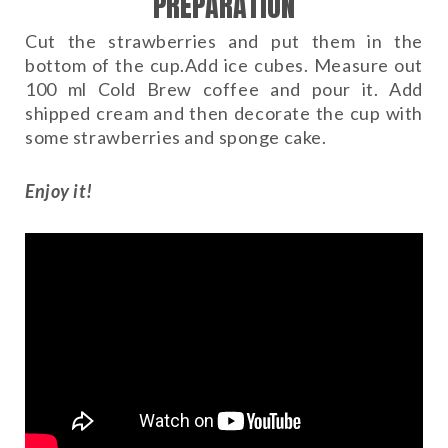
PREPARATION
Cut the strawberries and put them in the
bottom of the cup.Add ice cubes. Measure out
100 ml Cold Brew coffee and pour it. Add
shipped cream and then decorate the cup with
some strawberries and sponge cake.
Enjoy it!