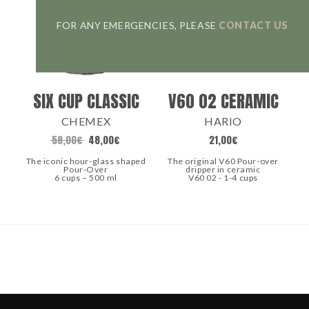
FOR ANY EMERGENCIES, PLEASE
CONTACT US
SIX CUP CLASSIC
V60 02 CERAMIC
CHEMEX
HARIO
58,00
€
48,00
€
21,00
€
The iconic hour-glass shaped
The original V60 Pour-over
Pour-Over
dripper in ceramic
6 cups – 500 ml
V60 02 - 1-4 cups