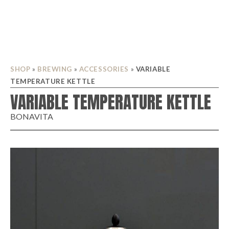
SHOP
»
BREWING
»
ACCESSORIES
»
VARIABLE
TEMPERATURE KETTLE
VARIABLE TEMPERATURE KETTLE
BONAVITA