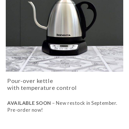
Pour-over kettle
with temperature control
AVAILABLE SOON
– New restock in September.
Pre-order now!