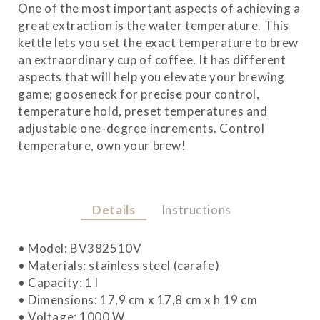
One of the most important aspects of achieving a
great extraction is the water temperature. This
kettle lets you set the exact temperature to brew
an extraordinary cup of coffee. It has different
aspects that will help you elevate your brewing
game; gooseneck for precise pour control,
temperature hold, preset temperatures and
adjustable one-degree increments. Control
temperature, own your brew!
Details
Instructions
• Model: BV382510V
• Materials: stainless steel (carafe)
• Capacity: 1 l
• Dimensions: 17,9 cm x 17,8 cm x h 19 cm
• Voltage: 1000 W