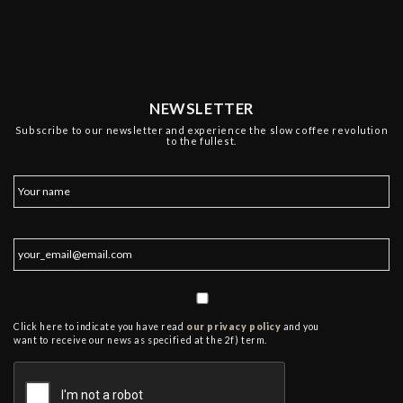
NEWSLETTER
Subscribe to our newsletter and experience the slow coffee revolution
to the fullest.
Click here to indicate you have read
our privacy policy
and you
want to receive our news as specified at the 2f) term.