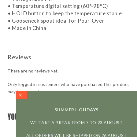
• Temperature digital setting (60°-98°C)
• HOLD button to keep the temperature stable
• Gooseneck spout ideal for Pour-Over
• Made in China
There are no reviews yet.
Only logged in customers who have purchased this product
may leave a review.
SUMMER HOLIDAYS
YOU MAY ALSO LIKE
WE TAKE A BREAK FROM 7 TO 23 AUGUST
ALL ORDERS WILL BE SHIPPED ON 26 AUGUST