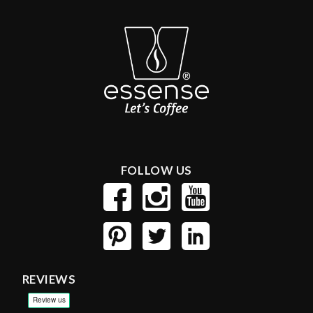
FOLLOW US
REVIEWS