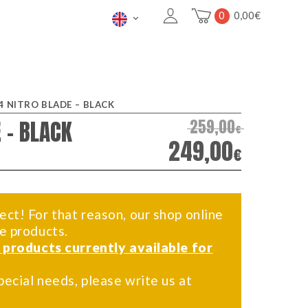
0
0,00
€
4 NITRO BLADE – BLACK
 – BLACK
259,00
€
249,00
€
ect! For that reason, our shop online
me products.
f products currently available for
pecial needs, please write us at