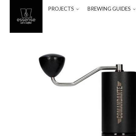
PROJECTS
BREWING GUIDES