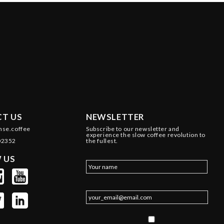
T US
NEWSLETTER
nse.coffee
Subscribe to our newsletter and
experience the slow coffee revolution to
02352
the fullest.
 US