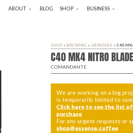
ABOUT
BLOG
SHOP
BUSINESS
SHOP
»
BREWING
»
GRINDERS
»
C40 MK
C40 MK4 NITRO BLADE
COMANDANTE
We are working on a big proj
is temporarily limited to so
Click here to see the list o
purchase
For any urgent requests or s
shop@essense.coffee