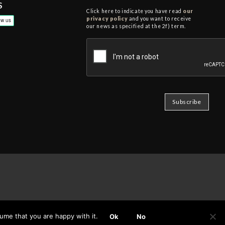
S
Click here to indicate you have read
our
privacy policy
and you want to receive
our news as specified at the 2f) term.
ume that you are happy with it.
Ok
No