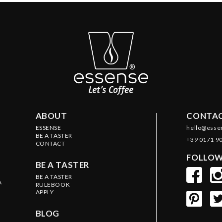
ABOUT
CONTAC
ESSENSE
hello@esse
BE A TASTER
+39 0171 9
CONTACT
FOLLOW
BE A TASTER
BE A TASTER
A
RULEBOOK
APPLY
BLOG