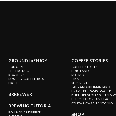
GROUNDtoENJOY
COFFEE STORIES
CONCEPT
COFFEE STORIES
THE PRODUCT
PORTLAND
ROASTERS
MALMO
MYSTERY COFFEE BOX
TIKAL
PROJECT
SUMMER19
TANZANIA KILIMANJARO
BRAZIL DEC SWISS WATER
BRRREWER
BURUNDI BUZIRAGUHINDW
ETHIOPIA TOREA VILLAGE
COSTA RICA SAN ANTONIO
BREWING TUTORIAL
POUR-OVER DRIPPER
SHOP