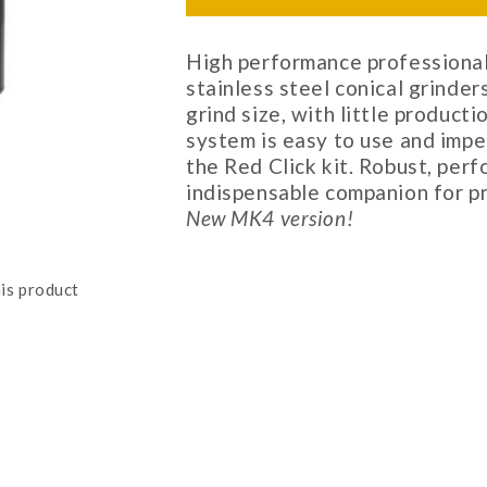
High performance professional
stainless steel conical grinder
grind size, with little producti
system is easy to use and impe
the Red Click kit. Robust, perf
indispensable companion for p
New MK4 version!
is product