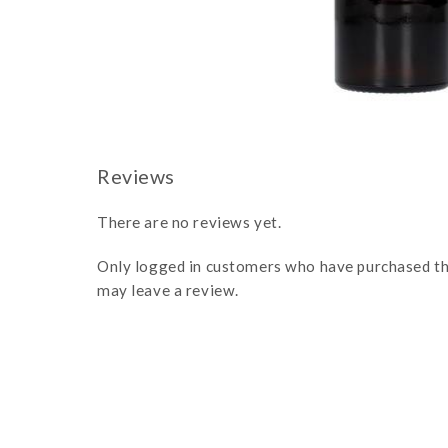
There are no reviews yet.
Only logged in customers who have purchased th
may leave a review.