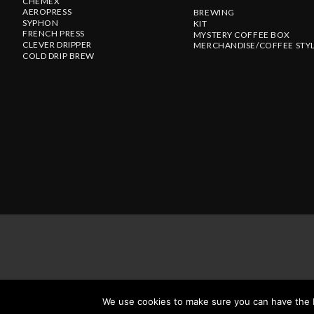
CHEMEX
AEROPRESS
BREWING
SYPHON
KIT
FRENCH PRESS
MYSTERY COFFEE BOX
CLEVER DRIPPER
MERCHANDISE/COFFEE STY
COLD DRIP BREW
We use cookies to make sure you can have the be