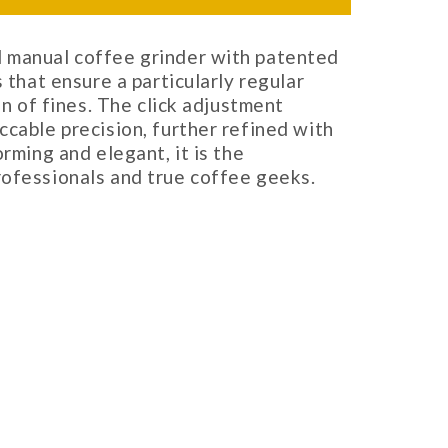
 manual coffee grinder with patented
s that ensure a particularly regular
on of fines. The click adjustment
ccable precision, further refined with
orming and elegant, it is the
rofessionals and true coffee geeks.