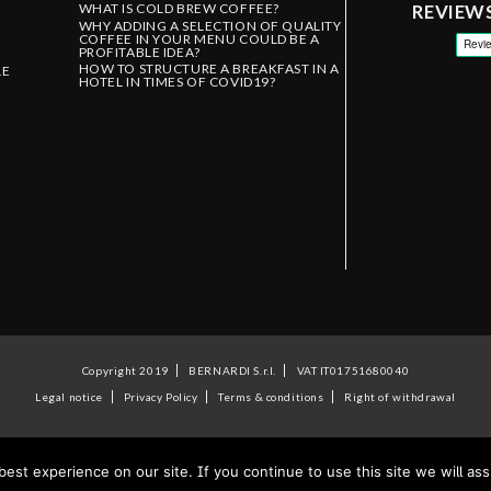
WHAT IS COLD BREW COFFEE?
REVIEW
WHY ADDING A SELECTION OF QUALITY
COFFEE IN YOUR MENU COULD BE A
PROFITABLE IDEA?
HOW TO STRUCTURE A BREAKFAST IN A
LE
HOTEL IN TIMES OF COVID19?
Copyright 2019
BERNARDI S.r.l.
VAT IT01751680040
Legal notice
Privacy Policy
Terms & conditions
Right of withdrawal
st experience on our site. If you continue to use this site we will ass