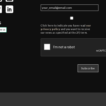
S
Click here to indicate you have read
our
privacy policy
and you want to receive
our news as specified at the 2f) term.