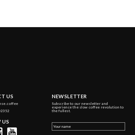
T US
NEWSLETTER
nse.coffee
Subscribe to our newsletter and
experience the slow coffee revolution to
02352
the fullest.
 US