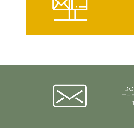
DO
THE