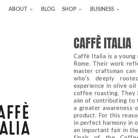
ABOUT
BLOG
SHOP
BUSINESS
CAFFÈ ITALIA
Caffè Italia is a youn
Rome. Their work refl
master craftsman can a
who’s deeply rooted
experience in olive oil
coffee roasting. They
aim of contributing to
a greater awareness of
product. For this reas
in perfect harmony in 
an important fair in th
finals of the Coff