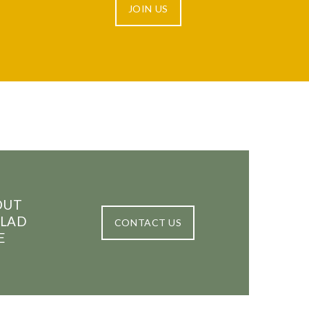
JOIN US
OUT
GLAD
CONTACT US
E