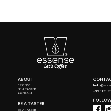
ABOUT
CONTAC
ESSENSE
hello@esse
BE A TASTER
+39 0171 9
CONTACT
FOLLOW
BE A TASTER
BE A TASTER