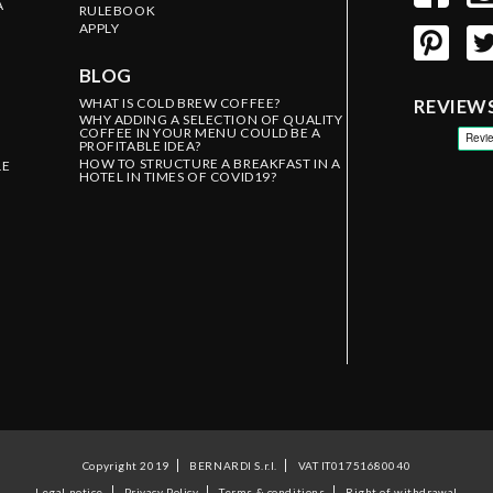
A
RULEBOOK
APPLY
BLOG
WHAT IS COLD BREW COFFEE?
REVIEW
WHY ADDING A SELECTION OF QUALITY
COFFEE IN YOUR MENU COULD BE A
PROFITABLE IDEA?
HOW TO STRUCTURE A BREAKFAST IN A
LE
HOTEL IN TIMES OF COVID19?
Copyright 2019
BERNARDI S.r.l.
VAT IT01751680040
Legal notice
Privacy Policy
Terms & conditions
Right of withdrawal