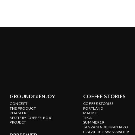
GROUNDtoENJOY
COFFEE STORIES
CONCEPT
COFFEE STORIES
THE PRODUCT
PORTLAND
ROASTERS
MALMO
MYSTERY COFFEE BOX
TIKAL
PROJECT
SUMMER19
TANZANIA KILIMANJARO
BRAZIL DEC SWISS WATER