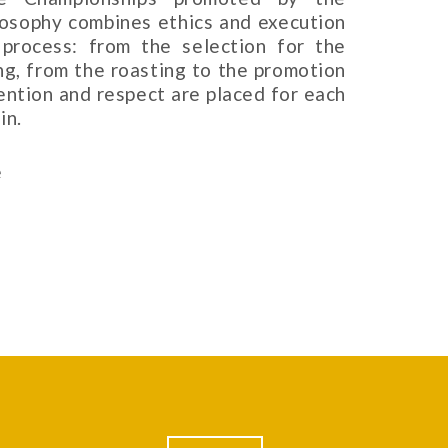
ilosophy combines ethics and execution
process: from the selection for the
ing, from the roasting to the promotion
tention and respect are placed for each
in.
e