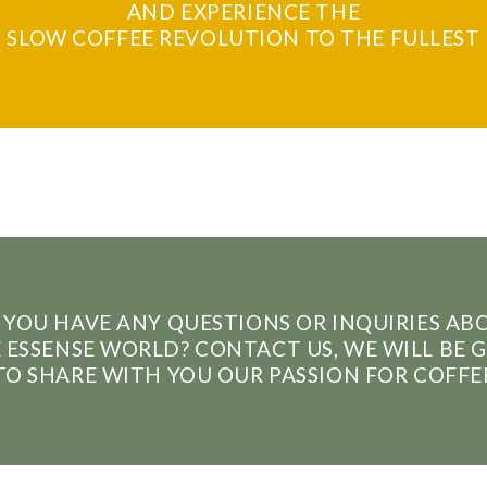
AND EXPERIENCE THE
SLOW COFFEE REVOLUTION TO THE FULLEST
 YOU HAVE ANY QUESTIONS OR INQUIRIES AB
 ESSENSE WORLD? CONTACT US, WE WILL BE 
TO SHARE WITH YOU OUR PASSION FOR COFFE