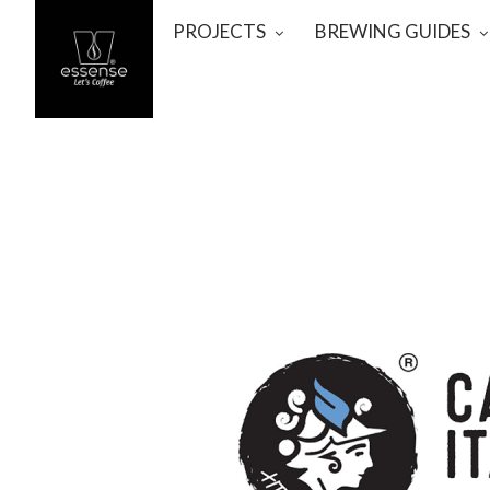
PROJECTS
BREWING GUIDES