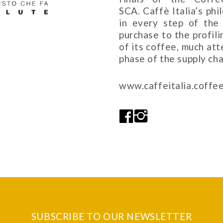
SCA. Caffè Italia’s ph
in every step of the 
purchase to the profil
of its coffee, much at
phase of the supply cha
www.caffeitalia.coffe
SUBSCRIBE TO OUR NEWSLETTER