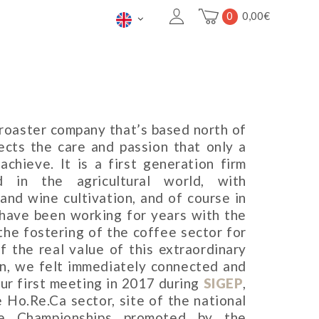
0
0,00
€
g roaster company that’s based north of
ects the care and passion that only a
chieve. It is a first generation firm
 in the agricultural world, with
 and wine cultivation, and of course in
 have been working for years with the
 the fostering of the coffee sector for
 the real value of this extraordinary
on, we felt immediately connected and
our first meeting in 2017 during
SIGEP
,
e Ho.Re.Ca sector, site of the national
ee Championships promoted by the