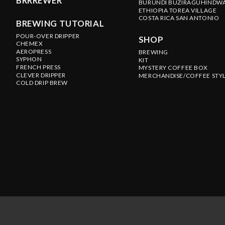
BRRREWER
BURUNDI BUZIRAGUHINDW
ETHIOPIA TOREA VILLAGE
COSTA RICA SAN ANTONIO
BREWING TUTORIAL
POUR-OVER DRIPPER
SHOP
CHEMEX
AEROPRESS
BREWING
SYPHON
KIT
FRENCH PRESS
MYSTERY COFFEE BOX
CLEVER DRIPPER
MERCHANDISE/COFFEE STY
COLD DRIP BREW