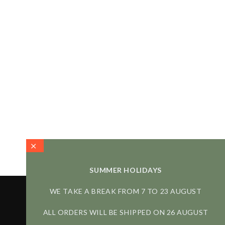
SUMMER HOLIDAYS
WE TAKE A BREAK FROM 7 TO 23 AUGUST
ALL ORDERS WILL BE SHIPPED ON 26 AUGUST