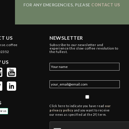
FOR ANY EMERGENCIES, PLEASE
CONTACT US
T US
NEWSLETTER
nse.coffee
Subscribe to our newsletter and
experience the slow coffee revolution to
02352
the fullest.
 US
S
Click here to indicate you have read
our
privacy policy
and you want to receive
our news as specified at the 2f) term.