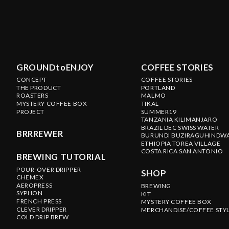
GROUNDtoENJOY
COFFEE STORIES
CONCEPT
COFFEE STORIES
THE PRODUCT
PORTLAND
ROASTERS
MALMO
MYSTERY COFFEE BOX
TIKAL
PROJECT
SUMMER19
TANZANIA KILIMANJARO
BRAZIL DEC SWISS WATER
BRRREWER
BURUNDI BUZIRAGUHINDW
ETHIOPIA TOREA VILLAGE
COSTA RICA SAN ANTONIO
BREWING TUTORIAL
POUR-OVER DRIPPER
SHOP
CHEMEX
AEROPRESS
BREWING
SYPHON
KIT
FRENCH PRESS
MYSTERY COFFEE BOX
CLEVER DRIPPER
MERCHANDISE/COFFEE STY
COLD DRIP BREW