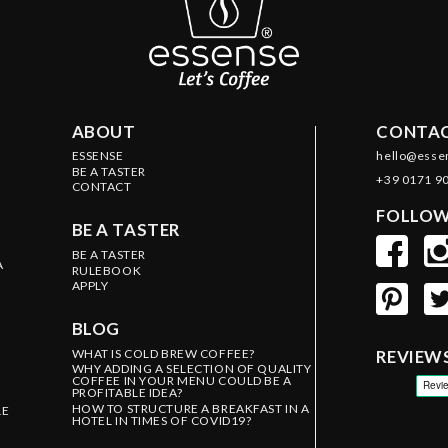
ABOUT
CONTAC
ESSENSE
hello@esse
BE A TASTER
+39 0171 9
CONTACT
FOLLOW
BE A TASTER
BE A TASTER
A
RULEBOOK
APPLY
BLOG
WHAT IS COLD BREW COFFEE?
REVIEW
WHY ADDING A SELECTION OF QUALITY
COFFEE IN YOUR MENU COULD BE A
PROFITABLE IDEA?
HOW TO STRUCTURE A BREAKFAST IN A
LE
HOTEL IN TIMES OF COVID19?