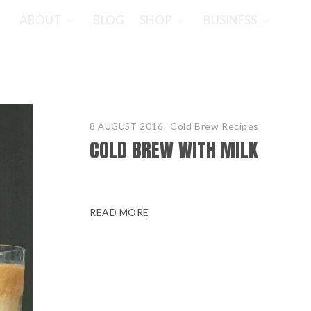
ABOUT
BLOG
SHOP
BUSINESS
Cold Brew Recipes
8 AUGUST 2016
COLD BREW WITH MILK
READ MORE