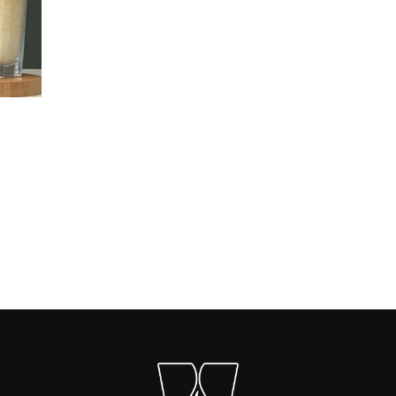
Carica altri