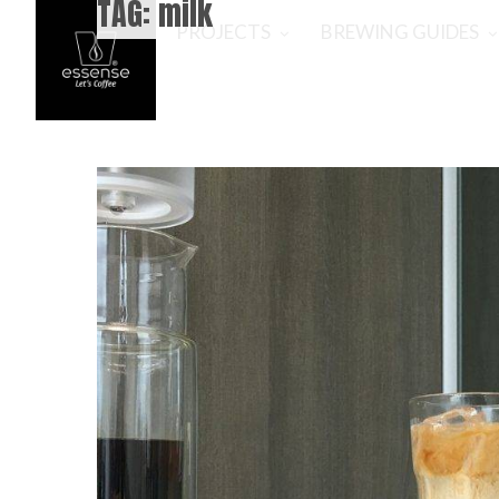
TAG:
milk
PROJECTS
BREWING GUIDES