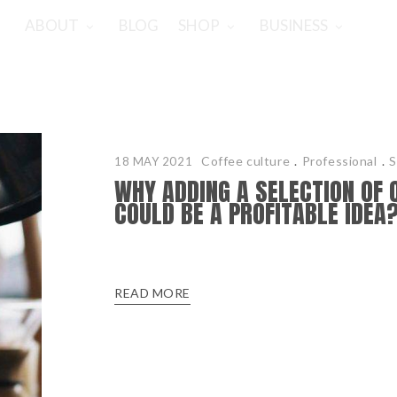
ABOUT
BLOG
SHOP
BUSINESS
Coffee culture
.
Professional
.
S
18 MAY 2021
WHY ADDING A SELECTION OF 
COULD BE A PROFITABLE IDEA
READ MORE