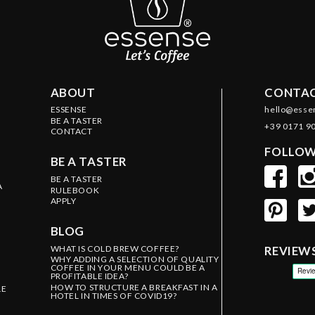
ABOUT
CONTAC
ESSENSE
hello@esse
BE A TASTER
+39 0171 9
CONTACT
FOLLOW
BE A TASTER
BE A TASTER
A
RULEBOOK
APPLY
BLOG
WHAT IS COLD BREW COFFEE?
REVIEW
WHY ADDING A SELECTION OF QUALITY
COFFEE IN YOUR MENU COULD BE A
PROFITABLE IDEA?
HOW TO STRUCTURE A BREAKFAST IN A
LE
HOTEL IN TIMES OF COVID19?