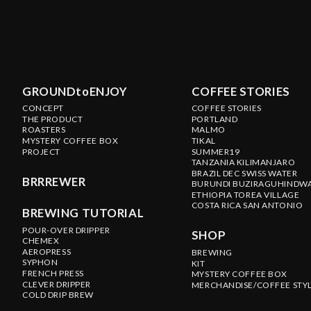
GROUNDtoENJOY
COFFEE STORIES
CONCEPT
COFFEE STORIES
THE PRODUCT
PORTLAND
ROASTERS
MALMO
MYSTERY COFFEE BOX
TIKAL
PROJECT
SUMMER19
TANZANIA KILIMANJARO
BRAZIL DEC SWISS WATER
BRRREWER
BURUNDI BUZIRAGUHINDW
ETHIOPIA TOREA VILLAGE
COSTA RICA SAN ANTONIO
BREWING TUTORIAL
POUR-OVER DRIPPER
SHOP
CHEMEX
AEROPRESS
BREWING
SYPHON
KIT
FRENCH PRESS
MYSTERY COFFEE BOX
CLEVER DRIPPER
MERCHANDISE/COFFEE STY
COLD DRIP BREW