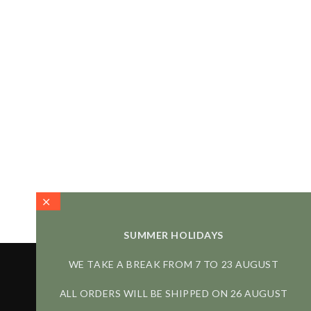
SUMMER HOLIDAYS
WE TAKE A BREAK FROM 7 TO 23 AUGUST
ALL ORDERS WILL BE SHIPPED ON 26 AUGUST