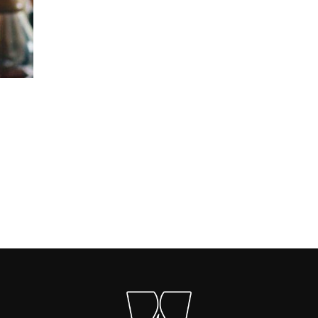
Carica altri