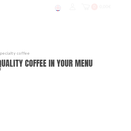
0
0,00
€
pecialty coffee
QUALITY COFFEE IN YOUR MENU
?