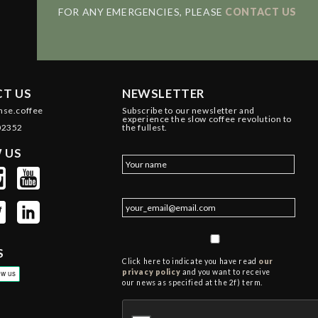
FOR ANY EMERGENCIES, PLEASE
CONTACT US
T US
NEWSLETTER
nse.coffee
Subscribe to our newsletter and
experience the slow coffee revolution to
02352
the fullest.
 US
S
Click here to indicate you have read
our
privacy policy
and you want to receive
our news as specified at the 2f) term.