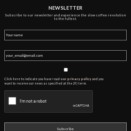
NEWSLETTER
Subscribe to our newsletter and experience the slow coffee revolution
to the fullest.
Click here to indicate you have read
our privacy policy
and you
want to receive our news as specified at the 2f) term.