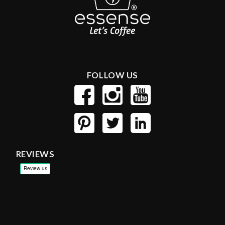
FOLLOW US
REVIEWS