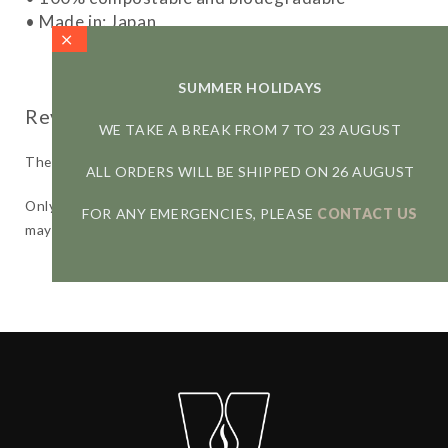
• Made in: Japan
SUMMER HOLIDAYS
WE TAKE A BREAK FROM 7 TO 23 AUGUST
There are no reviews yet.
ALL ORDERS WILL BE SHIPPED ON 26 AUGUST
Only logged in customers who have purchased this product
FOR ANY EMERGENCIES, PLEASE
CONTACT US
may leave a review.