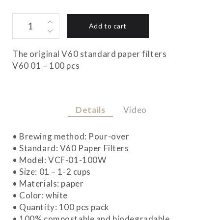
V60
Add to cart
01
FILTERS
quantity
The original V60 standard paper filters
V60 01 – 100 pcs
Details
Video
• Brewing method: Pour-over
• Standard: V60 Paper Filters
• Model: VCF-01-100W
• Size: 01 – 1-2 cups
• Materials: paper
• Color: white
• Quantity: 100 pcs pack
• 100% compostable and biodegradable