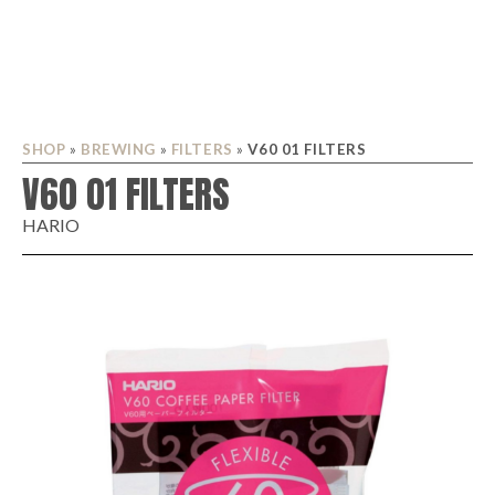
SHOP
»
BREWING
»
FILTERS
»
V60 01 FILTERS
V60 01 FILTERS
HARIO