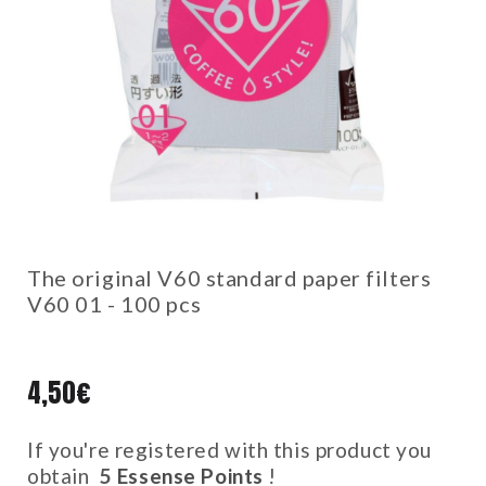
The original V60 standard paper filters
V60 01 - 100 pcs
4,50
€
If you're registered with this product you
obtain
5
Essense Points
!