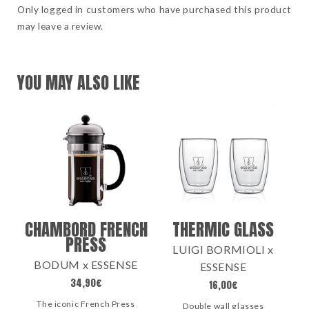
Only logged in customers who have purchased this product
may leave a review.
YOU MAY ALSO LIKE
CHAMBORD FRENCH
THERMIC GLASS
PRESS
LUIGI BORMIOLI x
BODUM x ESSENSE
ESSENSE
34,90
€
16,00
€
The iconic French Press
Double wall glasses