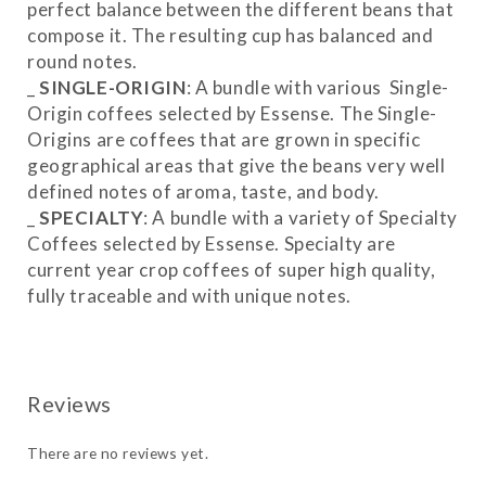
perfect balance between the different beans that
compose it. The resulting cup has balanced and
round notes.
_
SINGLE-ORIGIN
: A bundle with various Single-
Origin coffees selected by Essense. The Single-
Origins are coffees that are grown in specific
geographical areas that give the beans very well
defined notes of aroma, taste, and body.
_
SPECIALTY
: A bundle with a variety of Specialty
Coffees selected by Essense. Specialty are
current year crop coffees of super high quality,
fully traceable and with unique notes.
_
MIX
: A combination of Blends, Single-Origins
and Specialty.
There are no reviews yet.