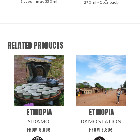
3 cups – max 350 ml
270 ml - 2 pcs pack
RELATED PRODUCTS
ETHIOPIA
ETHIOPIA
SIDAMO
DAMO STATION
FROM
9,60
€
FROM
9,80
€