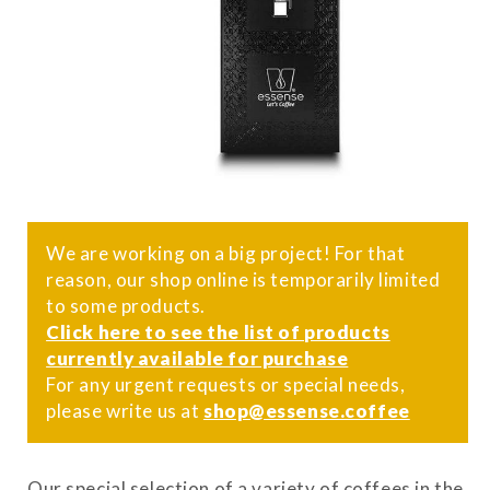
We are working on a big project! For that
reason, our shop online is temporarily limited
to some products.
Click here to see the list of products
currently available for purchase
For any urgent requests or special needs,
please write us at
shop@essense.coffee
Our special selection of a variety of coffees in the