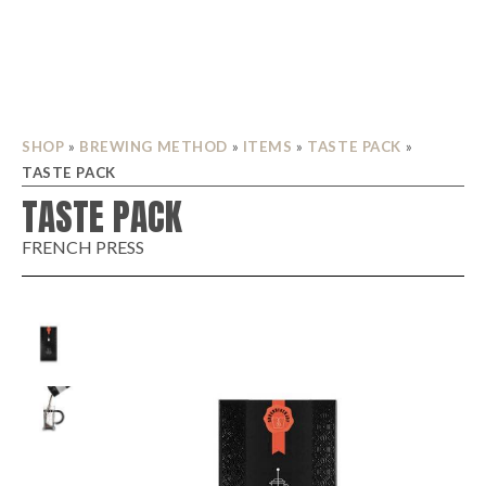
SHOP
»
BREWING METHOD
»
ITEMS
»
TASTE PACK
»
TASTE PACK
TASTE PACK
FRENCH PRESS