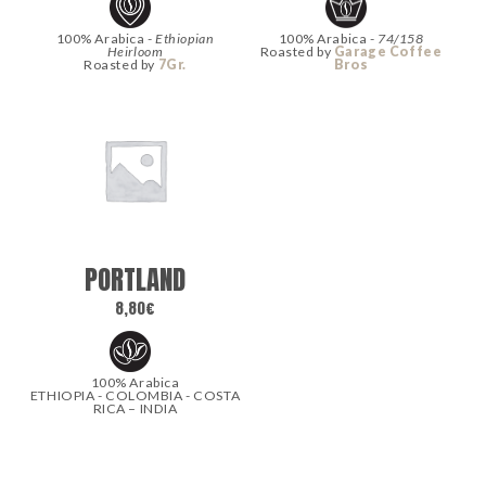
100% Arabica -
Ethiopian
100% Arabica -
74/158
Heirloom
Roasted by
Garage Coffee
Roasted by
7Gr.
Bros
PORTLAND
8,80
€
100% Arabica
ETHIOPIA - COLOMBIA - COSTA
RICA – INDIA