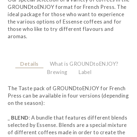
GROUNDtoENJOY format for French Press. The
ideal package for those who want to experience
the various options of Essense coffees and for
those who like to try different flavours and
aromas.
Details
What is GROUNDtoENJOY?
Brewing
Label
The Taste pack of GROUNDtoENJOY for French
Press can be available in four versions (depending
on the season):
_
BLEND
: A bundle that features different blends
selected by Essense. Blends are a special mixture
of different coffees made in order to create the