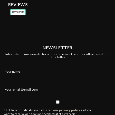
REVIEWS
NEWSLETTER
Subscribe to our newsletter and experience the slow coffee revolution
to the fullest.
Click here to indicate you have read
our privacy policy
and you
want to receive our news as specified at the 2f) term.