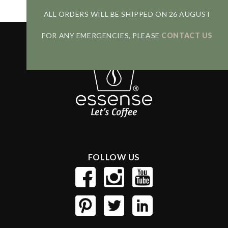
ALL ORDERS WILL BE SHIPPED ON 26 AUGUST
FOR ANY EMERGENCIES, PLEASE
CONTACT US
FOLLOW US