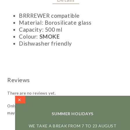
BRRREWER compatible
Material: Borosilicate glass
Capacity: 500 ml
Colour:
SMOKE
Dishwasher friendly
There are no reviews yet.
Only logged in customers who have purchased this product
may leave a review.
SUMMER HOLIDAYS
WE TAKE A BREAK FROM 7 TO 23 AUGUST