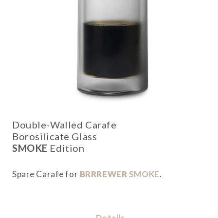
Double-Walled Carafe
Borosilicate Glass
SMOKE
Edition
Spare Carafe for
BRRREWER
SMOKE
.
Details