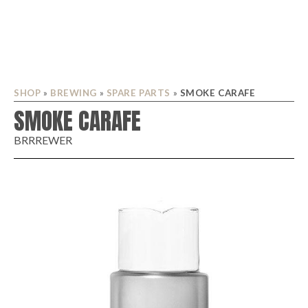
SHOP
»
BREWING
»
SPARE PARTS
»
SMOKE CARAFE
SMOKE CARAFE
BRRREWER