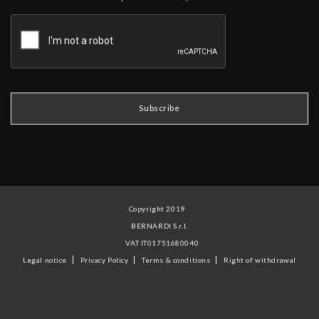
Copyright 2019
BERNARDI S.r.l.
VAT IT01751680040
Legal notice
Privacy Policy
Terms & conditions
Right of withdrawal