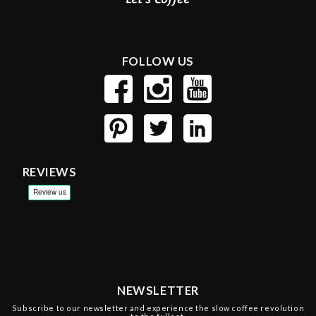
FOLLOW US
REVIEWS
NEWSLETTER
Subscribe to our newsletter and experience the slow coffee revolution