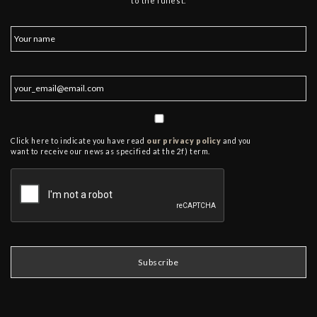
to the fullest.
Click here to indicate you have read
our privacy policy
and you
want to receive our news as specified at the 2f) term.