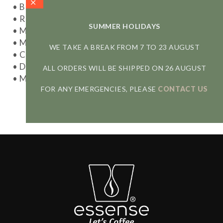
• Brewing method: Pour-Over
• Resulting cup: rich and full-bodied
SUMMER HOLIDAYS
• Model: 27625
• Materials: Stainless steel
WE TAKE A BREAK FROM 7 TO 23 AUGUST
• Capacity: 1-4 cups (max 600 ml)
• Dishwasher safe
ALL ORDERS WILL BE SHIPPED ON 26 AUGUST
• Made in China
FOR ANY EMERGENCIES, PLEASE
CONTACT US