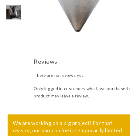
There are no reviews yet.
Only logged in customers who have purchased thi
product may leave a review.
We are working on a big project! For that
reason, our shop online is temporarily limited