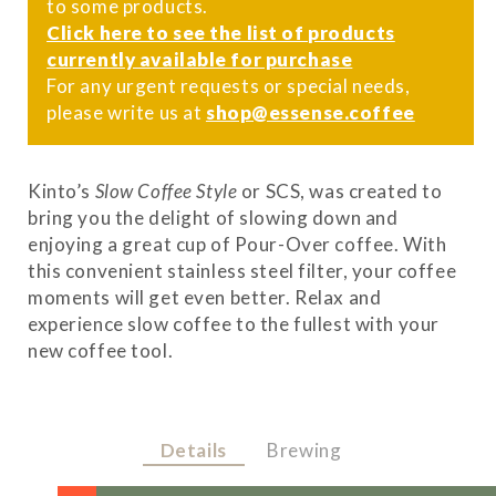
to some products.
Click here to see the list of products
currently available for purchase
For any urgent requests or special needs,
please write us at
shop@essense.coffee
Kinto’s
Slow Coffee Style
or SCS, was created to
bring you the delight of slowing down and
enjoying a great cup of Pour-Over coffee. With
this convenient stainless steel filter, your coffee
moments will get even better. Relax and
experience slow coffee to the fullest with your
new coffee tool.
Details
Brewing