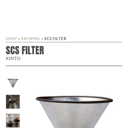
SHOP
»
BREWING
»
SCS FILTER
SCS FILTER
KINTO