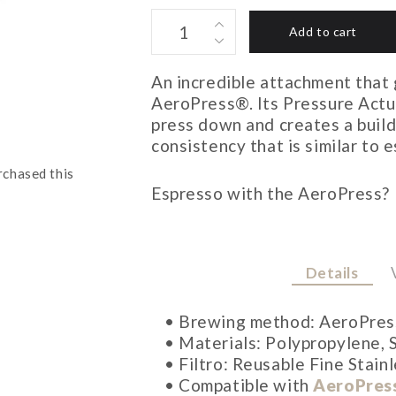
PRISMO
Add to cart
AEROPRESS
ATTACHMENT
An incredible attachment that
quantity
AeroPress®. Its Pressure Actu
press down and creates a build
consistency that is similar to 
rchased this
Espresso with the AeroPress? N
Details
• Brewing method: AeroPres
• Materials: Polypropylene, S
• Filtro: Reusable Fine Stainl
• Compatible with
AeroPres