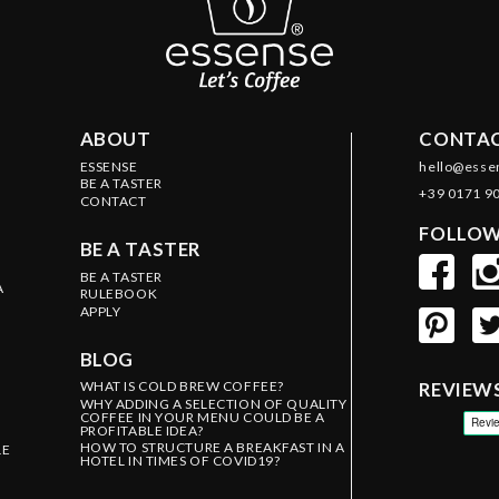
ABOUT
CONTAC
ESSENSE
hello@esse
BE A TASTER
+39 0171 9
CONTACT
FOLLOW
BE A TASTER
BE A TASTER
A
RULEBOOK
APPLY
BLOG
WHAT IS COLD BREW COFFEE?
REVIEW
WHY ADDING A SELECTION OF QUALITY
COFFEE IN YOUR MENU COULD BE A
PROFITABLE IDEA?
HOW TO STRUCTURE A BREAKFAST IN A
LE
HOTEL IN TIMES OF COVID19?