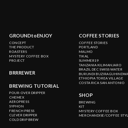
GROUNDtoENJOY
COFFEE STORIES
CONCEPT
COFFEE STORIES
THE PRODUCT
PORTLAND
ROASTERS
MALMO
MYSTERY COFFEE BOX
TIKAL
PROJECT
SUMMER19
TANZANIA KILIMANJARO
BRAZIL DEC SWISS WATER
BRRREWER
BURUNDI BUZIRAGUHINDW
ETHIOPIA TOREA VILLAGE
COSTA RICA SAN ANTONIO
BREWING TUTORIAL
POUR-OVER DRIPPER
SHOP
CHEMEX
AEROPRESS
BREWING
SYPHON
KIT
FRENCH PRESS
MYSTERY COFFEE BOX
CLEVER DRIPPER
MERCHANDISE/COFFEE STY
COLD DRIP BREW