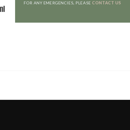
FOR ANY EMERGENCIES, PLEASE
CONTACT US
ml