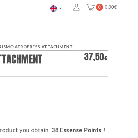
0
0,00
€
RISMO AEROPRESS ATTACHMENT
37,50
TTACHMENT
€
 product you obtain
38
Essense Points
!