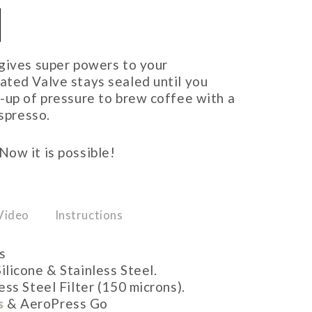
 gives super powers to your
ated Valve stays sealed until you
-up of pressure to brew coffee with a
espresso.
ow it is possible!
Video
Instructions
s
ilicone & Stainless Steel.
ess Steel Filter (150 microns).
s
& AeroPress Go