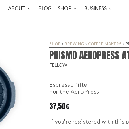
ABOUT
BLOG
SHOP
BUSINESS
SHOP
»
BREWING
»
COFFEE MAKERS
»
P
PRISMO AEROPRESS A
FELLOW
Espresso filter
For the AeroPress
37,50
€
If you're registered with this