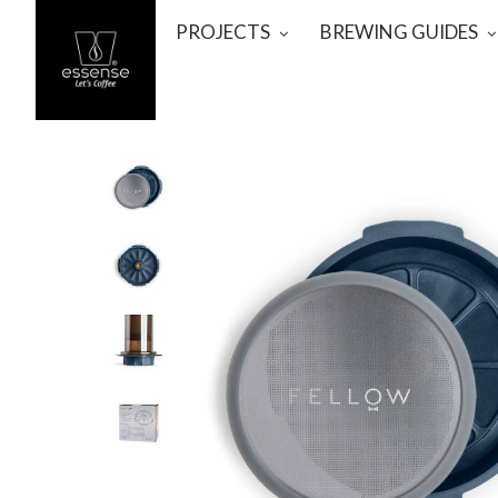
PROJECTS
BREWING GUIDES