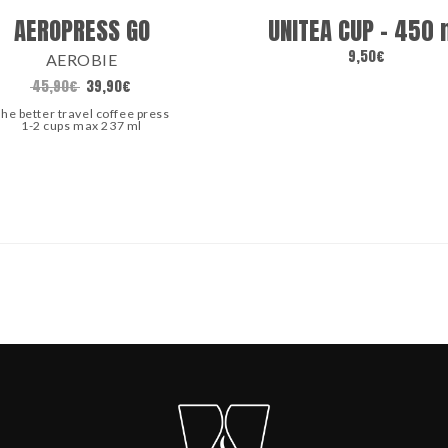
AEROPRESS GO
UNITEA CUP – 450 
9,50
€
AEROBIE
45,90
€
39,90
€
he better travel coffee press
1-2 cups max 237 ml