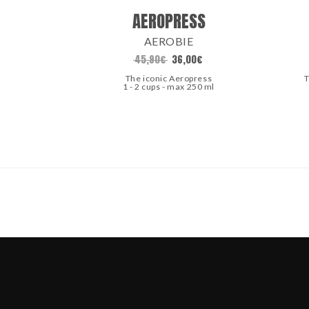
AEROPRESS
AEROBIE
45,90
€
36,00
€
The iconic Aeropress
T
1 - 2 cups - max 250 ml