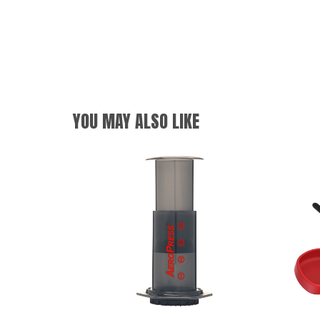
YOU MAY ALSO LIKE