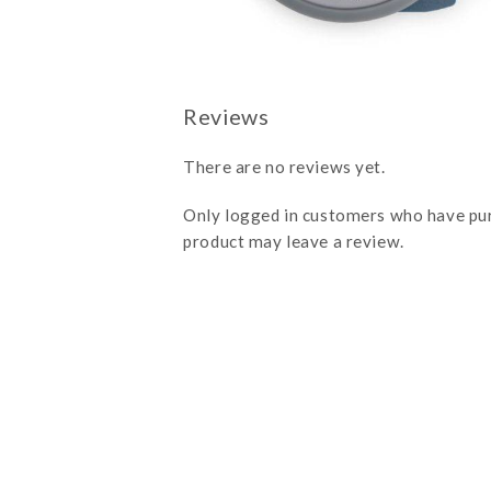
There are no reviews yet.
Only logged in customers who have pu
product may leave a review.