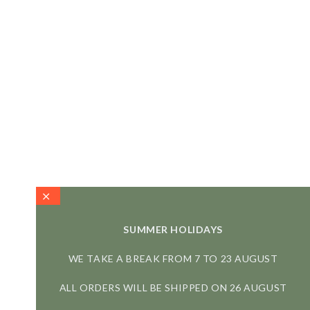
SUMMER HOLIDAYS
WE TAKE A BREAK FROM 7 TO 23 AUGUST
ALL ORDERS WILL BE SHIPPED ON 26 AUGUST