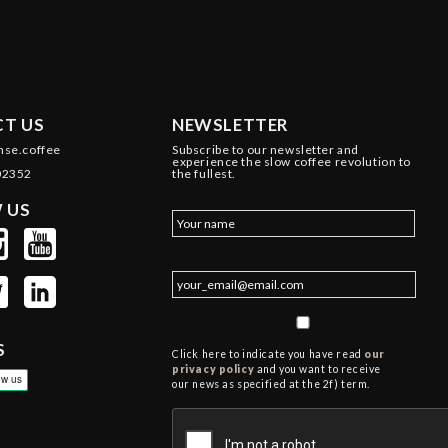
T US
NEWSLETTER
nse.coffee
Subscribe to our newsletter and
experience the slow coffee revolution to
02352
the fullest.
 US
S
Click here to indicate you have read
our
privacy policy
and you want to receive
our news as specified at the 2f) term.