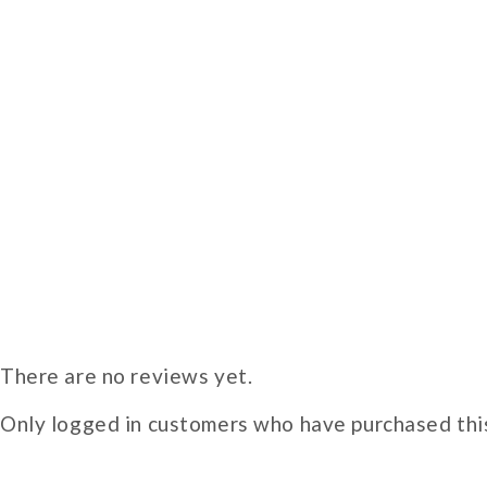
There are no reviews yet.
Only logged in customers who have purchased this