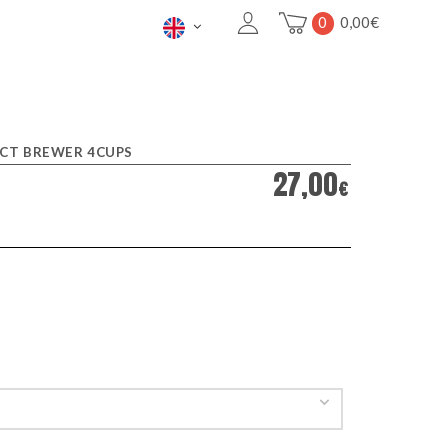
0
0,00
€
CT BREWER 4CUPS
27,00
€