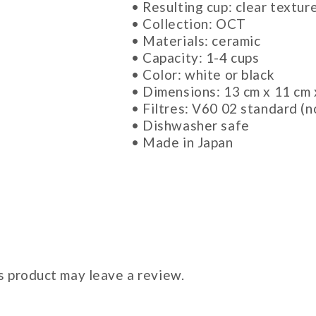
• Resulting cup: clear textur
• Collection: OCT
• Materials: ceramic
• Capacity: 1-4 cups
• Color: white or black
• Dimensions: 13 cm x 11 cm 
• Filtres: V60 02 standard (n
• Dishwasher safe
• Made in Japan
 product may leave a review.