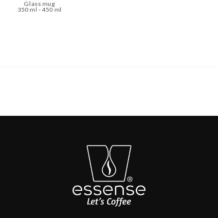
Glass mug
350 ml - 450 ml