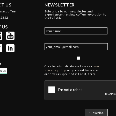
T US
NEWSLETTER
nse.coffee
Subscribe to our newsletter and
experience the slow coffee revolution to
02352
the fullest.
 US
S
Click here to indicate you have read
our
privacy policy
and you want to receive
our news as specified at the 2f) term.