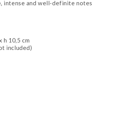
e, intense and well-definite notes
x h 10,5 cm
ot included)