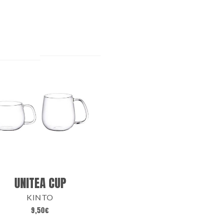
UNITEA CUP
KINTO
9,50
€