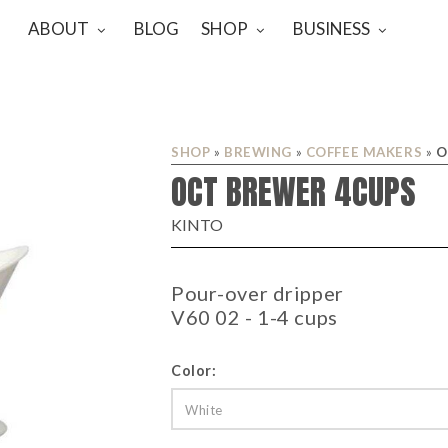
ABOUT
BLOG
SHOP
BUSINESS
SHOP
»
BREWING
»
COFFEE MAKERS
»
O
OCT BREWER 4CUPS
KINTO
Pour-over dripper
V60 02 - 1-4 cups
Color:
White