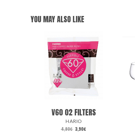
YOU MAY ALSO LIKE
V60 02 FILTERS
HARIO
4,90
€
3,90
€