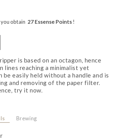
t you obtain
27
Essense Points
!
ripper is based on an octagon, hence
 lines reaching a minimalist yet
n be easily held without a handle and is
ing and removing of the paper filter.
nce, try it now.
ls
Brewing
r