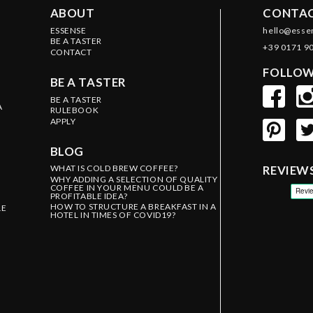
ABOUT
CONTAC
ESSENSE
hello@esse
BE A TASTER
+39 0171 9
CONTACT
FOLLOW
BE A TASTER
BE A TASTER
A
RULEBOOK
APPLY
BLOG
WHAT IS COLD BREW COFFEE?
REVIEW
WHY ADDING A SELECTION OF QUALITY
COFFEE IN YOUR MENU COULD BE A
PROFITABLE IDEA?
HOW TO STRUCTURE A BREAKFAST IN A
LE
HOTEL IN TIMES OF COVID19?