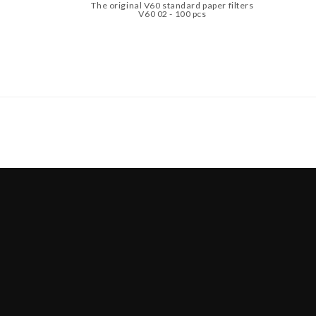
The original V60 standard paper filters
V60 02 - 100 pcs