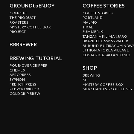
GROUNDtoENJOY
COFFEE STORIES
CONCEPT
COFFEE STORIES
THE PRODUCT
PORTLAND
ROASTERS
MALMO
MYSTERY COFFEE BOX
TIKAL
PROJECT
SUMMER19
TANZANIA KILIMANJARO
BRAZIL DEC SWISS WATER
BRRREWER
BURUNDI BUZIRAGUHINDW
ETHIOPIA TOREA VILLAGE
COSTA RICA SAN ANTONIO
BREWING TUTORIAL
POUR-OVER DRIPPER
SHOP
CHEMEX
AEROPRESS
BREWING
SYPHON
KIT
FRENCH PRESS
MYSTERY COFFEE BOX
CLEVER DRIPPER
MERCHANDISE/COFFEE STY
COLD DRIP BREW