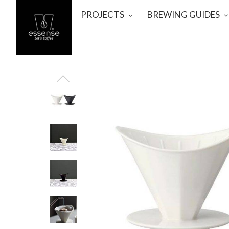
PROJECTS
BREWING GUIDES