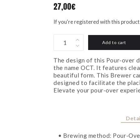
27,00
€
If you're registered with this produc
OCT
Add to cart
BREWER
4CUPS
The design of this Pour-over d
quantity
the name OCT. It features clean
beautiful form. This Brewer ca
designed to facilitate the plac
Elevate your pour-over experie
Detai
• Brewing method: Pour-Ove