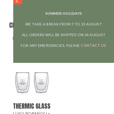
SUMMER HOLIDAYS
CHAMBORD FRENCH
UNITEA CUP
WE TAKE A BREAK FROM 7 TO 23 AUGUST
PRESS
KINTO
ALL ORDERS WILL BE SHIPPED ON 26 AUGUST
BODUM x ESSENSE
9,50
€
34,90
€
FOR ANY EMERGENCIES, PLEASE
CONTACT US
Glass mug
350 ml - 450 ml
The iconic French Press
3 cups – max 350 ml
THERMIC GLASS
LUIGI BORMIOLI x