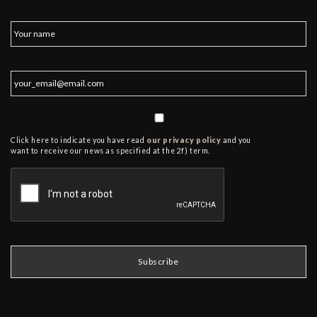
Click here to indicate you have read
our privacy policy
and you
want to receive our news as specified at the 2f) term.