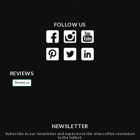
FOLLOW US
REVIEWS
NEWSLETTER
Subscribe to our newsletter and experience the slow coffee revolution
to the fullest.