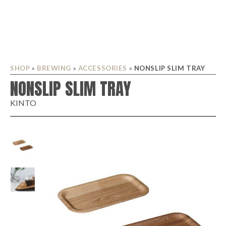
SHOP
»
BREWING
»
ACCESSORIES
»
NONSLIP SLIM TRAY
NONSLIP SLIM TRAY
KINTO