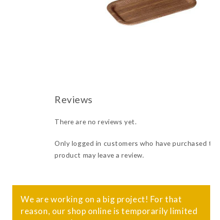
There are no reviews yet.
Only logged in customers who have purchased thi
product may leave a review.
We are working on a big project! For that
reason, our shop online is temporarily limited