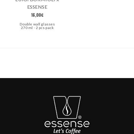
ESSENSE
16,00
€
Double wall glasses
270 ml - 2 pcs pack