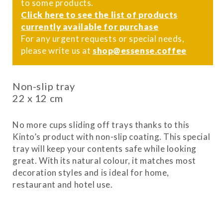
to some products.
Click here to see the list of products
currently available for purchase
For any urgent requests or special needs,
please write us at
shop@essense.coffee
Non-slip tray
22 x 12 cm
No more cups sliding off trays thanks to this
Kinto’s product with non-slip coating. This special
tray will keep your contents safe while looking
great. With its natural colour, it matches most
decoration styles and is ideal for home,
restaurant and hotel use.