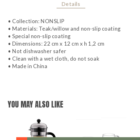
Details
• Collection: NONSLIP
• Materials: Teak/willow and non-slip coating
• Special non-slip coating
• Dimensions: 22 cm x 12 cm x h 1,2 cm
• Not dishwasher safer
• Clean with a wet cloth, do not soak
• Made in China
YOU MAY ALSO LIKE