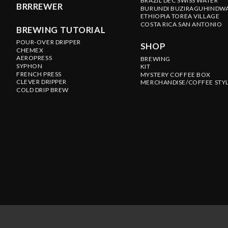
BRAZIL DEC SWISS WATER
BRRREWER
BURUNDI BUZIRAGUHINDW
ETHIOPIA TOREA VILLAGE
COSTA RICA SAN ANTONIO
BREWING TUTORIAL
POUR-OVER DRIPPER
SHOP
CHEMEX
AEROPRESS
BREWING
SYPHON
KIT
FRENCH PRESS
MYSTERY COFFEE BOX
CLEVER DRIPPER
MERCHANDISE/COFFEE STY
COLD DRIP BREW