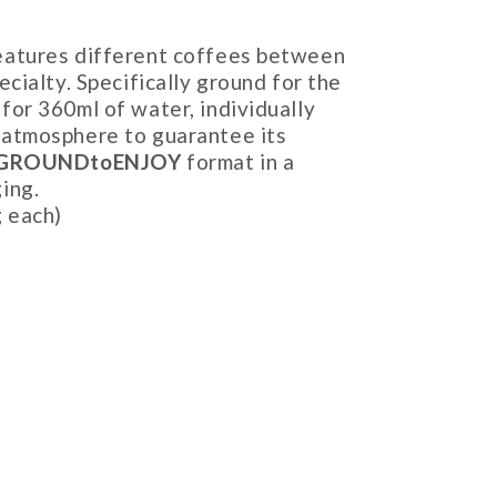
eatures different coffees between
ecialty. Specifically ground for the
for 360ml of water, individually
 atmosphere to guarantee its
GROUNDtoENJOY
format in a
ing.
g each)