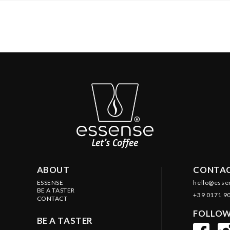
ABOUT
CONTAC
ESSENSE
hello@esse
BE A TASTER
+39 0171 9
CONTACT
FOLLOW
BE A TASTER