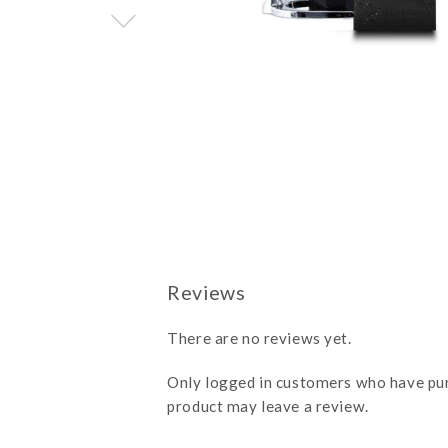
There are no reviews yet.
Only logged in customers who have pu
product may leave a review.