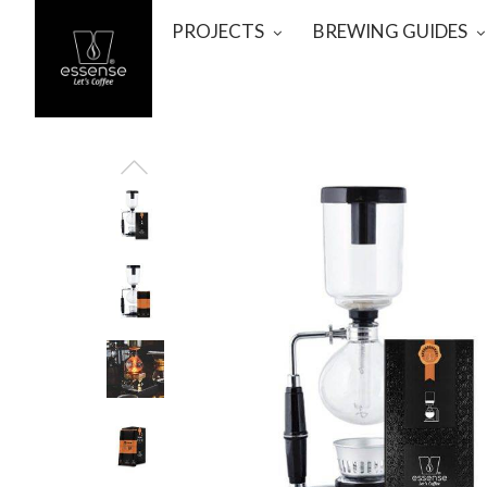
PROJECTS
BREWING GUIDES