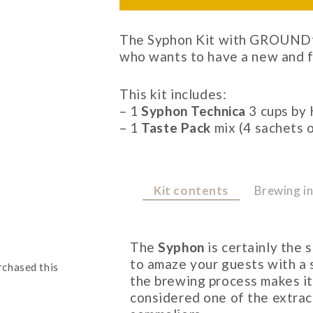
The Syphon Kit with GROUNDto
who wants to have a new and f
This kit includes:
– 1
Syphon Technica
3 cups by 
– 1
Taste Pack
mix (4 sachets 
Kit contents
Brewing in
The
Syphon
is certainly the
to amaze your guests with a 
rchased this
the brewing process makes it 
considered one of the extra