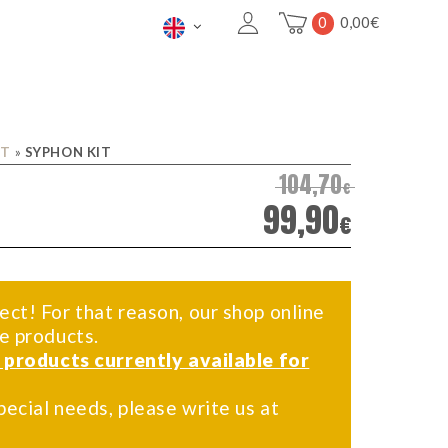
0
0,00
€
IT
»
SYPHON KIT
104,70
€
99,90
€
ect! For that reason, our shop online
me products.
f products currently available for
pecial needs, please write us at