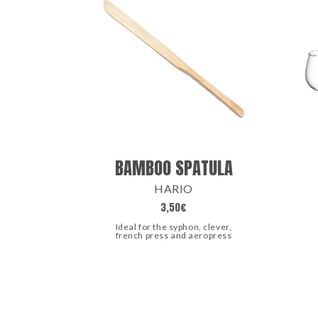
BAMBOO SPATULA
HARIO
3,50
€
Ideal for the syphon, clever,
french press and aeropress