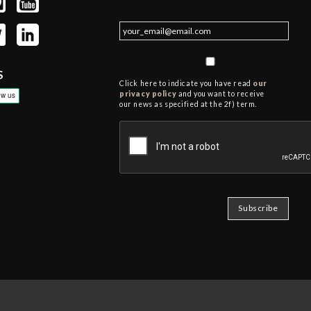
S
Click here to indicate you have read
our
privacy policy
and you want to receive
our news as specified at the 2f) term.