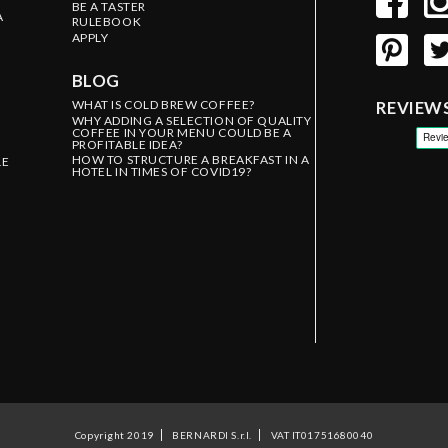
BE A TASTER
A
RULEBOOK
APPLY
BLOG
WHAT IS COLD BREW COFFEE?
REVIEW
WHY ADDING A SELECTION OF QUALITY
COFFEE IN YOUR MENU COULD BE A
PROFITABLE IDEA?
HOW TO STRUCTURE A BREAKFAST IN A
LE
HOTEL IN TIMES OF COVID19?
Copyright 2019
BERNARDI S.r.l.
VAT IT01751680040