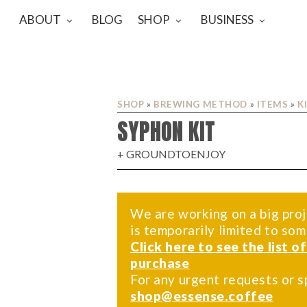
ABOUT
BLOG
SHOP
BUSINESS
SHOP
»
BREWING METHOD
»
ITEMS
»
K
SYPHON KIT
+ GROUNDTOENJOY
We are working on a big proj
is temporarily limited to so
Click here to see the list o
purchase
For any urgent requests or s
shop@essense.coffee