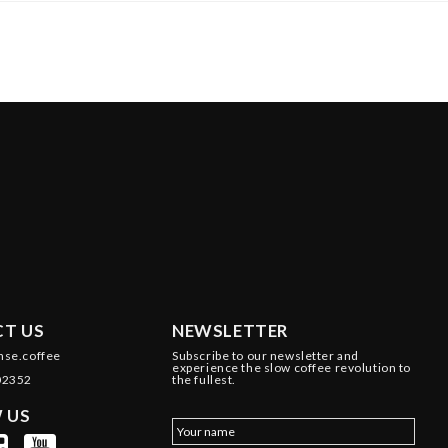
T US
NEWSLETTER
nse.coffee
Subscribe to our newsletter and
experience the slow coffee revolution to
02352
the fullest.
 US