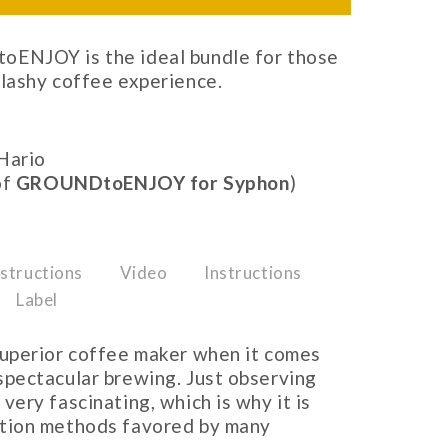
ENJOY is the ideal bundle for those
lashy coffee experience.
Hario
of
GROUNDtoENJOY for Syphon
)
structions
Video
Instructions
Label
 superior coffee maker when it comes
spectacular brewing. Just observing
very fascinating, which is why it is
ction methods favored by many