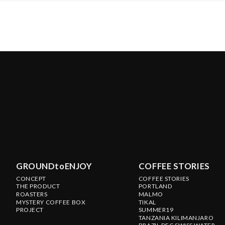
GROUNDtoENJOY
COFFEE STORIES
CONCEPT
COFFEE STORIES
THE PRODUCT
PORTLAND
ROASTERS
MALMO
MYSTERY COFFEE BOX
TIKAL
PROJECT
SUMMER19
TANZANIA KILIMANJARO