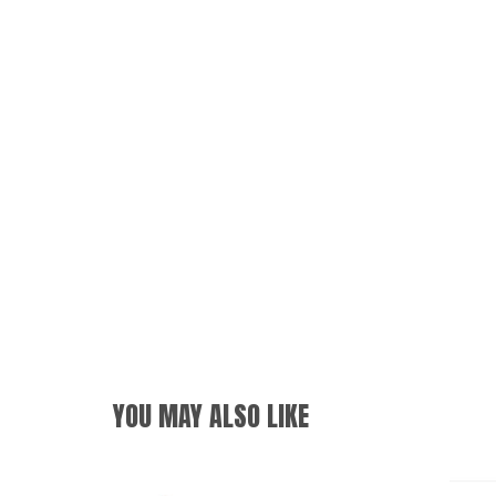
YOU MAY ALSO LIKE