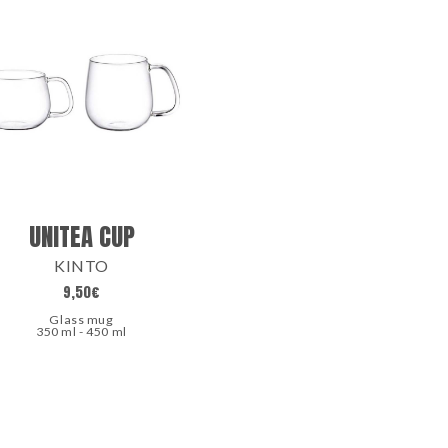
UNITEA CUP
KINTO
9,50
€
Glass mug
350 ml - 450 ml