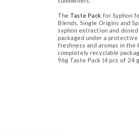
sommeliers.
The
Taste Pack
for Syphon f
Blends, Single Origins and Sp
syphon extraction and dosed 
packaged under a protective
freshness and aromas in the
completely recyclable packag
96g Taste Pack (4 pcs of 24 