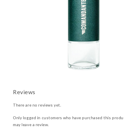
There are no reviews yet.
Only logged in customers who have purchased this product
may leave a review.