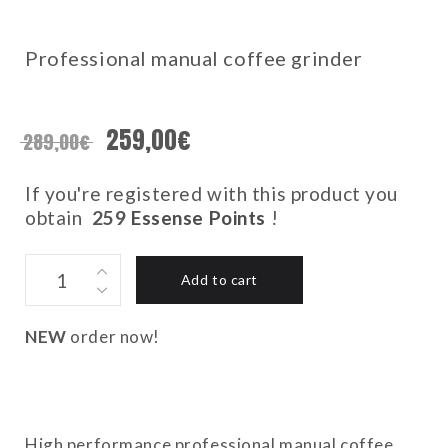
Professional manual coffee grinder
259,00
€
289,00
€
If you're registered with this product you
obtain
259
Essense Points
!
C40
Add to cart
MK4
NITRO
BLADE
NEW
order now!
-
RACING
GREEN
quantity
High performance professional manual coffee