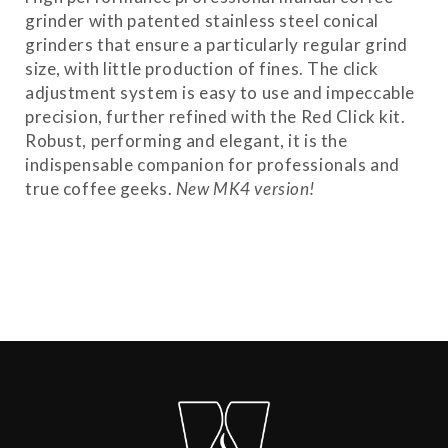
grinder with patented stainless steel conical
grinders that ensure a particularly regular grind
size, with little production of fines. The click
adjustment system is easy to use and impeccable
precision, further refined with the Red Click kit.
Robust, performing and elegant, it is the
indispensable companion for professionals and
true coffee geeks.
New MK4 version!