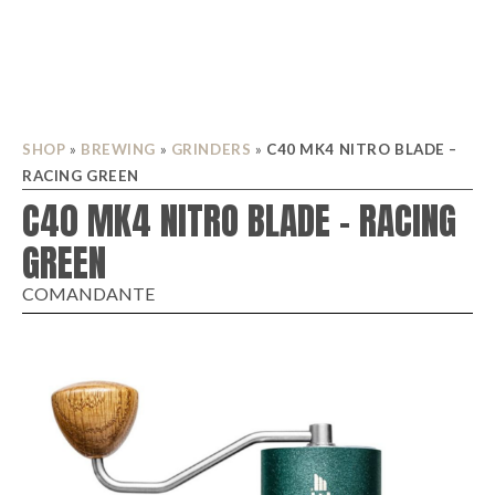
SHOP
»
BREWING
»
GRINDERS
»
C40 MK4 NITRO BLADE –
RACING GREEN
C40 MK4 NITRO BLADE – RACING
GREEN
COMANDANTE