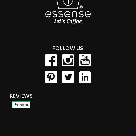
FOLLOW US
REVIEWS