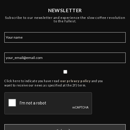
NEWSLETTER
Subscribe to our newsletter and experience the slow coffee revolution
to the fullest.
Click here to indicate you have read
our privacy policy
and you
want to receive our news as specified at the 2f) term.