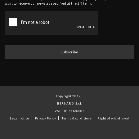
want to receive our news as specified at the 2f) term.
Copyright 2019
BERNARDI S.r.l.
VAT IT01751680040
Legal notice
Privacy Policy
Terms & conditions
Right of withdrawal