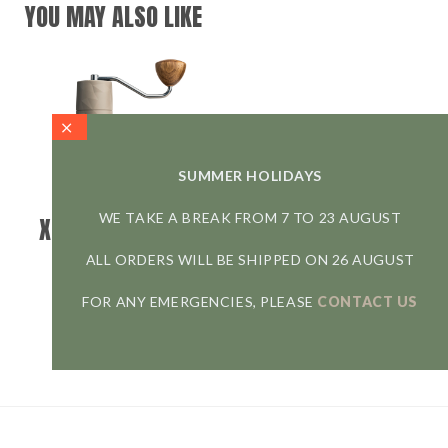
YOU MAY ALSO LIKE
SUMMER HOLIDAYS
WE TAKE A BREAK FROM 7 TO 23 AUGUST
X25 TRAILMASTER
DUNE
ALL ORDERS WILL BE SHIPPED ON 26 AUGUST
COMANDANTE
FOR ANY EMERGENCIES, PLEASE
CONTACT US
239,00
€
Outdoor coffee grinder