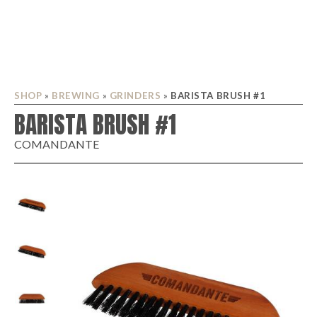
SHOP
»
BREWING
»
GRINDERS
»
BARISTA BRUSH #1
BARISTA BRUSH #1
COMANDANTE