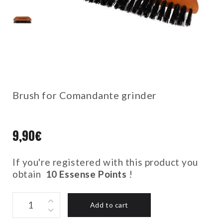
Brush for Comandante grinder
9,90
€
If you're registered with this product you
obtain
10
Essense Points
!
BARISTA
Add to cart
BRUSH
#1