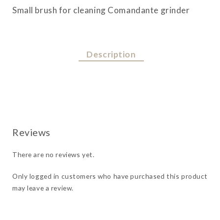
quantity
Small brush for cleaning Comandante grinder
Description
There are no reviews yet.
Only logged in customers who have purchased this product
may leave a review.