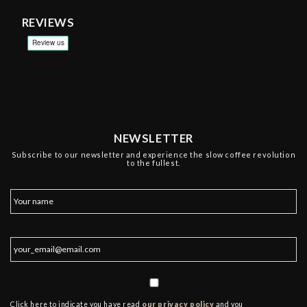
REVIEWS
NEWSLETTER
Subscribe to our newsletter and experience the slow coffee revolution
to the fullest.
Click here to indicate you have read
our privacy policy
and you