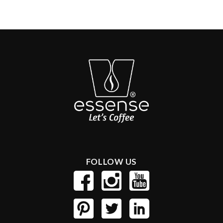
FOLLOW US