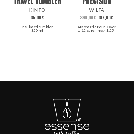
TRAVEL TUMBLER
PRECISION
KINTO
WILFA
35,00
€
399,00
€
319,00
€
Insulated tumbler
Automatic Pour-Over
350 ml
1-12 cups - max 1,25 l