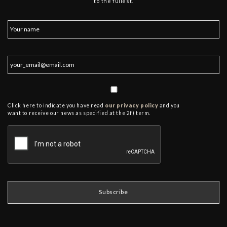
to the fullest.
Click here to indicate you have read
our privacy policy
and you
want to receive our news as specified at the 2f) term.