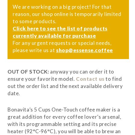
We are working on a big project! For that
reason, our shop online is temporarily limited
to some products.
Click here to see the list of products
currently available for purchase
For any urgent requests or special needs,
please write us at
shop@essense.coffee
OUT OF STOCK:
anyway you can order it to
ensure your favorite model.
Contact us
to find
out the order list and the next available delivery
date.
Bonavita’s 5 Cups One-Touch coffee maker is a
great addition for every coffee lover’s arsenal,
with its programmable setting and its precise
heater (92°C-96°C), you will be able to brew an