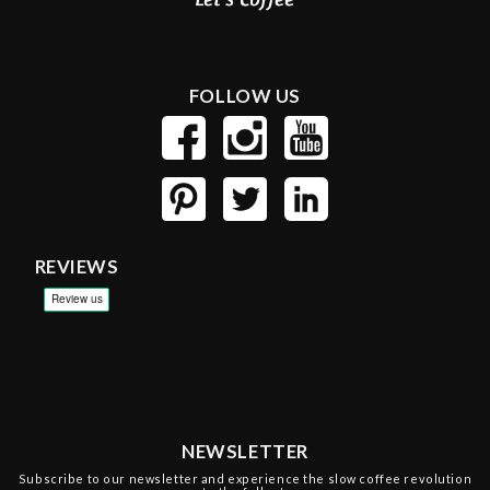
FOLLOW US
REVIEWS
NEWSLETTER
Subscribe to our newsletter and experience the slow coffee revolution