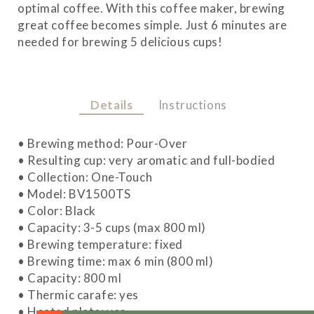
optimal coffee. With this coffee maker, brewing
great coffee becomes simple. Just 6 minutes are
needed for brewing 5 delicious cups!
Details
Instructions
• Brewing method: Pour-Over
• Resulting cup: very aromatic and full-bodied
• Collection: One-Touch
• Model: BV1500TS
• Color: Black
• Capacity: 3-5 cups (max 800 ml)
• Brewing temperature: fixed
• Brewing time: max 6 min (800 ml)
• Capacity: 800 ml
• Thermic carafe: yes
• Heated plate: yes