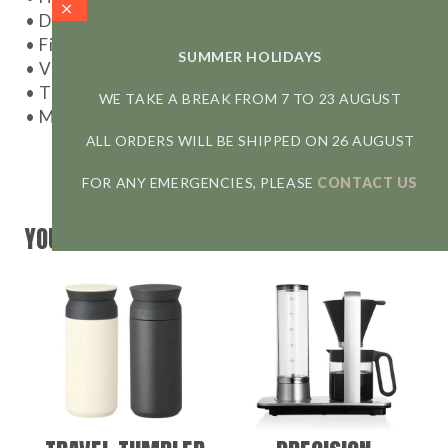
• Dimensions: 31,2 cm x 15,7 cm x h 26,9 cm
• Filters:
standard Melitta #4
(not included)
SUMMER HOLIDAYS
• Voltage: 1100 W
• The carafe is dishwasher safe
WE TAKE A BREAK FROM 7 TO 23 AUGUST
• Made in China
ALL ORDERS WILL BE SHIPPED ON 26 AUGUST
FOR ANY EMERGENCIES, PLEASE
CONTACT US
YOU MAY ALSO LIKE