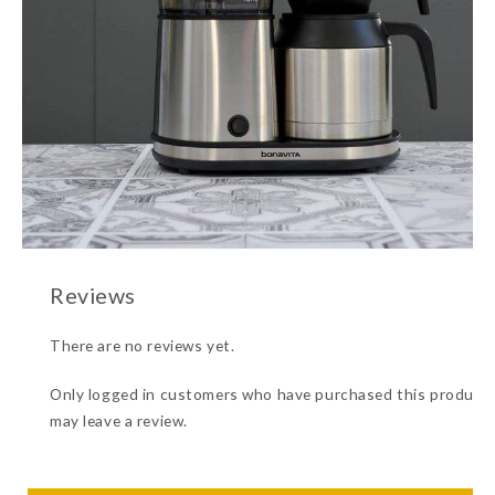
There are no reviews yet.
Only logged in customers who have purchased this product
may leave a review.