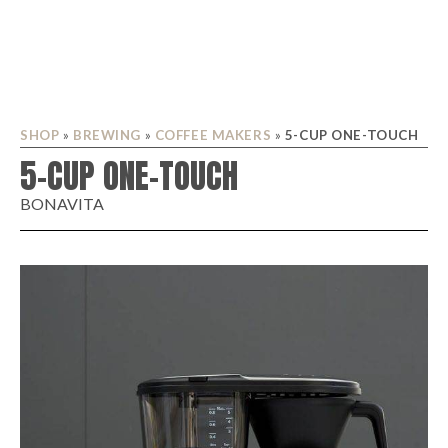
SHOP
»
BREWING
»
COFFEE MAKERS
»
5-CUP ONE-TOUCH
5-CUP ONE-TOUCH
BONAVITA