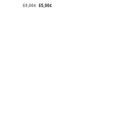
69,00
€
65,00
€