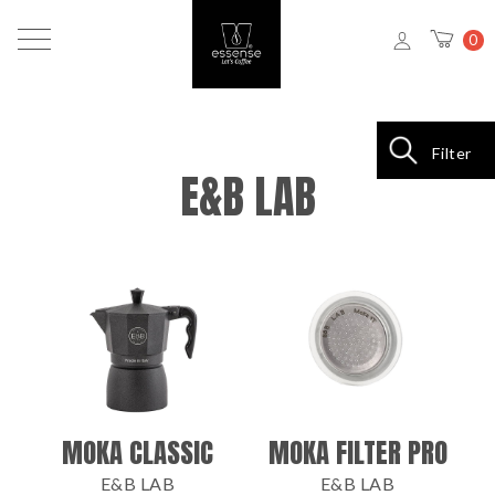
0
Filter
E&B LAB
MOKA CLASSIC
MOKA FILTER PRO
E&B LAB
E&B LAB