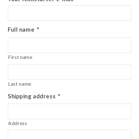
Full name
*
First name
Last name
Shipping address
*
Address