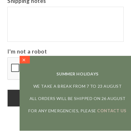
Shipping notes
I'm not a robot
SUMMER HOLIDAYS
WE TAKE A BREAK FROM 7 TO 23 AUGUST
ALL ORDERS WILL BE SHIPPED ON 26 AUGUST
FOR ANY EMERGENCIES, PLEASE
CONTACT US