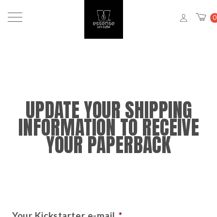
0
UPDATE YOUR SHIPPING
INFORMATION TO RECEIVE
YOUR PAPERBACK
Your Kickstarter e-mail
*