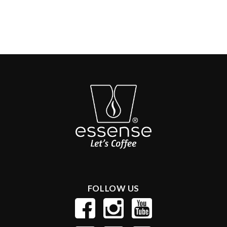
FOLLOW US