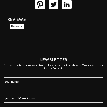
REVIEWS
NEWSLETTER
Subscribe to our newsletter and experience the slow coffee revolution
to the fullest.