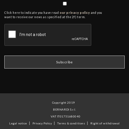
Click here to indicate you have read
our privacy policy
and you
want to receive our news as specified at the 2f) term.
Copyright 2019
BERNARDI S.r.l.
VAT IT01751680040
Legal notice
Privacy Policy
Terms & conditions
Right of withdrawal