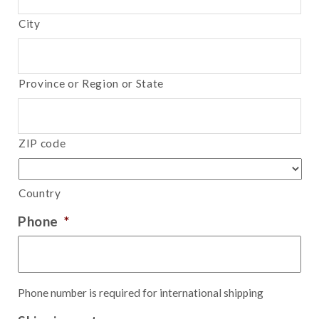
City
Province or Region or State
ZIP code
Country
Phone
*
Phone number is required for international shipping