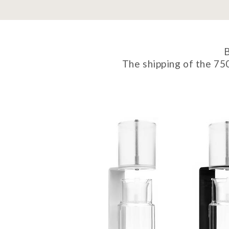
B
The shipping of the 75