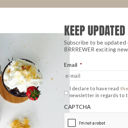
KEEP UPDATED
Subscribe to be updated 
BRRREWER exciting new
Email
*
*
I declare to have read
the
newsletter in regards to 
CAPTCHA