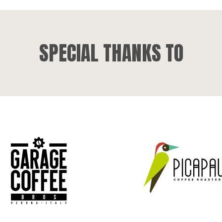
SPECIAL THANKS TO