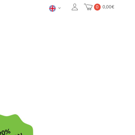
0
0,00
€