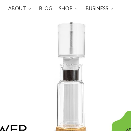
ABOUT
BLOG
SHOP
BUSINESS