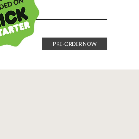
PRE-ORDER NOW