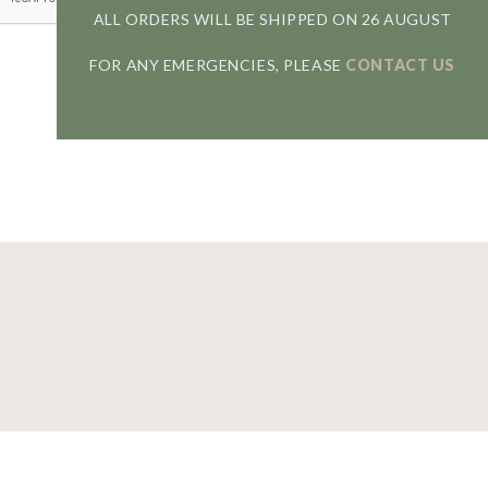
ALL ORDERS WILL BE SHIPPED ON 26 AUGUST
FOR ANY EMERGENCIES, PLEASE
CONTACT US