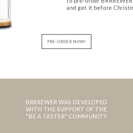
to pre-order BRRREWER
and get it before Christ
PRE-ORDER NOW!
BRRREWER WAS DEVELOPED
WITH THE SUPPORT OF THE
“BE A TASTER” COMMUNITY