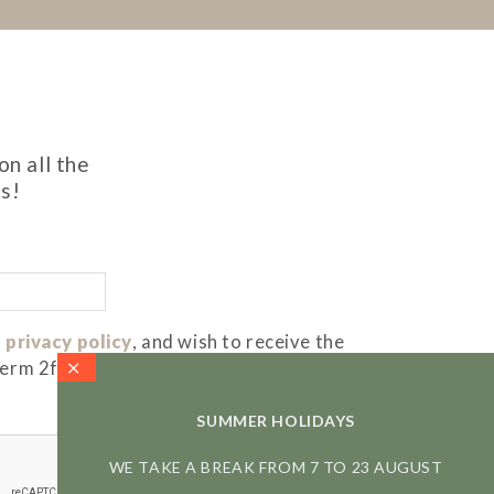
on all the
s!
 privacy policy
, and wish to receive the
term 2f)
SUMMER HOLIDAYS
WE TAKE A BREAK FROM 7 TO 23 AUGUST