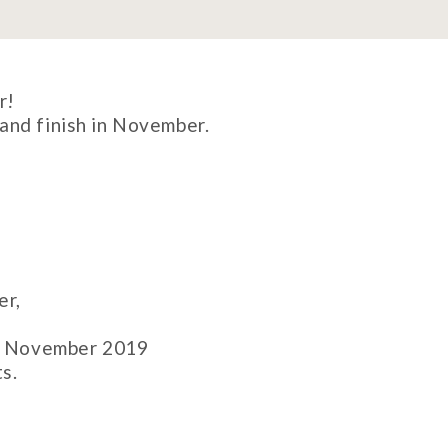
r!
and finish in November.
er,
on November 2019
s.