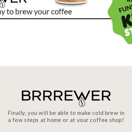
Finally, you will be able to make cold brew in
a few steps at home or at your coffee shop!