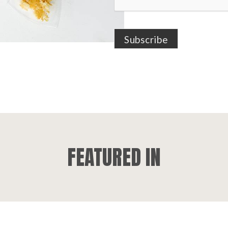
FEATURED IN