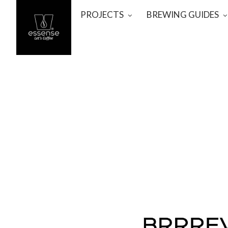
PROJECTS
BREWING GUIDES