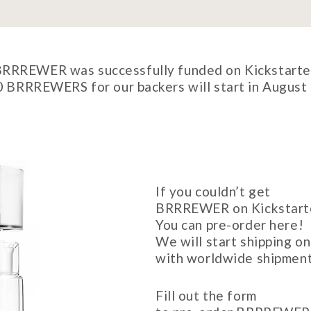
RRREWER was successfully funded on Kickstarte
0 BRRREWERS for our backers will start in August 
If you couldn’t get
BRRREWER on Kickstart
You can pre-order here!
We will start shipping 
with worldwide shipment
Fill out the form