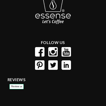
FOLLOW US
REVIEWS