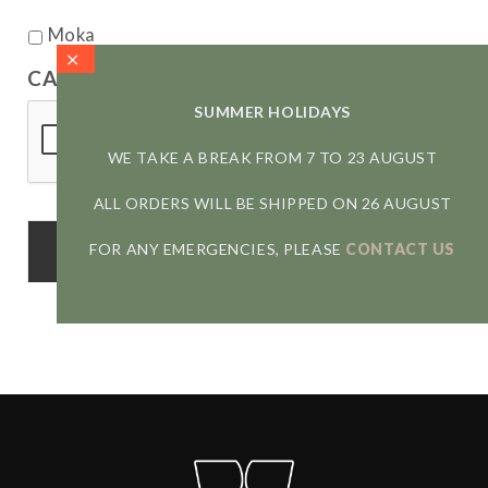
Moka
CAPTCHA
SUMMER HOLIDAYS
WE TAKE A BREAK FROM 7 TO 23 AUGUST
ALL ORDERS WILL BE SHIPPED ON 26 AUGUST
FOR ANY EMERGENCIES, PLEASE
CONTACT US