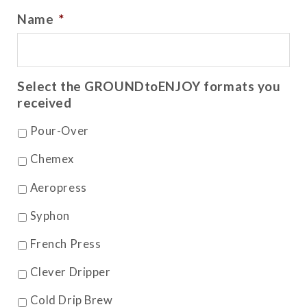
Name
*
Select the GROUNDtoENJOY formats you
received
Pour-Over
Chemex
Aeropress
Syphon
French Press
Clever Dripper
Cold Drip Brew