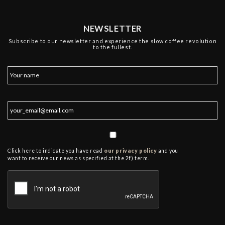
NEWSLETTER
Subscribe to our newsletter and experience the slow coffee revolution
to the fullest.
Click here to indicate you have read
our privacy policy
and you
want to receive our news as specified at the 2f) term.