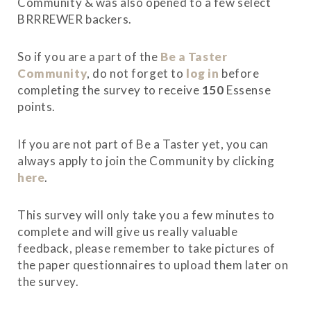
Community & was also opened to a few select
BRRREWER backers.
So if you are a part of the
Be a Taster
Community
, do not forget to
log in
before
completing the survey to receive
150
Essense
points.
If you are not part of Be a Taster yet, you can
always apply to join the Community by clicking
here
.
This survey will only take you a few minutes to
complete and will give us really valuable
feedback, please remember to take pictures of
the paper questionnaires to upload them later on
the survey.