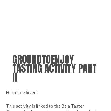
GROUNDTOENJOY
TASTING ACTIVITY PART
II
Hi coffee lover!
This activity is linked to the Be a Taster