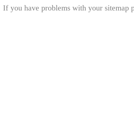
If you have problems with your sitemap p