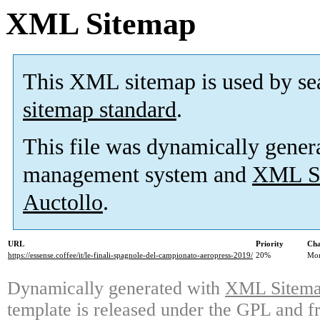
XML Sitemap
This XML sitemap is used by se
sitemap standard
.
This file was dynamically gener
management system and
XML Si
Auctollo
.
URL
Priority
Cha
https://essense.coffee/it/le-finali-spagnole-del-campionato-aeropress-2019/
20%
Mon
Dynamically generated with
XML Sitemap
template is released under the GPL and fr