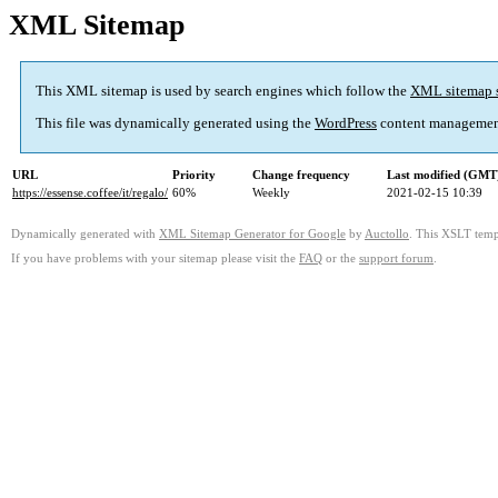
XML Sitemap
This XML sitemap is used by search engines which follow the
XML sitemap 
This file was dynamically generated using the
WordPress
content managemen
URL
Priority
Change frequency
Last modified (GMT
https://essense.coffee/it/regalo/
60%
Weekly
2021-02-15 10:39
Dynamically generated with
XML Sitemap Generator for Google
by
Auctollo
. This XSLT templ
If you have problems with your sitemap please visit the
FAQ
or the
support forum
.