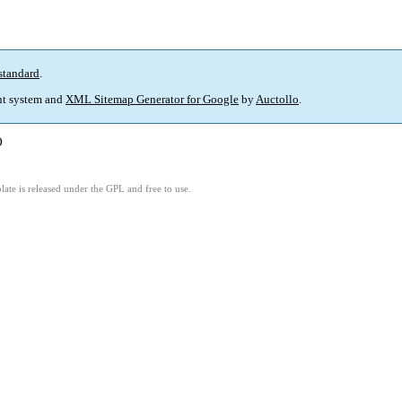
standard
.
t system and
XML Sitemap Generator for Google
by
Auctollo
.
)
ate is released under the GPL and free to use.